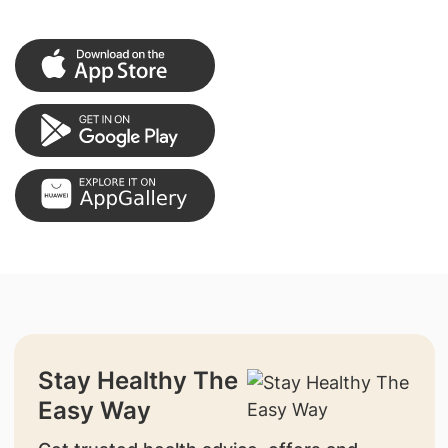
Stay Healthy The
Easy Way