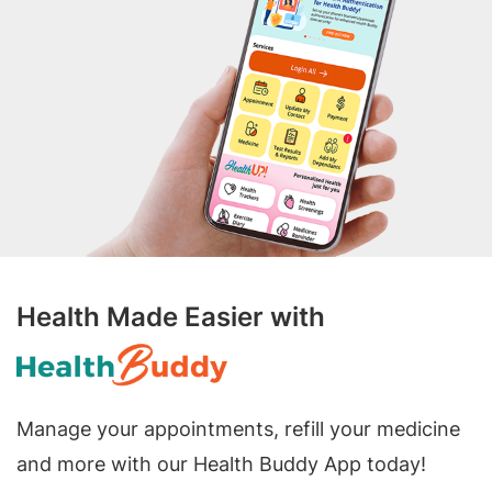
Health Made Easier with
Manage your appointments, refill your medicine
and more with our Health Buddy App today!