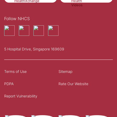
Follow NHCS
5 Hospital Drive, Singapore 169609
Terms of Use
Sitemap
PDPA
Rate Our Website
Report Vulnerability