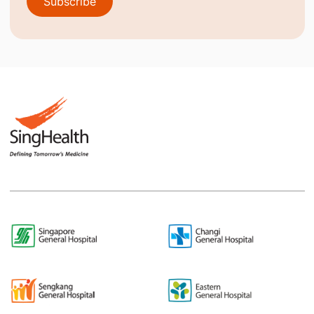
Subscribe