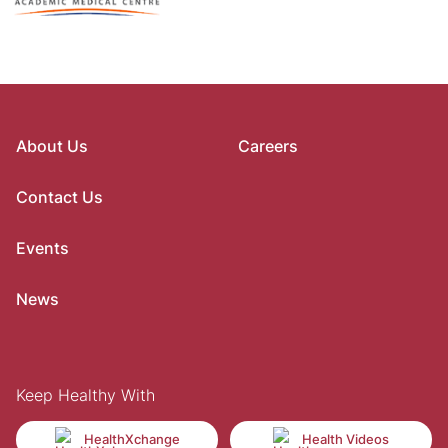
About Us
Careers
Contact Us
Events
News
Keep Healthy With
HealthXchange
Health Videos