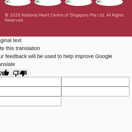
© 2026 National Heart Centre of Singapore Pte Ltd. All Rights
Reserved.
ginal text
e this translation
ur feedback will be used to help improve Google
anslate