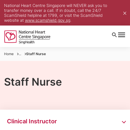
National Heart Centre Singapore will NEVER ask you to
transfer money over a call. If in doubt, call the 24/7
ScamShield helpline at 1799, or visit the ScamShield
website at
www.scamshield.gov.sg
.
Home
...
Staff Nurse
Staff Nurse
Clinical Instructor