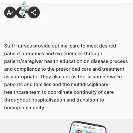
Staff nurses provide optimal care to meet desired
patient outcomes and experiences through
patient/caregiver health education on disease process
and compliance to the prescribed care and treatment
as appropriate. They also act as the liaison between
patients and families and the multidisciplinary
healthcare team to coordinate continuity of care
throughout hospitalisation and transition to
home/community.