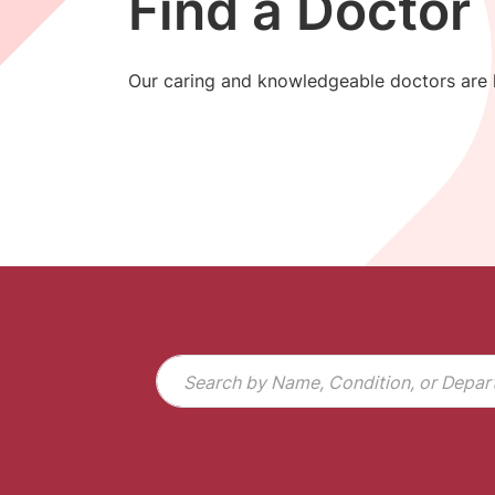
Find a Doctor
Our caring and knowledgeable doctors are h