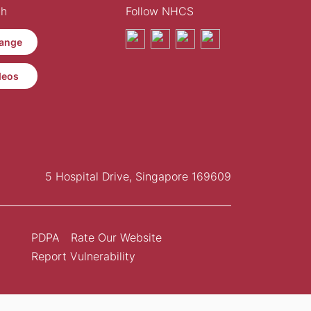
th
Follow NHCS
ange
deos
5 Hospital Drive, Singapore 169609
PDPA
Rate Our Website
Report Vulnerability