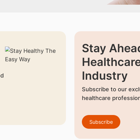
Stay Ahead
Healthcar
Industry
nd
Subscribe to our excl
healthcare profession
Subscribe