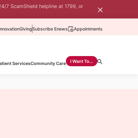
24/7 ScamShield helpline at 1799, or
nnovation
Giving
Subscribe Enews
Appointments
I Want To...
atient Services
Community Care