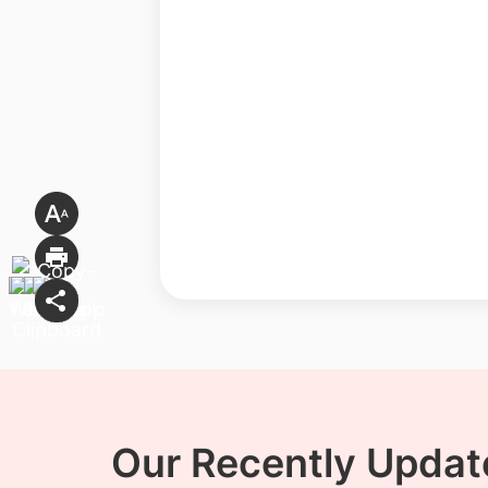
Our Recently Update