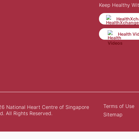
Keep Healthy Wi
HealthXch
Health Vi
Terms of Use
6 National Heart Centre of Singapore
d. All Rights Reserved.
Sitemap