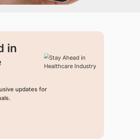
 in
e
usive updates for
als.