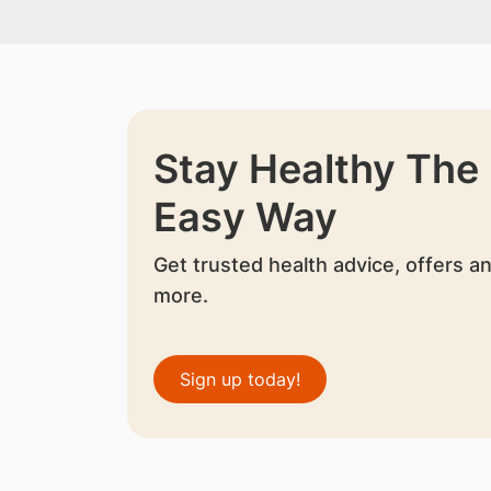
Stay Healthy The
Easy Way
Get trusted health advice, offers a
more.
Sign up today!