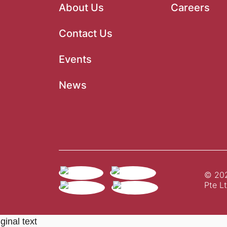
About Us
Careers
Contact Us
Events
News
© 202
Pte Lt
ginal text