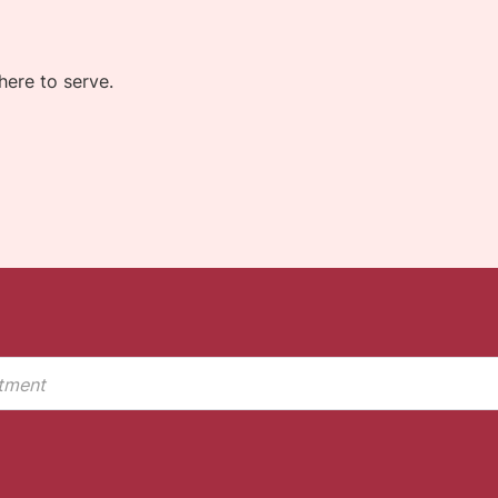
ere to serve.