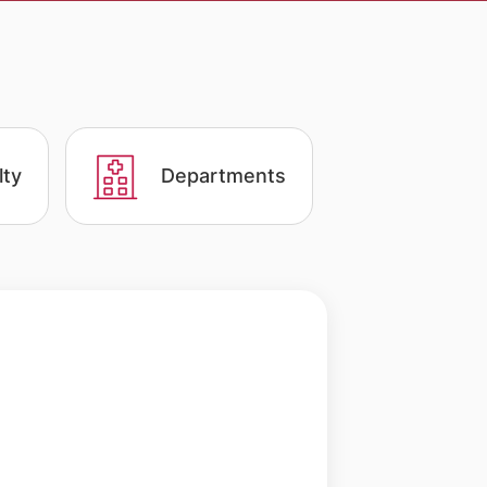
lty
Departments