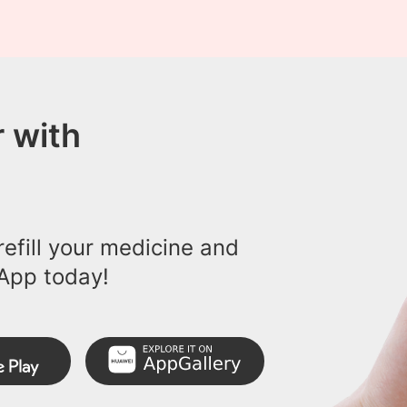
 with
efill your medicine and
App today!