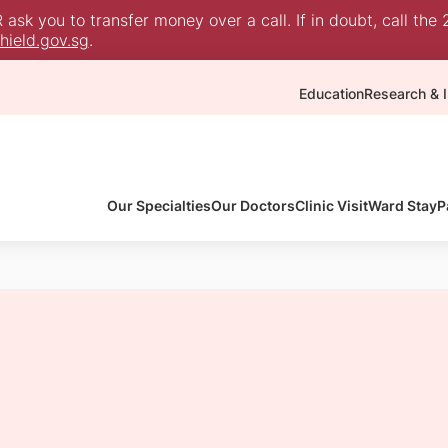
sk you to transfer money over a call. If in doubt, call the 
ield.gov.sg
.
Education
Research & I
Our Specialties
Our Doctors
Clinic Visit
Ward Stay
P