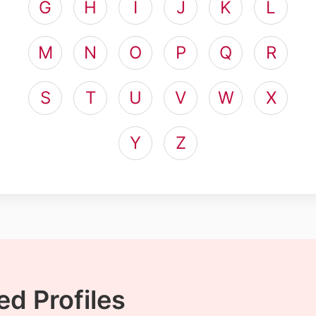
G
H
I
J
K
L
M
N
O
P
Q
R
S
T
U
V
W
X
Y
Z
d Profiles