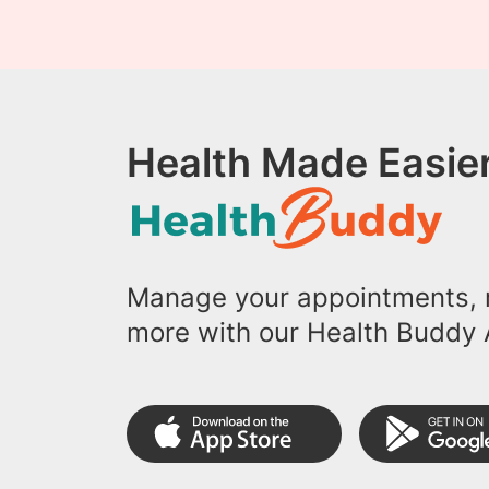
Health Made Easier
Manage your appointments, r
more with our Health Buddy 