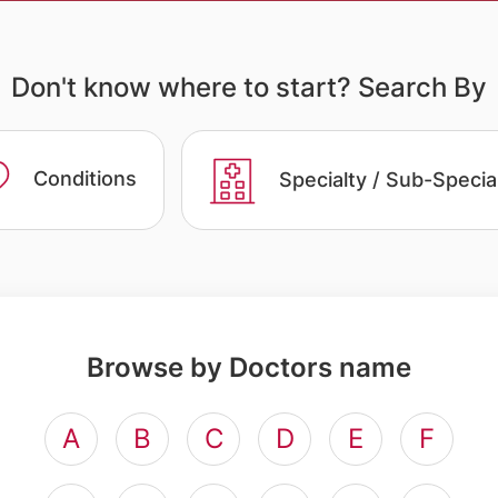
Don't know where to start? Search By
Conditions
Specialty / Sub-Specia
Browse by Doctors name
A
B
C
D
E
F