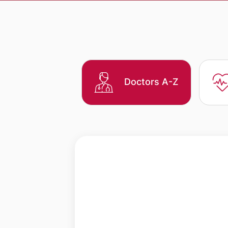
Doctors A-Z