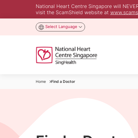
National Heart Centre Singapore will NEVER a
visit the ScamShield website at
www.scamsh
Select Language
Home
Find a Doctor