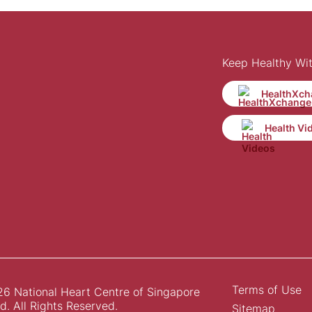
Keep Healthy Wi
HealthXch
Health Vi
Terms of Use
6 National Heart Centre of Singapore
d. All Rights Reserved.
Sitemap