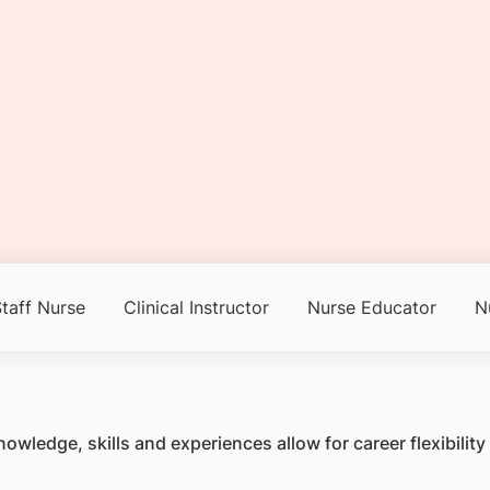
taff Nurse
Clinical Instructor
Nurse Educator
N
owledge, skills and experiences allow for career flexibili