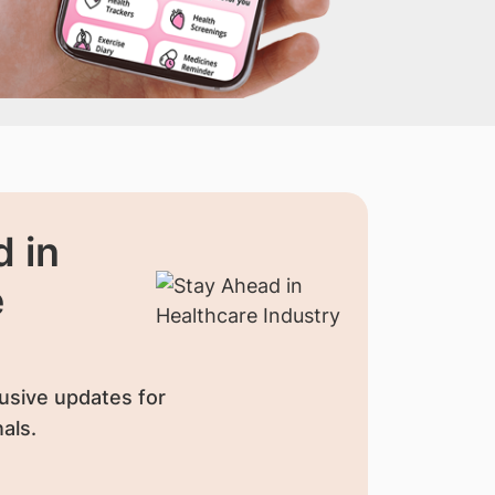
 in
e
usive updates for
als.