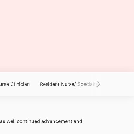
urse Clinician
Resident Nurse/ Specialty Nurse
Adva
ty as well continued advancement and