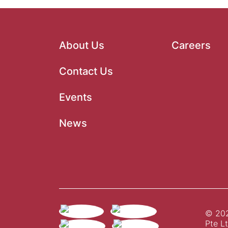
About Us
Careers
Contact Us
Events
News
© 202
Pte Lt