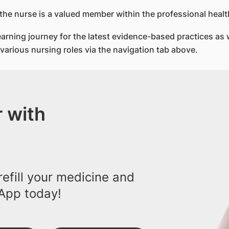
 the nurse is a valued member within the professional heal
rning journey for the latest evidence-based practices as w
e various nursing roles via the navigation tab above.
 with
efill your medicine and
App today!