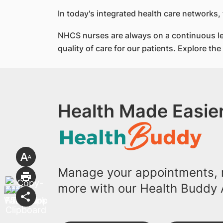
In today's integrated health care networks,
NHCS nurses are always on a continuous lea
quality of care for our patients. Explore th
Health Made Easier
Manage your appointments, r
more with our Health Buddy 