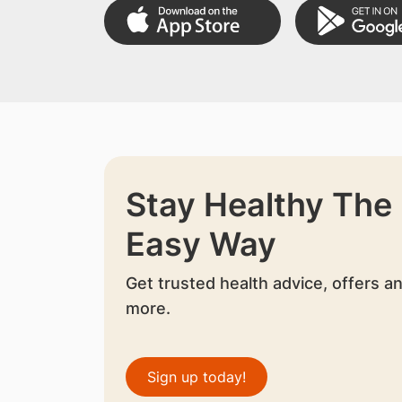
Stay Healthy The
Easy Way
Get trusted health advice, offers a
more.
Sign up today!