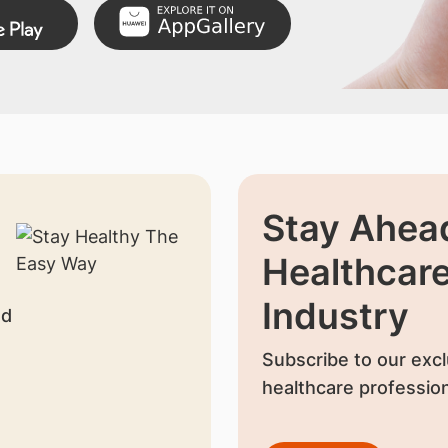
Stay Ahead
Healthcar
Industry
nd
Subscribe to our excl
healthcare profession