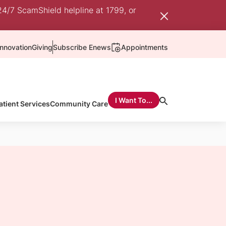
24/7 ScamShield helpline at 1799, or
nnovation
Giving
Subscribe Enews
Appointments
I Want To...
atient Services
Community Care