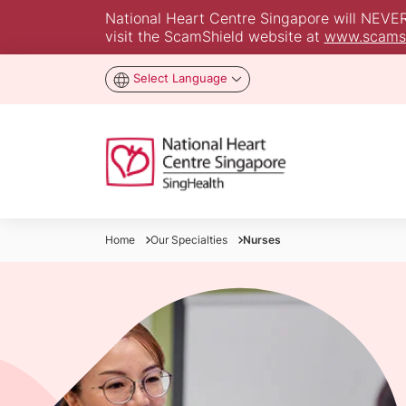
National Heart Centre Singapore will NEVER a
visit the ScamShield website at
www.scamsh
Select Language
Home
Our Specialties
Nurses