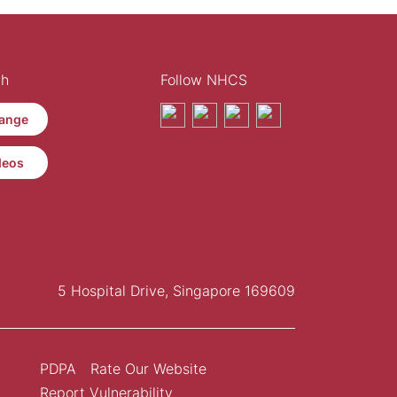
th
Follow NHCS
ange
deos
5 Hospital Drive, Singapore 169609
PDPA
Rate Our Website
Report Vulnerability