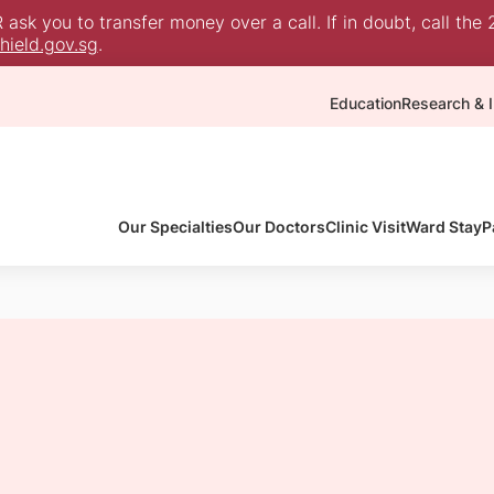
sk you to transfer money over a call. If in doubt, call the 
ield.gov.sg
.
Education
Research & I
Our Specialties
Our Doctors
Clinic Visit
Ward Stay
P