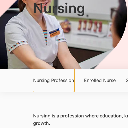
Nursing
Nursing Profession
Enrolled Nurse
S
Nursing is a profession where education, kn
growth.