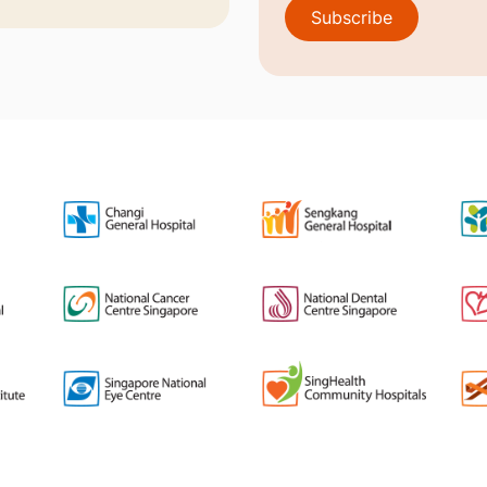
Subscribe