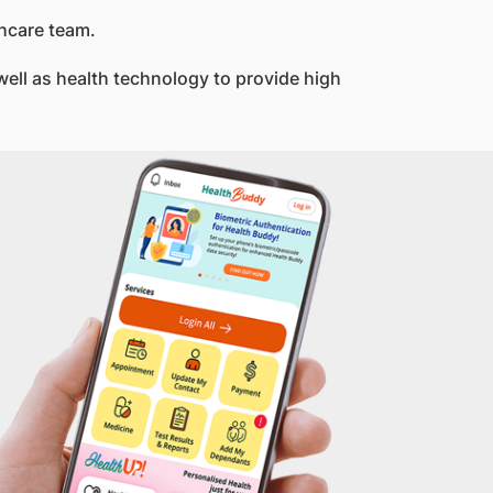
thcare team.
ell as health technology to provide high