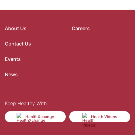
About Us
Careers
Contact Us
Events
News
Keep Healthy With
HealthXchange
Health Videos