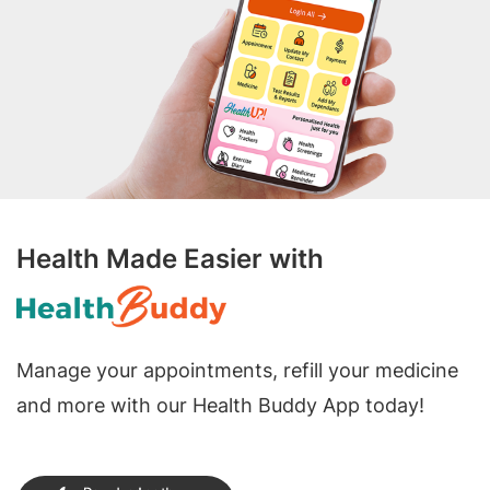
Health Made Easier with
Manage your appointments, refill your medicine
and more with our Health Buddy App today!