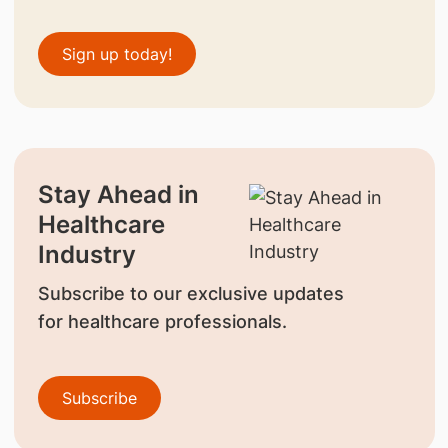
Sign up today!
Stay Ahead in
Healthcare
Industry
Subscribe to our exclusive updates
for healthcare professionals.
Subscribe