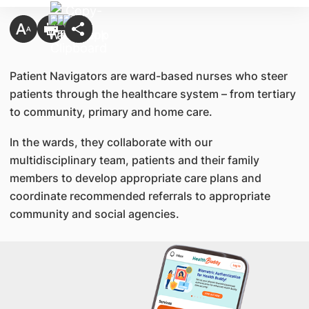
Patient Navigators are ward-based nurses who steer
patients through the healthcare system – from tertiary
to community, primary and home care.
In the wards, they collaborate with our
multidisciplinary team, patients and their family
members to develop appropriate care plans and
coordinate recommended referrals to appropriate
community and social agencies.​