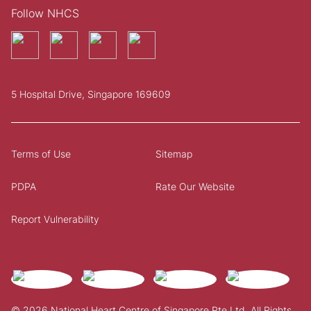
Follow NHCS
5 Hospital Drive, Singapore 169609
Terms of Use
Sitemap
PDPA
Rate Our Website
Report Vulnerability
© 2026 National Heart Centre of Singapore Pte Ltd. All Rights