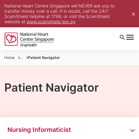
National Heart Centre Singapore will NEVER ask you to
transfer money over a call. If in doubt, call the 24/7
ScamShield helpline at 1799, or visit the ScamShield
website at
www.scamshield.gov.sg
.
Home
...
Patient Navigator
Patient Navigator
Nursing Informaticist