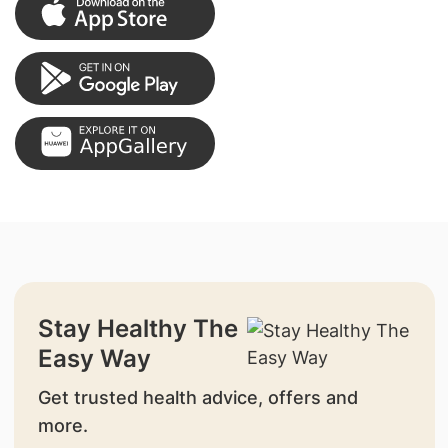
Stay Healthy The
Easy Way
Get trusted health advice, offers and
more.