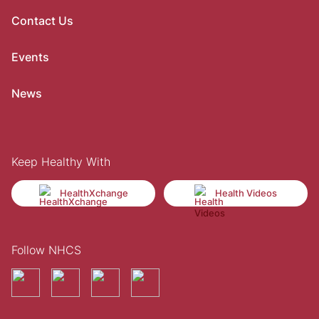
Contact Us
Events
News
Keep Healthy With
HealthXchange
Health Videos
Follow NHCS