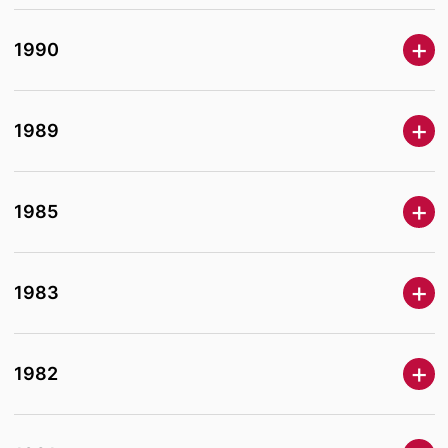
1990
1989
1985
1983
1982