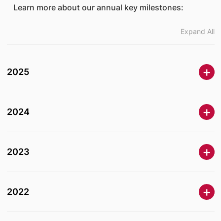
Learn more about our annual key milestones:
Expand All
2025
2024
2023
2022