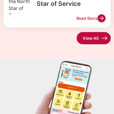
Star of Service
Read Story
View All