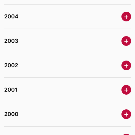
2004
2003
2002
2001
2000