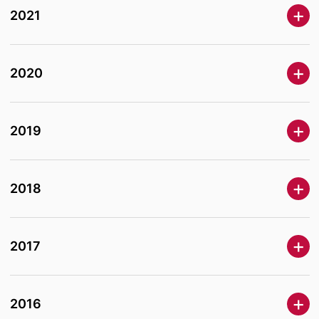
2021
2020
2019
2018
2017
2016