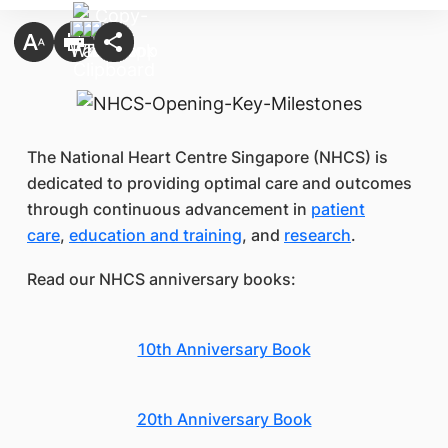
The National Heart Centre Singapore (NHCS) is
dedicated to providing optimal care and outcomes
through continuous advancement in
patient
care
,
education and training
, and
research
.
Read our NHCS anniversary books:
10th Anniversary Book
20th Anniversary Book