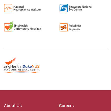
About Us
Careers