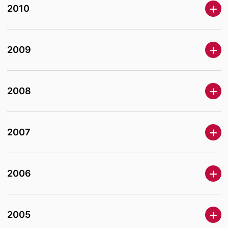
2010
2009
2008
2007
2006
2005