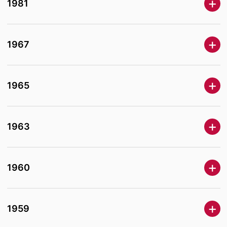
1981
1967
1965
1963
1960
1959