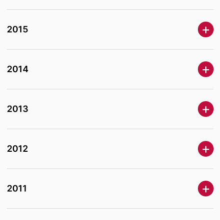
2015
2014
2013
2012
2011