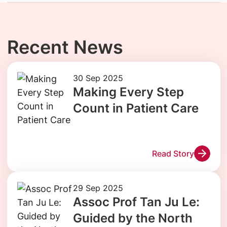
Recent News
30 Sep 2025
Making Every Step
Count in Patient Care
Read Story
29 Sep 2025
Assoc Prof Tan Ju Le:
Guided by the North