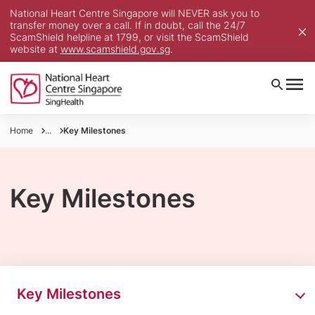
National Heart Centre Singapore will NEVER ask you to
transfer money over a call. If in doubt, call the 24/7
ScamShield helpline at 1799, or visit the ScamShield
website at
www.scamshield.gov.sg
.
Home
...
Key Milestones
Key Milestones
Key Milestones