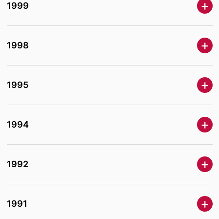
1999
1998
1995
1994
1992
1991