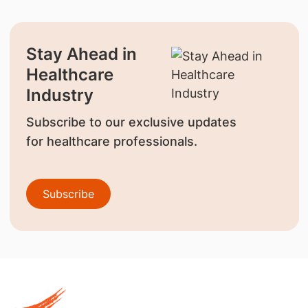
Stay Ahead in
Healthcare
Industry
Subscribe to our exclusive updates
for healthcare professionals.
Subscribe