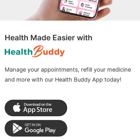
Health Made Easier with
Manage your appointments, refill your medicine
and more with our Health Buddy App today!