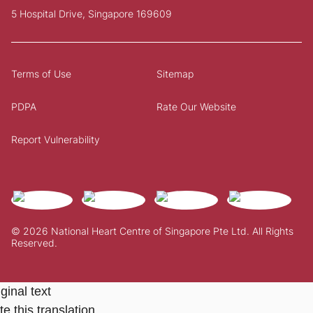
5 Hospital Drive, Singapore 169609
Terms of Use
Sitemap
PDPA
Rate Our Website
Report Vulnerability
© 2026 National Heart Centre of Singapore Pte Ltd. All Rights
Reserved.
ginal text
e this translation