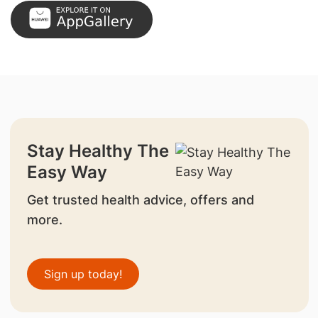
Stay Healthy The
Easy Way
Get trusted health advice, offers and
more.
Sign up today!