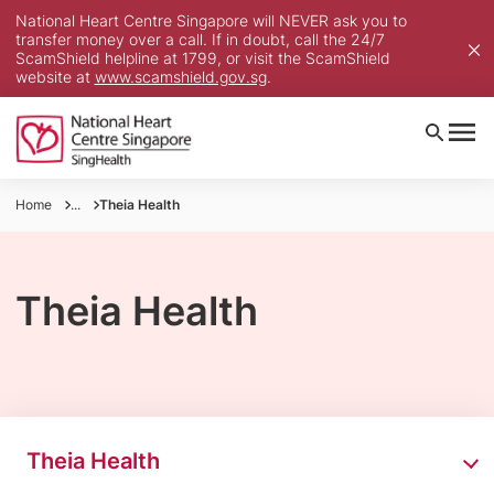
National Heart Centre Singapore will NEVER ask you to
transfer money over a call. If in doubt, call the 24/7
ScamShield helpline at 1799, or visit the ScamShield
website at
www.scamshield.gov.sg
.
Home
...
Theia Health
Theia Health
Theia Health