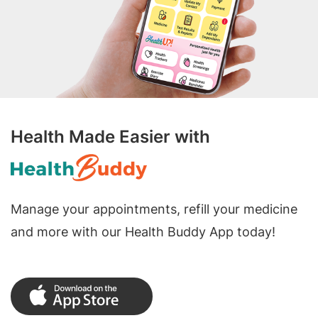
Health Made Easier with
Manage your appointments, refill your medicine
and more with our Health Buddy App today!