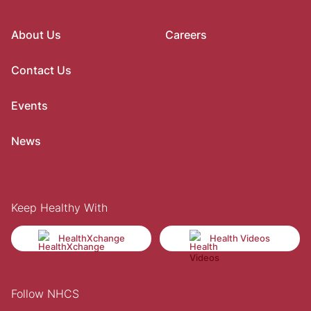
About Us
Careers
Contact Us
Events
News
Keep Healthy With
HealthXchange
Health Videos
Follow NHCS