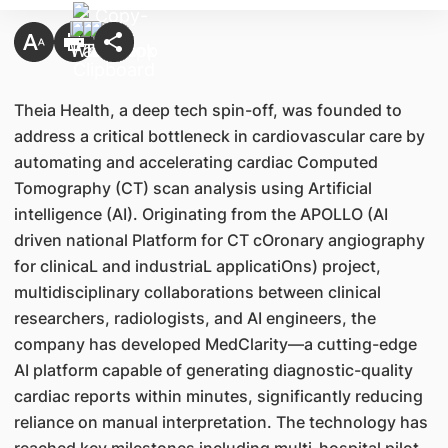
Theia Health, a deep tech spin-off, was founded to
address a critical bottleneck in cardiovascular care by
automating and accelerating cardiac Computed
Tomography (CT) scan analysis using Artificial
intelligence (AI). Originating from the APOLLO (AI
driven national Platform for CT cOronary angiography
for clinicaL and industriaL applicatiOns) project,
multidisciplinary collaborations between clinical
researchers, radiologists, and AI engineers, the
company has developed MedClarity—a cutting-edge
AI platform capable of generating diagnostic-quality
cardiac reports within minutes, significantly reducing
reliance on manual interpretation. The technology has