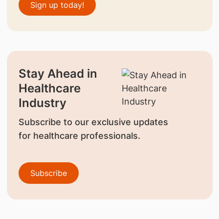
Sign up today!
Stay Ahead in
Healthcare
Industry
Subscribe to our exclusive updates
for healthcare professionals.
Subscribe