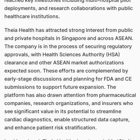
reached key milestones including multi-hospital pilot
deployments, and research collaborations with public
healthcare institutions.
Theia Health has attracted strong interest from public
and private hospitals in Singapore and across ASEAN.
The company is in the process of securing regulatory
approvals, with Health Sciences Authority (HSA)
clearance and other ASEAN market authorizations
expected soon. These efforts are complemented by
early-stage discussions and planning for FDA and CE
submissions to support future expansion. The
platform has also drawn attention from pharmaceutical
companies, research organizations, and insurers who
see significant value in its potential to streamline
cardiac diagnostics, enable structured data capture,
and enhance patient risk stratification.