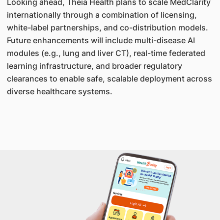
Looking ahead, Theia Health plans to scale MedClarity
internationally through a combination of licensing,
white-label partnerships, and co-distribution models.
Future enhancements will include multi-disease AI
modules (e.g., lung and liver CT), real-time federated
learning infrastructure, and broader regulatory
clearances to enable safe, scalable deployment across
diverse healthcare systems.