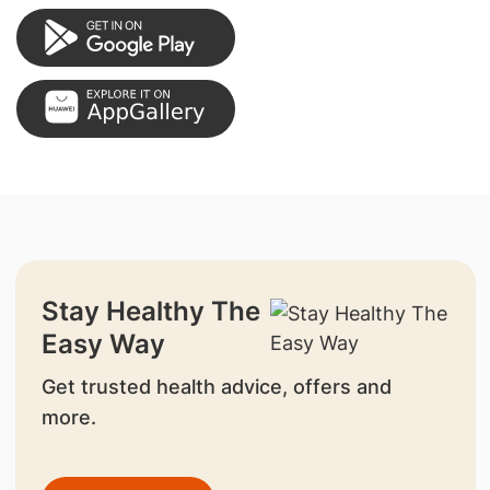
Stay Healthy The
Easy Way
Get trusted health advice, offers and
more.