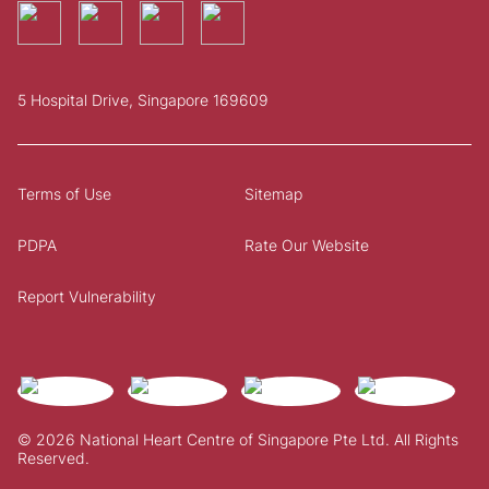
5 Hospital Drive, Singapore 169609
Terms of Use
Sitemap
PDPA
Rate Our Website
Report Vulnerability
© 2026 National Heart Centre of Singapore Pte Ltd. All Rights
Reserved.