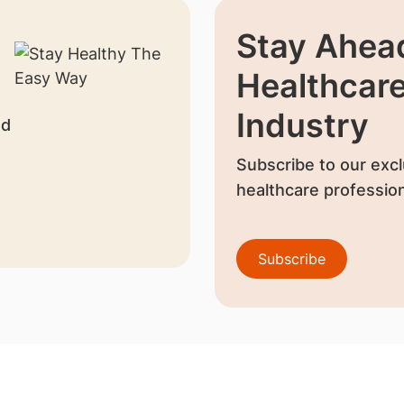
Stay Ahead
Healthcar
Industry
nd
Subscribe to our excl
healthcare profession
Subscribe