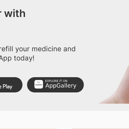
 with
efill your medicine and
App today!