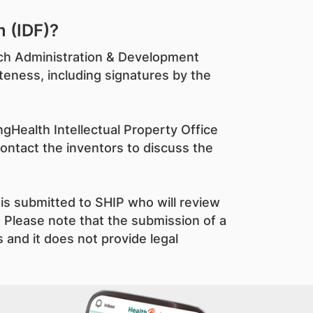
 (IDF)?
arch Administration & Development
teness, including signatures by the
gHealth Intellectual Property Office
contact the inventors to discuss the
is submitted to SHIP who will review
 Please note that the submission of a
 and it does not provide legal