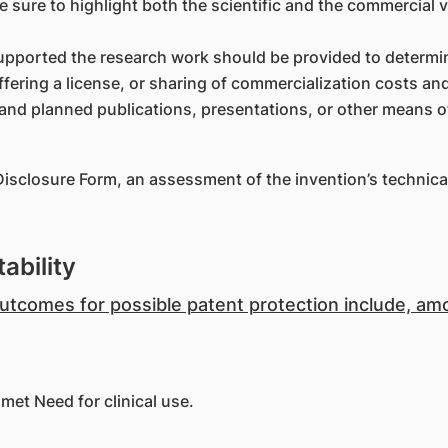
Be sure to highlight both the scientific and the commercial v
upported the research work should be provided to determin
ffering a license, or sharing of commercialization costs an
l and planned publications, presentations, or other means o
Disclosure Form, an assessment of the invention’s technica
ability
 outcomes for possible patent protection include, a
met Need for clinical use.