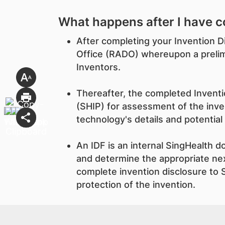
What happens after I have c
After completing your Invention D
Office (RADO) whereupon a prelimi
Inventors.
Thereafter, the completed Inventio
(SHIP) for assessment of the inven
technology's details and potential
An IDF is an internal SingHealth 
and determine the appropriate nex
complete invention disclosure to S
protection of the invention.