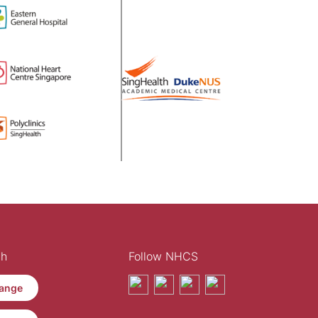
th
Follow NHCS
ange