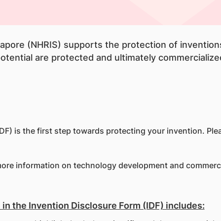
gapore (NHRIS) supports the protection of inventio
tential are protected and ultimately commercialized
F) is the first step towards protecting your invention. Ple
ore information on technology development and commerci
in the Invention Disclosure Form (IDF) includes: