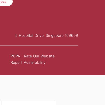
deos
5 Hospital Drive, Singapore 169609
PDPA
Rate Our Website
Report Vulnerability