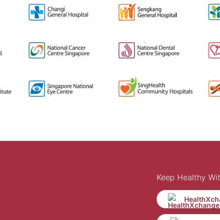
Keep Healthy Wi
HealthXch