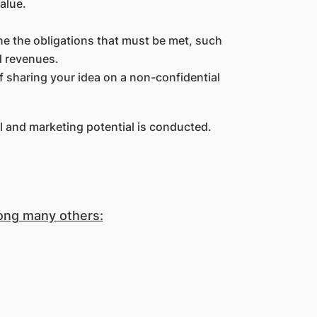
alue.
e the obligations that must be met, such
d revenues.
f sharing your idea on a non-confidential
l and marketing potential is conducted.
mong many others: