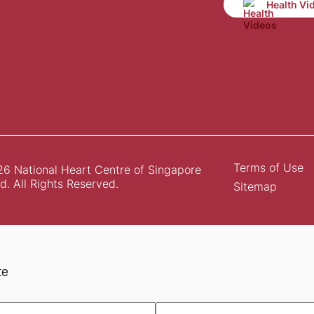
Health Vi
Terms of Use
6 National Heart Centre of Singapore
d. All Rights Reserved.
Sitemap
te