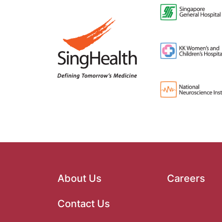
About Us
Careers
Contact Us