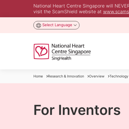
National Heart Centre Singapore will NEVER a
visit the ScamShield website at
www.scamsh
Select Language
Home
Research & Innovation
Overview
Technology
For Inventors