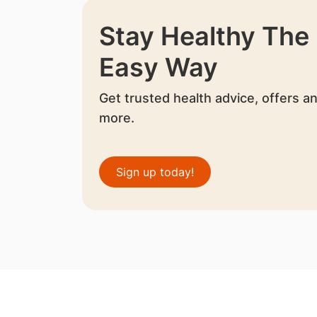
Stay Healthy The
Easy Way
Get trusted health advice, offers a
more.
Sign up today!