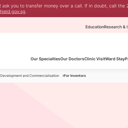
sk you to transfer money over a call. If in doubt, call the 
ield.gov.sg
.
Education
Research & I
Our Specialties
Our Doctors
Clinic Visit
Ward Stay
P
 Development and Commercialisation
For Inventors