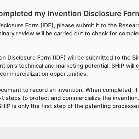
ompleted my Invention Disclosure Form
isclosure Form (IDF), please submit it to the Rese
nary review will be carried out to check for comple
n Disclosure Form (IDF) will be submitted to the Sin
tion’s technical and marketing potential. SHIP will 
 commercialization opportunities.
document to record an invention. When completed, it 
t steps to protect and commercialize the invention.
HIP is only the first step of the patenting processes