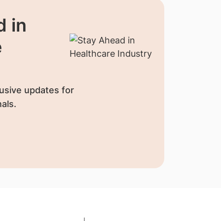
 in
e
usive updates for
als.