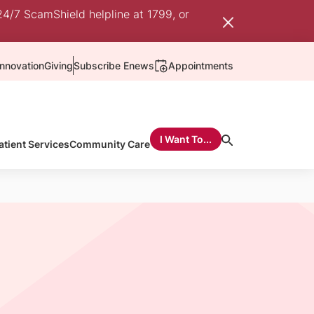
24/7 ScamShield helpline at 1799, or
nnovation
Giving
Subscribe Enews
Appointments
I Want To...
atient Services
Community Care