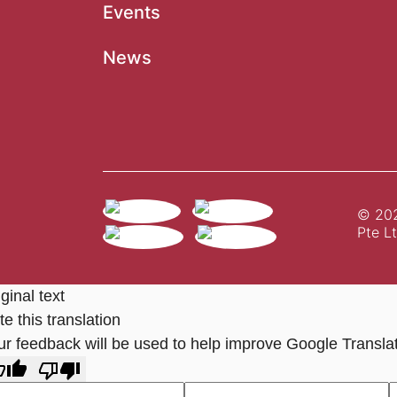
Events
News
© 202
Pte Lt
ginal text
e this translation
ur feedback will be used to help improve Google Transla