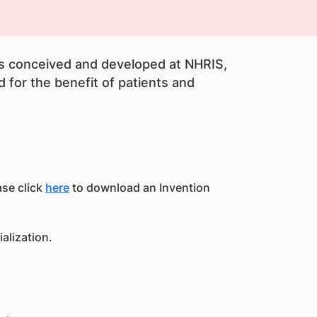
ns conceived and developed at NHRIS,
 for the benefit of patients and
ase click
here
to download an Invention
alization.