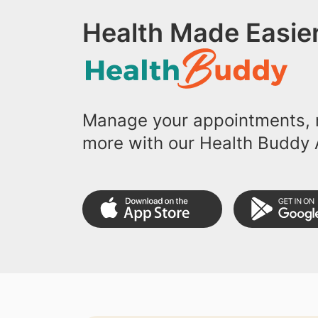
Health Made Easier
Manage your appointments, r
more with our Health Buddy 