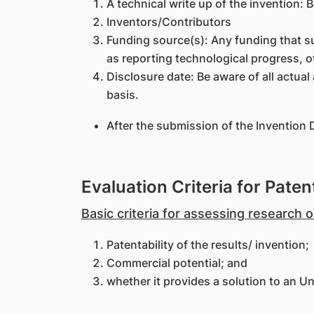
A technical write up of the invention: 
Inventors/Contributors
Funding source(s): Any funding that s
as reporting technological progress, o
Disclosure date: Be aware of all actua
basis.
After the submission of the Invention 
Evaluation Criteria for Patent
Basic criteria for assessing research
Patentability of the results/ invention;
Commercial potential; and
whether it provides a solution to an Un