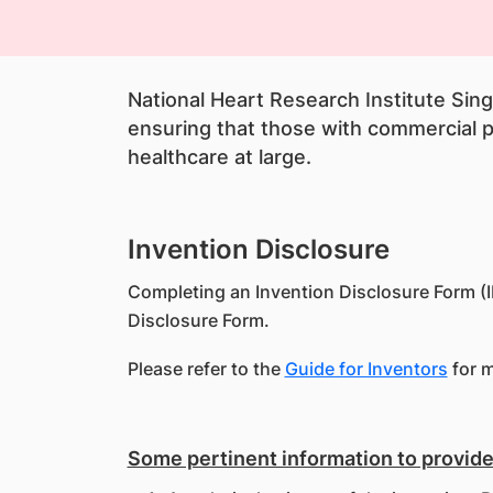
National Heart Research Institute Sin
ensuring that those with commercial po
healthcare at large.
Invention Disclosure
Completing an Invention Disclosure Form (ID
Disclosure Form.
Please refer to the
Guide for Inventors
for m
Some pertinent information to provide 