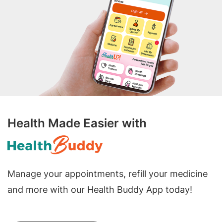
Health Made Easier with
Manage your appointments, refill your medicine
and more with our Health Buddy App today!