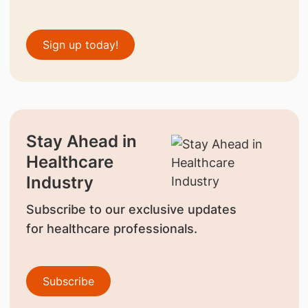
Sign up today!
Stay Ahead in
Healthcare
Industry
Subscribe to our exclusive updates
for healthcare professionals.
Subscribe