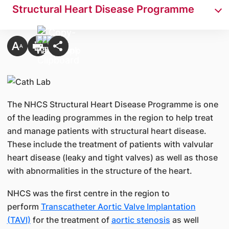
Structural Heart Disease Programme
The NHCS Structural Heart Disease Programme is one
of the leading programmes in the region to help treat
and manage patients with structural heart disease.
These include the treatment of patients with valvular
heart disease (leaky and tight valves) as well as those
with abnormalities in the structure of the heart.
NHCS was the first centre in the region to
perform
Transcatheter Aortic Valve Implantation
(TAVI)
for the treatment of
aortic stenosis
as well