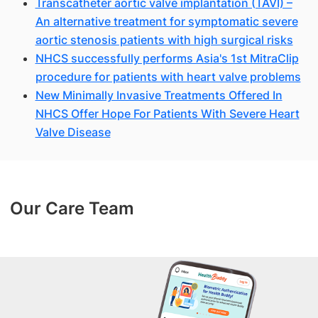
Transcatheter aortic valve implantation (TAVI) –
An alternative treatment for symptomatic severe
aortic stenosis patients with high surgical risks
NHCS successfully performs Asia's 1st MitraClip
procedure for patients with heart valve problems
New Minimally Invasive Treatments Offered In
NHCS Offer Hope For Patients With Severe Heart
Valve Disease
Our Care Team