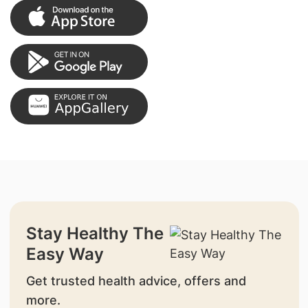
Stay Healthy The
Easy Way
Get trusted health advice, offers and
more.