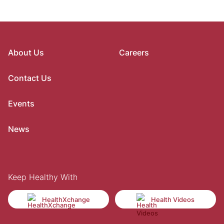
About Us
Careers
Contact Us
Events
News
Keep Healthy With
HealthXchange
Health Videos