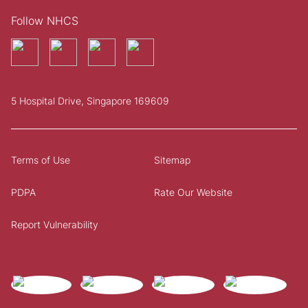
Follow NHCS
5 Hospital Drive, Singapore 169609
Terms of Use
Sitemap
PDPA
Rate Our Website
Report Vulnerability