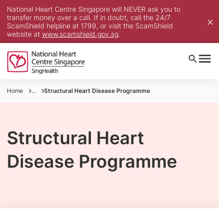
National Heart Centre Singapore will NEVER ask you to
transfer money over a call. If in doubt, call the 24/7
ScamShield helpline at 1799, or visit the ScamShield
website at
www.scamshield.gov.sg
.
Home
...
Structural Heart Disease Programme
Structural Heart
Disease Programme