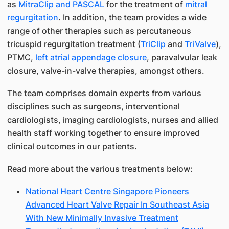
as
MitraClip and PASCAL
for the treatment of
mitral
regurgitation
. In addition, the team provides a wide
range of other therapies such as percutaneous
tricuspid regurgitation treatment (
TriClip
and
TriValve
),
PTMC,
left atrial appendage closure
, paravalvular leak
closure, valve-in-valve therapies, amongst others.
The team comprises domain experts from various
disciplines such as surgeons, interventional
cardiologists, imaging cardiologists, nurses and allied
health staff working together to ensure improved
clinical outcomes in our patients.
Read more about the various treatments below:
National Heart Centre Singapore Pioneers
Advanced Heart Valve Repair In Southeast Asia
With New Minimally Invasive Treatment