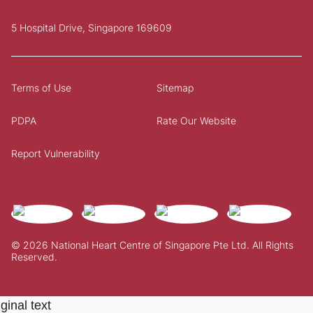
5 Hospital Drive, Singapore 169609
Terms of Use
Sitemap
PDPA
Rate Our Website
Report Vulnerability
© 2026 National Heart Centre of Singapore Pte Ltd. All Rights
Reserved.
ginal text