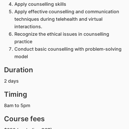
Apply counselling skills
Apply effective counselling and communication
techniques during telehealth and virtual
interactions.
Recognize the ethical issues in counselling
practice
Conduct basic counselling with problem-solving
model
Duration
2 days
Timing
8am to 5pm
Course fees