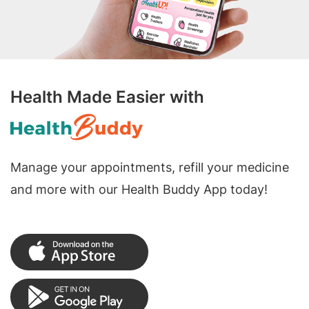
Health Made Easier with
Manage your appointments, refill your medicine
and more with our Health Buddy App today!