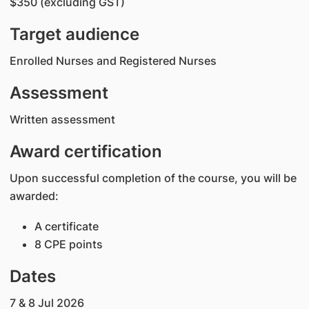
$350 (excluding GST)
Target audience
Enrolled Nurses and Registered Nurses
Assessment
Written assessment
Award certification
Upon successful completion of the course, you will be
awarded:
A certificate
8 CPE points
Dates
7 & 8 Jul 2026