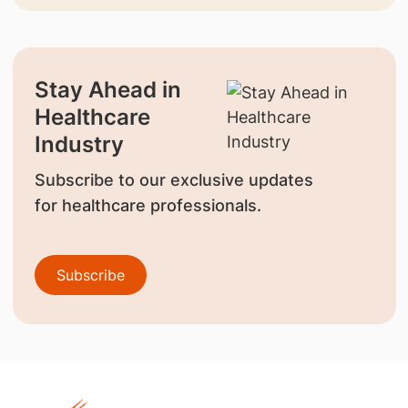
Stay Ahead in
Healthcare
Industry
Subscribe to our exclusive updates
for healthcare professionals.
Subscribe