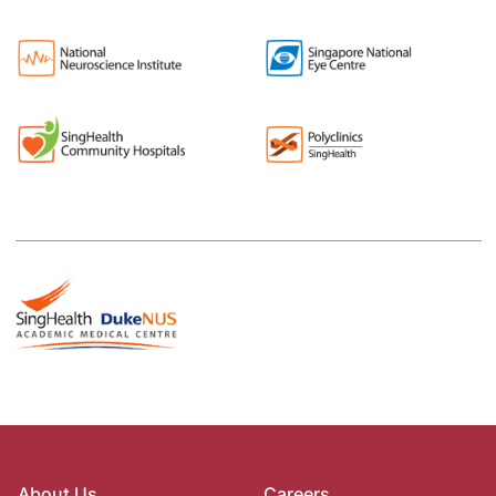
About Us
Careers