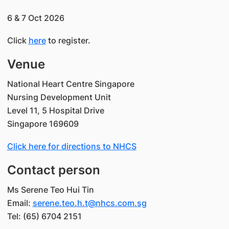
6 & 7 Oct 2026
Click
here
to register.
Venue
National Heart Centre Singapore
Nursing Development Unit
Level 11, 5 Hospital Drive
Singapore 169609
Click here for directions to NHCS
Contact person
Ms Serene Teo Hui Tin
Email:
serene.teo.h.t@nhcs.com.sg
Tel: (65) 6704 2151