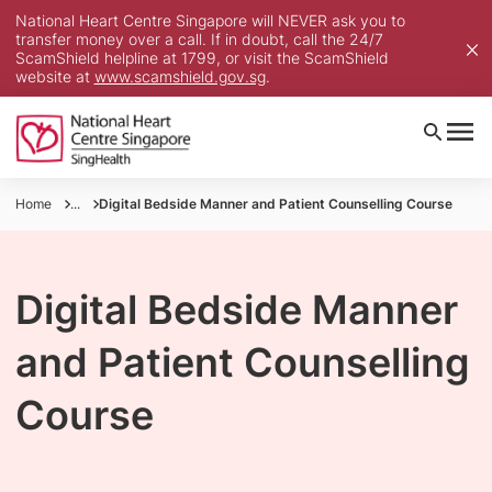
National Heart Centre Singapore will NEVER ask you to
transfer money over a call. If in doubt, call the 24/7
ScamShield helpline at 1799, or visit the ScamShield
website at
www.scamshield.gov.sg
.
Home
...
Digital Bedside Manner and Patient Counselling Course
Digital Bedside Manner
and Patient Counselling
Course