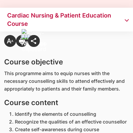
Cardiac Nursing & Patient Education
Course
Course objective
This programme aims to equip nurses with the
necessary counselling skills to attend effectively and
appropriately to patients and their family members.
Course content
Identify the elements of counselling
Recognize the qualities of an effective counsellor
Create self-awareness during course