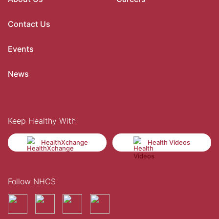
Contact Us
Events
News
Keep Healthy With
HealthXchange
Health Videos
Follow NHCS