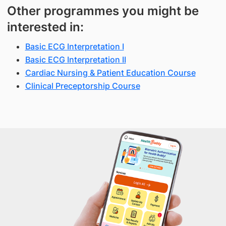
Other programmes you might be
interested in:
Basic ECG Interpretation I
Basic ECG Interpretation II
Cardiac Nursing & Patient Education Course
Clinical Preceptorship Course