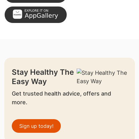
Stay Healthy The
Easy Way
Get trusted health advice, offers and
more.
Sign up today!