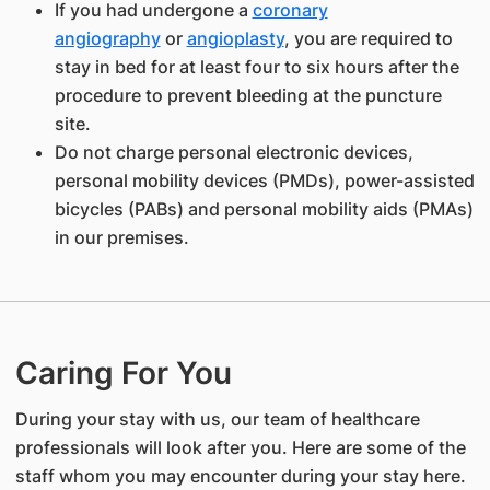
If you had undergone a
coronary
angiography
or
angioplasty
, you are required to
stay in bed for at least four to six hours after the
procedure to prevent bleeding at the puncture
site.
Do not charge personal electronic devices,
personal mobility devices (PMDs), power-assisted
bicycles (PABs) and personal mobility aids (PMAs)
in our premises.
Caring For You
During your stay with us, our team of healthcare
professionals will look after you. Here are some of the
staff whom you may encounter during your stay here.