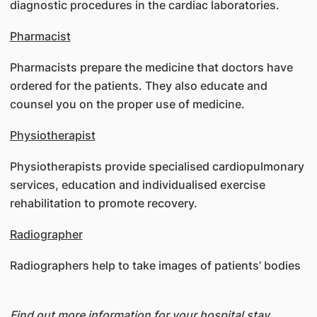
diagnostic procedures in the cardiac laboratories.
Pharmacist
Pharmacists prepare the medicine that doctors have
ordered for the patients. They also educate and
counsel you on the proper use of medicine.
Physiotherapist
Physiotherapists provide specialised cardiopulmonary
services, education and individualised exercise
rehabilitation to promote recovery.
Radiographer
Radiographers help to take images of patients’ bodies
Find out more information for your hospital stay,