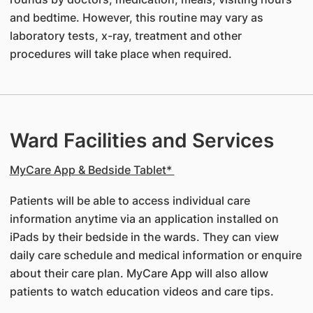
and bedtime. However, this routine may vary as
laboratory tests, x-ray, treatment and other
procedures will take place when required.
Ward Facilities and Services
MyCare App & Bedside Tablet*
Patients will be able to access individual care
information anytime via an application installed on
iPads by their bedside in the wards. They can view
daily care schedule and medical information or enquire
about their care plan. MyCare App will also allow
patients to watch education videos and care tips.