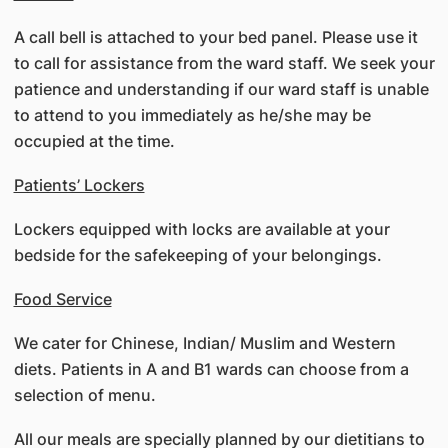
A call bell is attached to your bed panel. Please use it
to call for assistance from the ward staff. We seek your
patience and understanding if our ward staff is unable
to attend to you immediately as he/she may be
occupied at the time.
Patients’ Lockers
Lockers equipped with locks are available at your
bedside for the safekeeping of your belongings.
Food Service
We cater for Chinese, Indian/ Muslim and Western
diets. Patients in A and B1 wards can choose from a
selection of menu.
All our meals are specially planned by our dietitians to