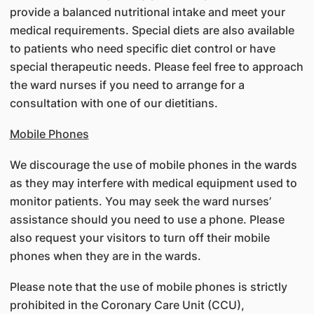
provide a balanced nutritional intake and meet your
medical requirements. Special diets are also available
to patients who need specific diet control or have
special therapeutic needs. Please feel free to approach
the ward nurses if you need to arrange for a
consultation with one of our dietitians.
Mobile Phones
We discourage the use of mobile phones in the wards
as they may interfere with medical equipment used to
monitor patients. You may seek the ward nurses’
assistance should you need to use a phone. Please
also request your visitors to turn off their mobile
phones when they are in the wards.
Please note that the use of mobile phones is strictly
prohibited in the Coronary Care Unit (CCU),