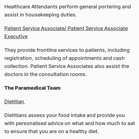
Healthcare Attendants perform general portering and
assist in housekeeping duties.
Patient Service Associate/ Patient Service Associate
Executive
They provide frontline services to patients, including
registration, scheduling of appointments and cash
collection. Patient Service Associates also assist the
doctors in the consultation rooms.
The Paramedical Team
Dietitian
Dietitians assess your food intake and provide you
with personalised advice on what and how much to eat
to ensure that you are on a healthy diet.