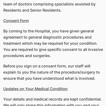
team of doctors comprising specialists assisted by
Residents and Senior Residents.
Consent Form
By coming to the Hospital, you have given general
agreement to general diagnostic procedures and
treatment which may be required for your condition.
You are required to give specific consent to all invasive
procedures and surgeries.
Before you sign on a consent form, our staff will
explain to you the nature of the procedure/surgery to
ensure that you have understood what is involved.
Updates on Your Medical Condition
Your details and medical records are kept confidential.
We will only share this information with you and your