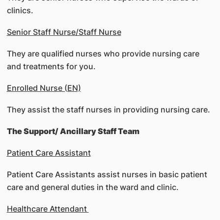
clinics.
Senior Staff Nurse/Staff Nurse
They are qualified nurses who provide nursing care
and treatments for you.
Enrolled Nurse (EN)
They assist the staff nurses in providing nursing care.
The Support/ Ancillary Staff Team
Patient Care Assistant
Patient Care Assistants assist nurses in basic patient
care and general duties in the ward and clinic.
Healthcare Attendant