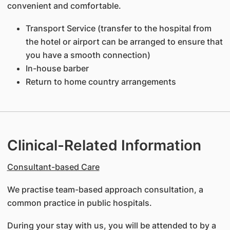
convenient and comfortable.
Transport Service (transfer to the hospital from
the hotel or airport can be arranged to ensure that
you have a smooth connection)
In-house barber
Return to home country arrangements
Clinical-Related Information
Consultant-based Care
We practise team-based approach consultation, a
common practice in public hospitals.
During your stay with us, you will be attended to by a