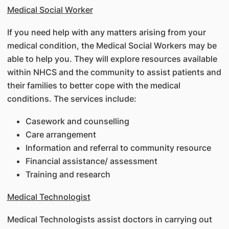
Medical Social Worker
If you need help with any matters arising from your
medical condition, the Medical Social Workers may be
able to help you. They will explore resources available
within NHCS and the community to assist patients and
their families to better cope with the medical
conditions. The services include:
Casework and counselling
Care arrangement
Information and referral to community resource
Financial assistance/ assessment
Training and research
Medical Technologist
Medical Technologists assist doctors in carrying out