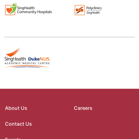
About Us
Careers
Contact Us