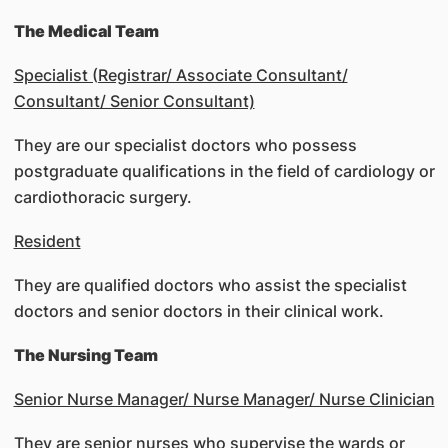
The Medical Team
Specialist (Registrar/ Associate Consultant/
Consultant/ Senior Consultant)
They are our specialist doctors who possess
postgraduate qualifications in the field of cardiology or
cardiothoracic surgery.
Resident
They are qualified doctors who assist the specialist
doctors and senior doctors in their clinical work.
The Nursing Team
Senior Nurse Manager/ Nurse Manager/ Nurse Clinician
They are senior nurses who supervise the wards or