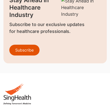
Stay Ahead in
Healthcare
Industry
Subscribe to our exclusive updates
for healthcare professionals.
Subscribe