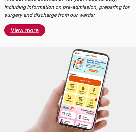
including information on pre-admission, preparing for
surgery and discharge from our wards:
View more