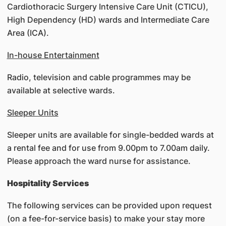
Cardiothoracic Surgery Intensive Care Unit (CTICU),
High Dependency (HD) wards and Intermediate Care
Area (ICA).
In-house Entertainment
Radio, television and cable programmes may be
available at selective wards.
Sleeper Units
Sleeper units are available for single-bedded wards at
a rental fee and for use from 9.00pm to 7.00am daily.
Please approach the ward nurse for assistance.
Hospitality Services
The following services can be provided upon request
(on a fee-for-service basis) to make your stay more