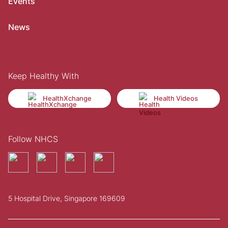
Events
News
Keep Healthy With
HealthXchange
Health Videos
Follow NHCS
5 Hospital Drive, Singapore 169609