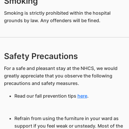
Smoking
Smoking is strictly prohibited within the hospital
grounds by law. Any offenders will be fined.
Safety Precautions
For a safe and pleasant stay at the NHCS, we would
greatly appreciate that you observe the following
precautions and safety measures.
Read our fall prevention tips
here
.
Refrain from using the furniture in your ward as
support if you feel weak or unsteady. Most of the