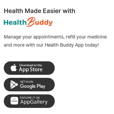
Health Made Easier with
Manage your appointments, refill your medicine
and more with our Health Buddy App today!