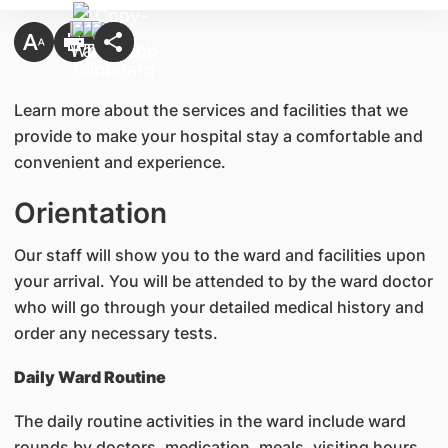
Learn more about the services and facilities that we
provide to make your hospital stay a comfortable and
convenient and experience.
Orientation
Our staff will show you to the ward and facilities upon
your arrival. You will be attended to by the ward doctor
who will go through your detailed medical history and
order any necessary tests.
Daily Ward Routine
The daily routine activities in the ward include ward
rounds by doctors, medication, meals, visiting hours