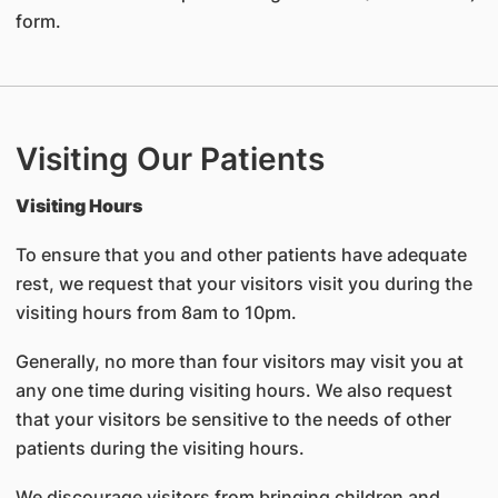
form.
Visiting Our Patients
Visiting Hours
To ensure that you and other patients have adequate
rest, we request that your visitors visit you during the
visiting hours from 8am to 10pm.
Generally, no more than four visitors may visit you at
any one time during visiting hours. We also request
that your visitors be sensitive to the needs of other
patients during the visiting hours.
We discourage visitors from bringing children and