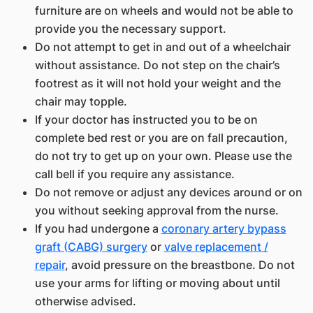
furniture are on wheels and would not be able to
provide you the necessary support.
Do not attempt to get in and out of a wheelchair
without assistance. Do not step on the chair’s
footrest as it will not hold your weight and the
chair may topple.
If your doctor has instructed you to be on
complete bed rest or you are on fall precaution,
do not try to get up on your own. Please use the
call bell if you require any assistance.
Do not remove or adjust any devices around or on
you without seeking approval from the nurse.
If you had undergone a
coronary artery bypass
graft (CABG) surgery
or
valve replacement /
repair
, avoid pressure on the breastbone. Do not
use your arms for lifting or moving about until
otherwise advised.