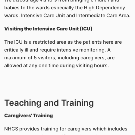
babies to the wards especially the High Dependency
wards, Intensive Care Unit and Intermediate Care Area.
Visiting the Intensive Care Unit (ICU)
The ICU is a restricted area as the patients here are
critically ill and require intensive monitoring. A
maximum of 5 visitors, including caregivers, are
allowed at any one time during visiting hours.
Teaching and Training
Caregivers' Training
NHCS provides training for caregivers which includes