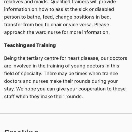
relatives and maids. Qualified trainers will provide
information on how to assist the sick or disabled
person to bathe, feed, change positions in bed,
transfer from bed to chair or vice versa. Please
approach the ward nurse for more information.
Teaching and Training
Being the tertiary centre for heart disease, our doctors
are involved in the training of young doctors in this
field of specialty. There may be times when trainee
doctors and nurses make their rounds during your
stay. We hope you can give your cooperation to these
staff when they make their rounds.