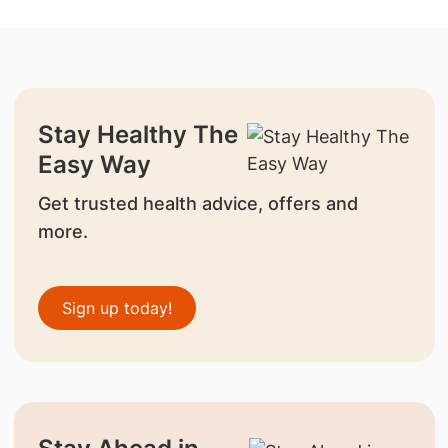
Stay Healthy The
Easy Way
Get trusted health advice, offers and
more.
Sign up today!