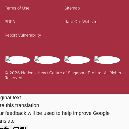
Terms of Use
Sitemap
PDPA
Rate Our Website
Report Vulnerability
© 2026 National Heart Centre of Singapore Pte Ltd. All Rights
Reserved.
ginal text
e this translation
ur feedback will be used to help improve Google
anslate