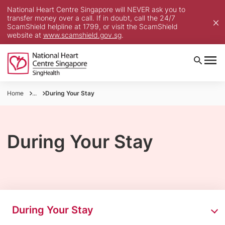
National Heart Centre Singapore will NEVER ask you to
transfer money over a call. If in doubt, call the 24/7
ScamShield helpline at 1799, or visit the ScamShield
website at
www.scamshield.gov.sg
.
Home
...
During Your Stay
During Your Stay
During Your Stay