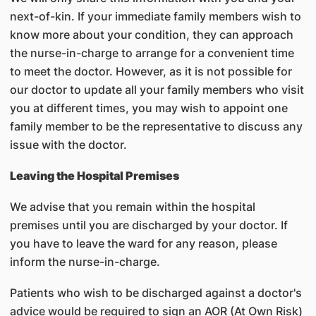
next-of-kin. If your immediate family members wish to
know more about your condition, they can approach
the nurse-in-charge to arrange for a convenient time
to meet the doctor. However, as it is not possible for
our doctor to update all your family members who visit
you at different times, you may wish to appoint one
family member to be the representative to discuss any
issue with the doctor.
Leaving the Hospital Premises
We advise that you remain within the hospital
premises until you are discharged by your doctor. If
you have to leave the ward for any reason, please
inform the nurse-in-charge.
Patients who wish to be discharged against a doctor's
advice would be required to sign an AOR (At Own Risk)