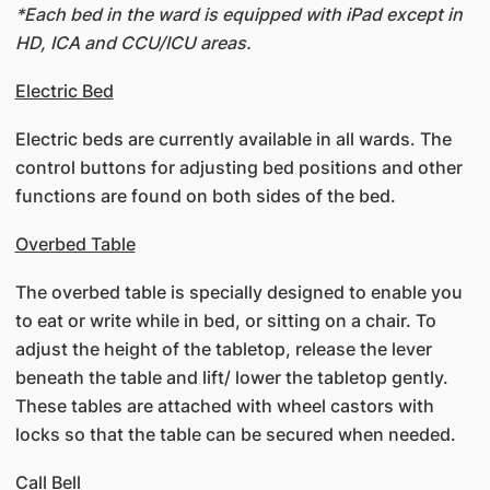
*Each bed in the ward is equipped with iPad except in
HD, ICA and CCU/ICU areas.
Electric Bed
Electric beds are currently available in all wards. The
control buttons for adjusting bed positions and other
functions are found on both sides of the bed.
Overbed Table
The overbed table is specially designed to enable you
to eat or write while in bed, or sitting on a chair. To
adjust the height of the tabletop, release the lever
beneath the table and lift/ lower the tabletop gently.
These tables are attached with wheel castors with
locks so that the table can be secured when needed.
Call Bell