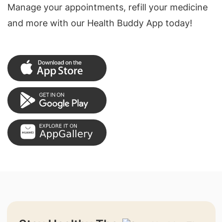
Manage your appointments, refill your medicine
and more with our Health Buddy App today!