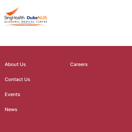
About Us
Careers
Contact Us
Events
News