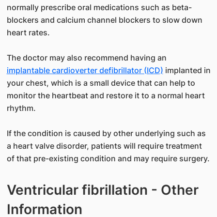
normally prescribe oral medications such as beta-
blockers and calcium channel blockers to slow down
heart rates.
The doctor may also recommend having an
implantable cardioverter defibrillator (ICD)
implanted in
your chest, which is a small device that can help to
monitor the heartbeat and restore it to a normal heart
rhythm.
If the condition is caused by other underlying such as
a heart valve disorder, patients will require treatment
of that pre-existing condition and may require surgery.
Ventricular fibrillation - Other
Information