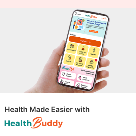
Health Made Easier with