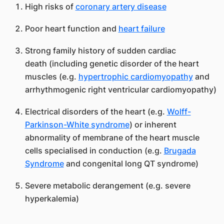
High risks of
coronary artery disease
Poor heart function and
heart failure
Strong family history of sudden cardiac
death (including genetic disorder of the heart
muscles (e.g.
hypertrophic cardiomyopathy
and
arrhythmogenic right ventricular cardiomyopathy)
Electrical disorders of the heart (e.g.
Wolff-
Parkinson-White syndrome
) or inherent
abnormality of membrane of the heart muscle
cells specialised in conduction (e.g.
Brugada
Syndrome
and congenital long QT syndrome)
Severe metabolic derangement (e.g. severe
hyperkalemia)