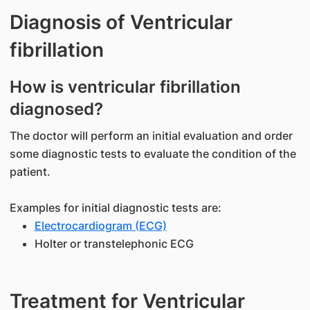
Diagnosis of Ventricular
fibrillation
How is ventricular fibrillation
diagnosed?
The doctor will perform an initial evaluation and order
some diagnostic tests to evaluate the condition of the
patient.
Examples for initial diagnostic tests are:
Electrocardiogram (ECG)
Holter or transtelephonic ECG
Treatment for Ventricular