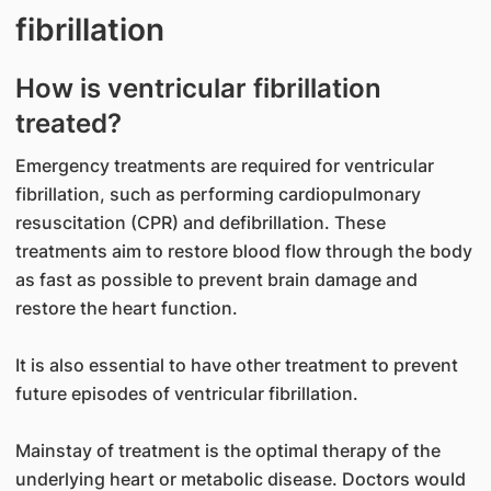
fibrillation
How is ventricular fibrillation
treated?
Emergency treatments are required for ventricular
fibrillation, such as performing cardiopulmonary
resuscitation (CPR) and defibrillation. These
treatments aim to restore blood flow through the body
as fast as possible to prevent brain damage and
restore the heart function.
It is also essential to have other treatment to prevent
future episodes of ventricular fibrillation.
Mainstay of treatment is the optimal therapy of the
underlying heart or metabolic disease. Doctors would