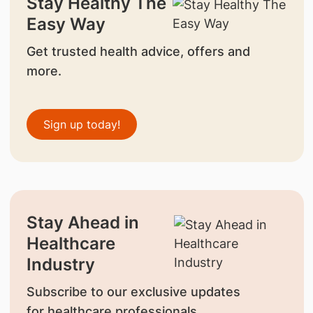
Stay Healthy The
Easy Way
Get trusted health advice, offers and
more.
Sign up today!
Stay Ahead in
Healthcare
Industry
Subscribe to our exclusive updates
for healthcare professionals.