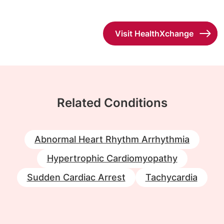
Visit HealthXchange
Related Conditions
Abnormal Heart Rhythm Arrhythmia
Hypertrophic Cardiomyopathy
Sudden Cardiac Arrest
Tachycardia