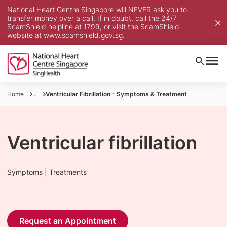
National Heart Centre Singapore will NEVER ask you to
transfer money over a call. If in doubt, call the 24/7
ScamShield helpline at 1799, or visit the ScamShield
website at
www.scamshield.gov.sg
.
Home
...
Ventricular Fibrillation – Symptoms & Treatment
Ventricular fibrillation
Symptoms | Treatments
Request an Appointment