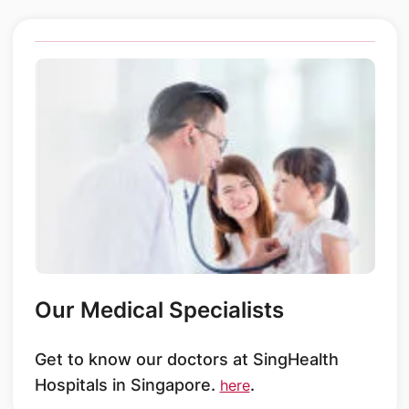
Our Medical Specialists
Get to know our doctors at SingHealth
Hospitals in Singapore.
.
here