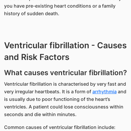
you have pre-existing heart conditions or a family
history of sudden death.
Ventricular fibrillation - Causes
and Risk Factors
What causes ventricular fibrillation?
​Ventricular fibrillation is characterised by very fast and
very irregular heartbeats. It is a form of
arrhythmia
and
is usually due to poor functioning of the heart’s
ventricles. A patient could lose consciousness within
seconds and die within minutes.
Common causes of ventricular fibrillation include: