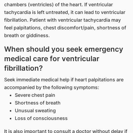
chambers (ventricles) of the heart. If ventricular
tachycardia is left untreated, it can lead to ventricular
fibrillation. Patient with ventricular tachycardia may
feel palpitations, chest discomfort/pain, shortness of
breath or giddiness.
When should you seek emergency
medical care for ventricular
fibrillation?
Seek immediate medical help if heart palpitations are
accompanied by the following symptoms:
Severe chest pain
Shortness of breath
Unusual sweating
Loss of consciousness
It is also important to consult a doctor without delay if