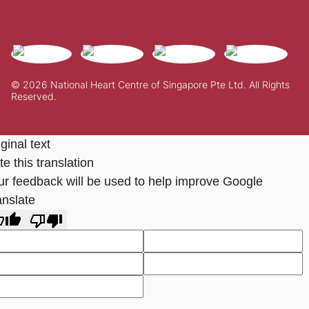
© 2026 National Heart Centre of Singapore Pte Ltd. All Rights
Reserved.
ginal text
e this translation
ur feedback will be used to help improve Google
anslate