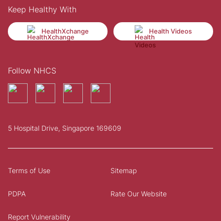
Keep Healthy With
HealthXchange
Health Videos
Follow NHCS
5 Hospital Drive, Singapore 169609
Terms of Use
Sitemap
PDPA
Rate Our Website
Report Vulnerability