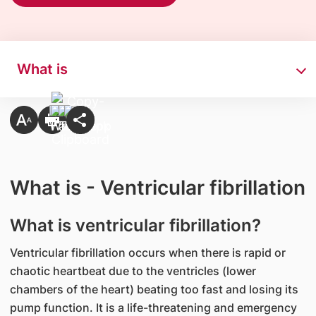
What is
What is - Ventricular fibrillation
What is ventricular fibrillation?​
Ventricular fibrillation occurs when there is rapid or
chaotic heartbeat due to the ventricles (lower
chambers of the heart) beating too fast and losing its
pump function. It is a life-threatening and emergency