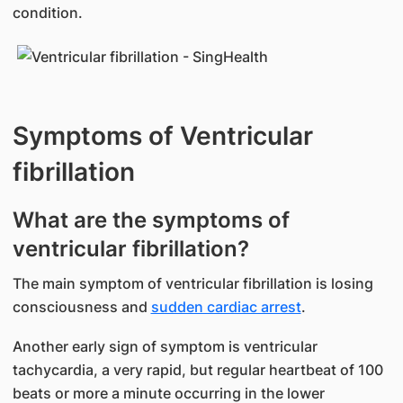
condition.
Symptoms of Ventricular
fibrillation
What are the symptoms of
ventricular fibrillation?
The main symptom of ventricular fibrillation is losing
consciousness and
sudden cardiac arrest
.
Another early sign of symptom is ventricular
tachycardia, a very rapid, but regular heartbeat of 100
beats or more a minute occurring in the lower