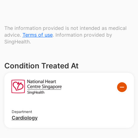
The information provided is not intended as medical
advice.
Terms of use
. Information provided by
SingHealth.
Condition Treated At
Department
Cardiology