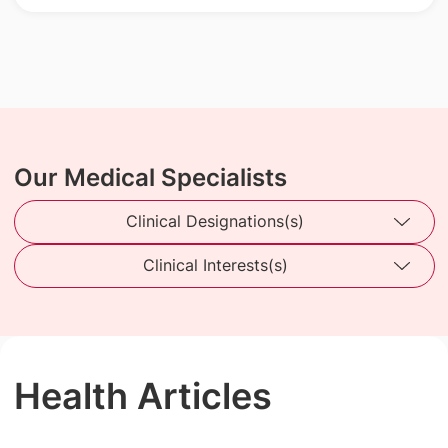
Our Medical Specialists
Clinical Designations(s)
Clinical Interests(s)
Health Articles