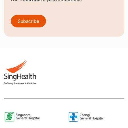
Subscribe