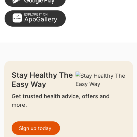
Stay Healthy The
Easy Way
Get trusted health advice, offers and
more.
Sign up today!