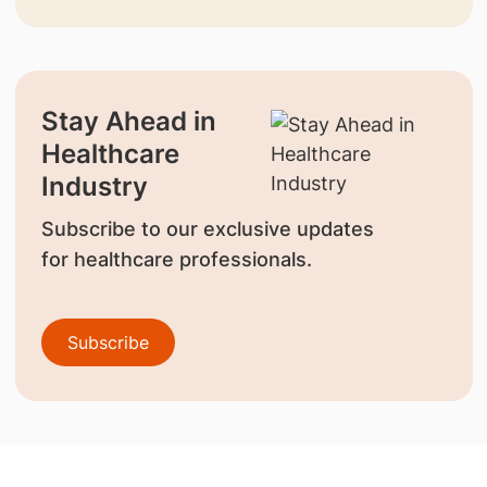
Stay Ahead in
Healthcare
Industry
Subscribe to our exclusive updates
for healthcare professionals.
Subscribe