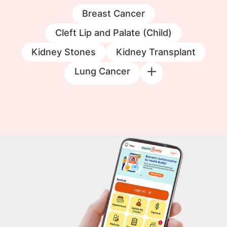
Breast Cancer
Cleft Lip and Palate (Child)
Kidney Stones
Kidney Transplant
Lung Cancer