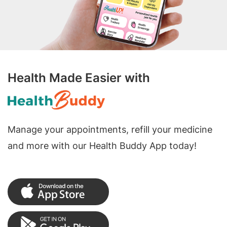
Health Made Easier with
Manage your appointments, refill your medicine
and more with our Health Buddy App today!