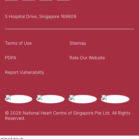
5 Hospital Drive, Singapore 169609
Terms of Use
Sitemap
PDPA
Rate Our Website
Report Vulnerability
© 2026 National Heart Centre of Singapore Pte Ltd. All Rights
Reserved.