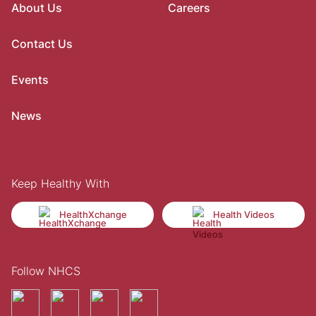
About Us
Careers
Contact Us
Events
News
Keep Healthy With
HealthXchange
Health Videos
Follow NHCS