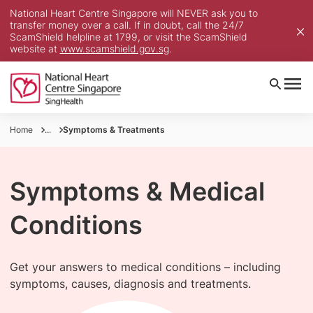
National Heart Centre Singapore will NEVER ask you to
transfer money over a call. If in doubt, call the 24/7
ScamShield helpline at 1799, or visit the ScamShield
website at
www.scamshield.gov.sg
.
Home
...
Symptoms & Treatments
Symptoms & Medical
Conditions
Get your answers to medical conditions – including
symptoms, causes, diagnosis and treatments.