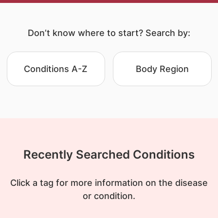
Don’t know where to start? Search by:
Conditions A-Z
Body Region
Recently Searched Conditions
Click a tag for more information on the disease
or condition.