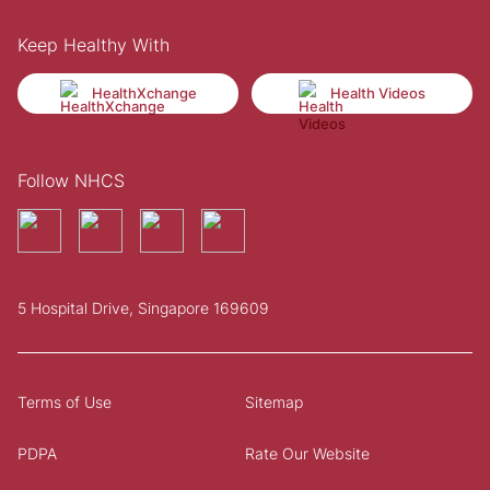
Keep Healthy With
HealthXchange
Health Videos
Follow NHCS
5 Hospital Drive, Singapore 169609
Terms of Use
Sitemap
PDPA
Rate Our Website