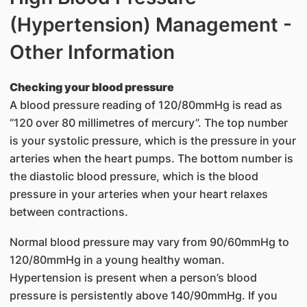
(Hypertension) Management -
Other Information
Checking your blood pressure
A blood pressure reading of 120/80mmHg is read as
“120 over 80 millimetres of mercury”. The top number
is your systolic pressure, which is the pressure in your
arteries when the heart pumps. The bottom number is
the diastolic blood pressure, which is the blood
pressure in your arteries when your heart relaxes
between contractions.
Normal blood pressure may vary from 90/60mmHg to
120/80mmHg in a young healthy woman.
Hypertension is present when a person’s blood
pressure is persistently above 140/90mmHg. If you