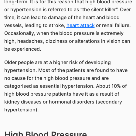
long-term. It is for this reason that high blood pressure
or hypertension is referred to as “the silent killer”. Over
time, it can lead to damage of the heart and blood
vessels, leading to stroke,
heart attack
or renal failure.
Occasionally, when the blood pressure is extremely
high, headaches, dizziness or alterations in vision can
be experienced.
Older people are at a higher risk of developing
hypertension. Most of the patients are found to have
no cause for the high blood pressure and are
categorised as essential hypertension. About 10% of
high blood pressure patients have it as a result of
kidney diseases or hormonal disorders (secondary
hypertension).
High Blood Pressure