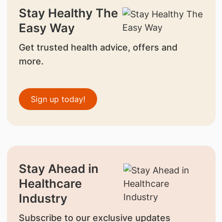
Stay Healthy The
Easy Way
Get trusted health advice, offers and
more.
Sign up today!
Stay Ahead in
Healthcare
Industry
Subscribe to our exclusive updates