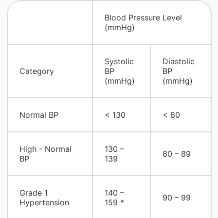
​Blood Pressure Level
(mmHg)
​Systolic
​Diastolic
​Category
BP
BP
(mmHg)
(mmHg)
​Normal BP
​< 130
​< 80
​High - Normal
​130 –
​80 – 89
BP
139
​Grade 1
​140 –
​90 – 99
Hypertension
159 *