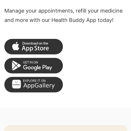
Manage your appointments, refill your medicine
and more with our Health Buddy App today!