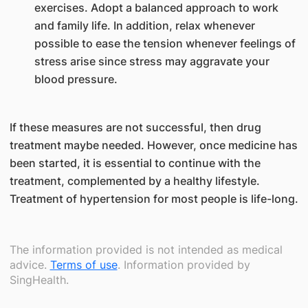
exercises. Adopt a balanced approach to work
and family life. In addition, relax whenever
possible to ease the tension whenever feelings of
stress arise since stress may aggravate your
blood pressure.
If these measures are not successful, then drug
treatment maybe needed. However, once medicine has
been started, it is essential to continue with the
treatment, complemented by a healthy lifestyle.
Treatment of hypertension for most people is life-long.
The information provided is not intended as medical
advice.
Terms of use
. Information provided by
SingHealth.