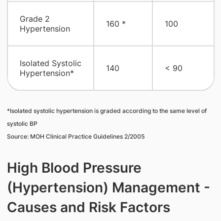
​Grade 2
160 *
100
Hypertension
​Isolated Systolic
140
​< 90
Hypertension*
*Isolated systolic hypertension is graded according to the same level of
systolic BP
Source: MOH Clinical Practice Guidelines 2/2005
High Blood Pressure
(Hypertension) Management -
Causes and Risk Factors