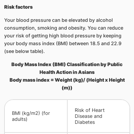
Risk factors
Your blood pressure can be elevated by alcohol
consumption, smoking and obesity. You can reduce
your risk of getting high blood pressure by keeping
your body mass index (BMI) between 18.5 and 22.9
(see below table).
Body Mass Index (BMI) Classification by Public
Health Action in Asians
Body mass index = Weight (kg)/ (Height x Height
(m))
​Risk of Heart
​BMI (kg/m2) (for
Disease and
adults)
Diabetes