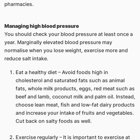
pharmacies.
Managing high blood pressure
You should check your blood pressure at least once a
year. Marginally elevated blood pressure may
normalise when you lose weight, exercise more and
reduce salt intake.
Eat a healthy diet – Avoid foods high in
cholesterol and saturated fats such as animal
fats, whole milk products, eggs, red meat such as
beef and lamb, coconut milk and palm oil. Instead,
choose lean meat, fish and low-fat dairy products
and increase your intake of fruits and vegetables.
Cut back on salty foods as well.
Exercise regularly – It is important to exercise at