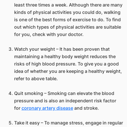
least three times a week. Although there are many
kinds of physical activities you could do, walking
is one of the best forms of exercise to do. To find
out which types of physical activities are suitable
for you, check with your doctor.
Watch your weight – It has been proven that
maintaining a healthy body weight reduces the
risks of high blood pressure. To give you a good
idea of whether you are keeping a healthy weight,
refer to above table.
Quit smoking – Smoking can elevate the blood
pressure and is also an independent risk factor
for
coronary artery disease
and stroke.
Take it easy – To manage stress, engage in regular