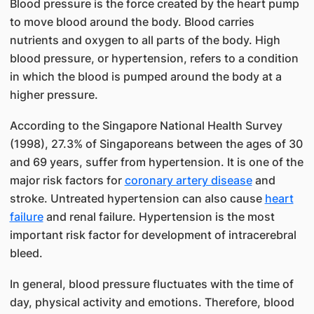
Blood pressure is the force created by the heart pump
to move blood around the body. Blood carries
nutrients and oxygen to all parts of the body. High
blood pressure, or hypertension, refers to a condition
in which the blood is pumped around the body at a
higher pressure.
According to the Singapore National Health Survey
(1998), 27.3% of Singaporeans between the ages of 30
and 69 years, suffer from hypertension. It is one of the
major risk factors for
coronary artery disease
and
stroke. Untreated hypertension can also cause
heart
failure
and renal failure. Hypertension is the most
important risk factor for development of intracerebral
bleed.
In general, blood pressure fluctuates with the time of
day, physical activity and emotions. Therefore, blood