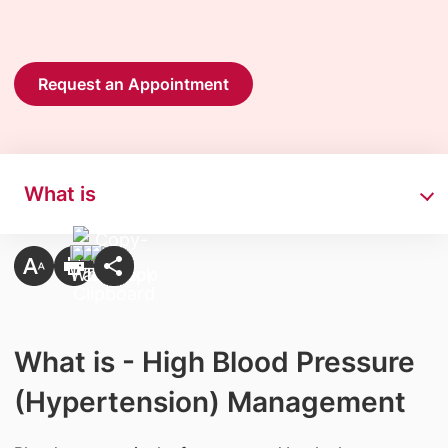
Request an Appointment
What is
What is - High Blood Pressure
(Hypertension) Management