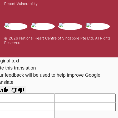
Report Vulnerability
© 2026 National Heart Centre of Singapore Pte Ltd. All Rights
Reserved.
ginal text
e this translation
ur feedback will be used to help improve Google
anslate