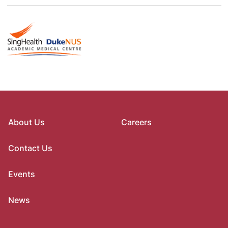
About Us
Careers
Contact Us
Events
News