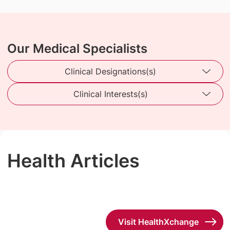
Our Medical Specialists
Clinical Designations(s)
Clinical Interests(s)
Health Articles
Visit HealthXchange