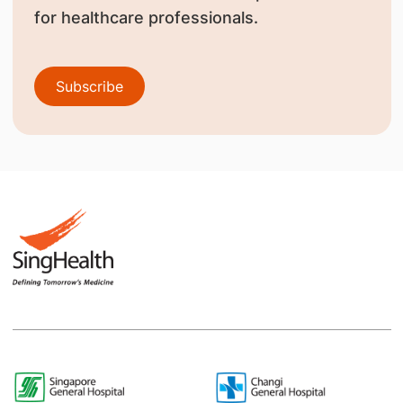
for healthcare professionals.
Subscribe