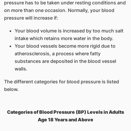
pressure has to be taken under resting conditions and
on more than one occasion. Normally, your blood
pressure will increase if:
Your blood volume is increased by too much salt
intake which retains more water in the body.
Your blood vessels become more rigid due to
atherosclerosis, a process where fatty
substances are deposited in the blood vessel
walls.
The different categories for blood pressure is listed
below.
Categories of Blood Pressure (BP) Levels in Adults
Age 18 Years and Above