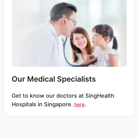
Our Medical Specialists
Get to know our doctors at SingHealth
Hospitals in Singapore.
.
here