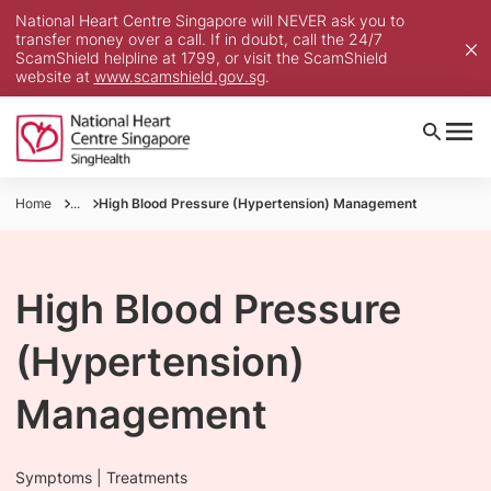
National Heart Centre Singapore will NEVER ask you to
transfer money over a call. If in doubt, call the 24/7
ScamShield helpline at 1799, or visit the ScamShield
website at
www.scamshield.gov.sg
.
Home
...
High Blood Pressure (Hypertension) Management
High Blood Pressure
(Hypertension)
Management
Symptoms | Treatments