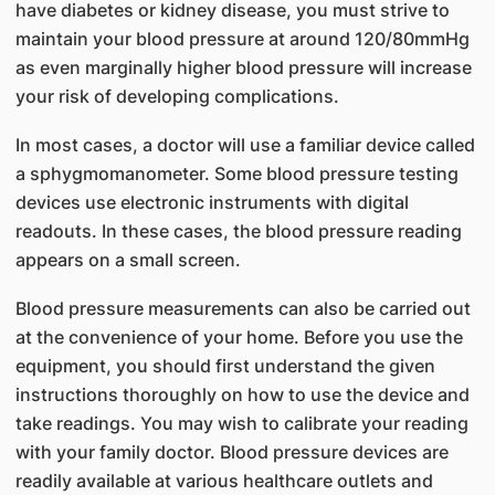
have diabetes or kidney disease, you must strive to
maintain your blood pressure at around 120/80mmHg
as even marginally higher blood pressure will increase
your risk of developing complications.
In most cases, a doctor will use a familiar device called
a sphygmomanometer. Some blood pressure testing
devices use electronic instruments with digital
readouts. In these cases, the blood pressure reading
appears on a small screen.
Blood pressure measurements can also be carried out
at the convenience of your home. Before you use the
equipment, you should first understand the given
instructions thoroughly on how to use the device and
take readings. You may wish to calibrate your reading
with your family doctor. Blood pressure devices are
readily available at various healthcare outlets and