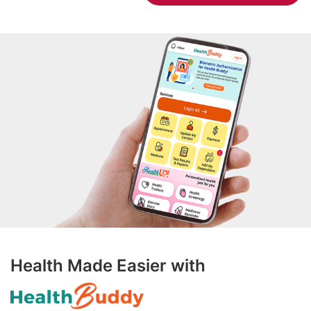
Health Made Easier with