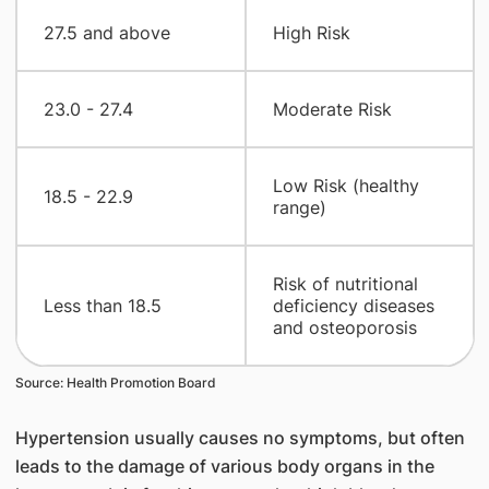
​27.5 and above
​High Risk
​23.0 - 27.4
​Moderate Risk
​Low Risk (healthy
​18.5 - 22.9
range)
​Risk of nutritional
​Less than 18.5
deficiency diseases
and osteoporosis
Source: Health Promotion Board
Hypertension usually causes no symptoms, but often
leads to the damage of various body organs in the