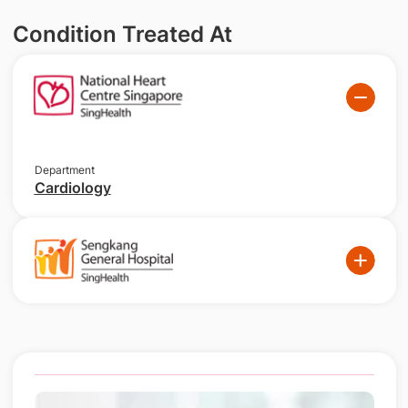
Condition Treated At
Department
Cardiology