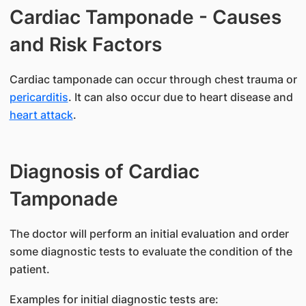
Cardiac Tamponade - Causes
and Risk Factors
​Cardiac tamponade can occur through chest trauma or
pericarditis
. It can also occur due to heart disease and
heart attack
.
Diagnosis of Cardiac
Tamponade
The doctor will perform an initial evaluation and order
some diagnostic tests to evaluate the condition of the
patient.
Examples for initial diagnostic tests are: