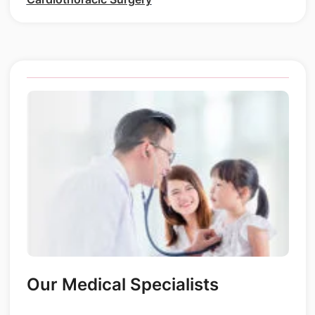
Our Medical Specialists