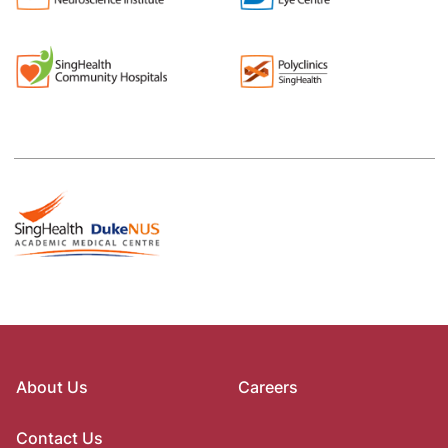
About Us
Careers
Contact Us