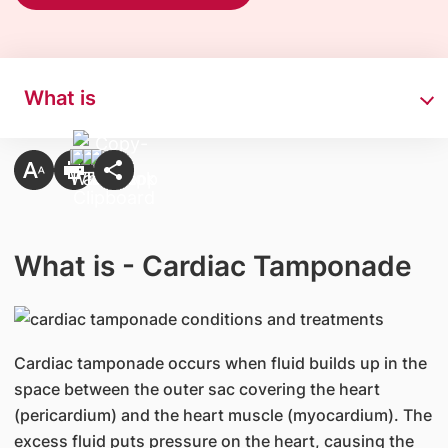
What is
What is - Cardiac Tamponade
​Cardiac tamponade occurs when fluid builds up in the
space between the outer sac covering the heart
(pericardium) and the heart muscle (myocardium). The
excess fluid puts pressure on the heart, causing the