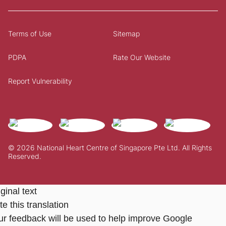
Terms of Use
Sitemap
PDPA
Rate Our Website
Report Vulnerability
© 2026 National Heart Centre of Singapore Pte Ltd. All Rights
Reserved.
ginal text
e this translation
ur feedback will be used to help improve Google