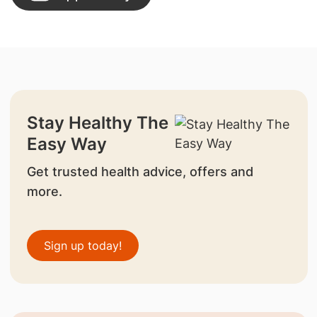
Stay Healthy The
Easy Way
Get trusted health advice, offers and
more.
Sign up today!