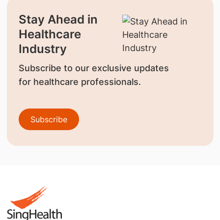
Stay Ahead in
Healthcare
Industry
Subscribe to our exclusive updates
for healthcare professionals.
Subscribe