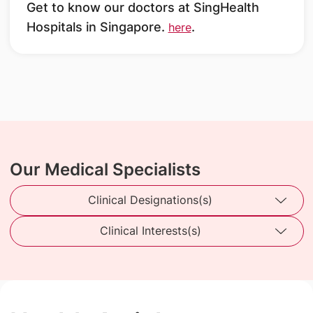
Get to know our doctors at SingHealth
Hospitals in Singapore.
.
here
Our Medical Specialists
Clinical Designations(s)
Clinical Interests(s)