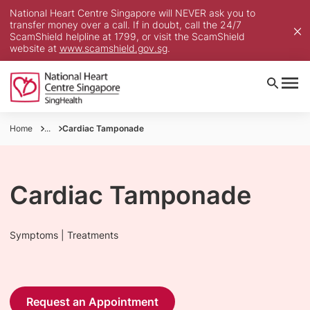
National Heart Centre Singapore will NEVER ask you to
transfer money over a call. If in doubt, call the 24/7
ScamShield helpline at 1799, or visit the ScamShield
website at
www.scamshield.gov.sg
.
Home
...
Cardiac Tamponade
Cardiac Tamponade
Symptoms | Treatments
Request an Appointment