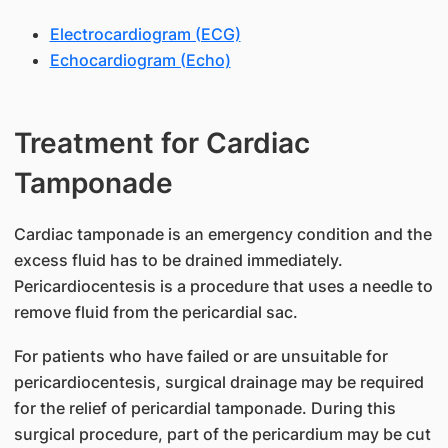
Electrocardiogram (ECG)
Echocardiogram (Echo)
Treatment for Cardiac
Tamponade
Cardiac tamponade is an emergency condition and the
excess fluid has to be drained immediately.
Pericardiocentesis is a procedure that uses a needle to
remove fluid from the pericardial sac.
For patients who have failed or are unsuitable for
pericardiocentesis, surgical drainage may be required
for the relief of pericardial tamponade. During this
surgical procedure, part of the pericardium may be cut