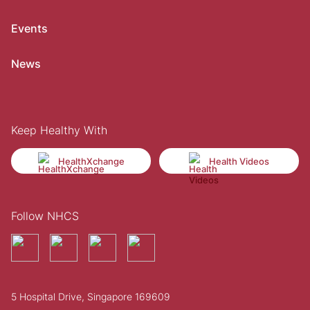
Events
News
Keep Healthy With
HealthXchange
Health Videos
Follow NHCS
5 Hospital Drive, Singapore 169609