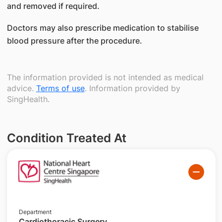
and removed if required.
Doctors may also prescribe medication to stabilise
blood pressure after the procedure.
The information provided is not intended as medical
advice.
Terms of use
. Information provided by
SingHealth.
Condition Treated At
Department
Cardiothoracic Surgery