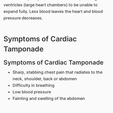
ventricles (large heart chambers) to be unable to
expand fully. Less blood leaves the heart and blood
pressure decreases.
Symptoms of Cardiac
Tamponade
Symptoms of Cardiac Tamponade
Sharp, stabbing chest pain that radiates to the
neck, shoulder, back or abdomen
Difficulty in breathing
Low blood pressure
Fainting and swelling of the abdomen