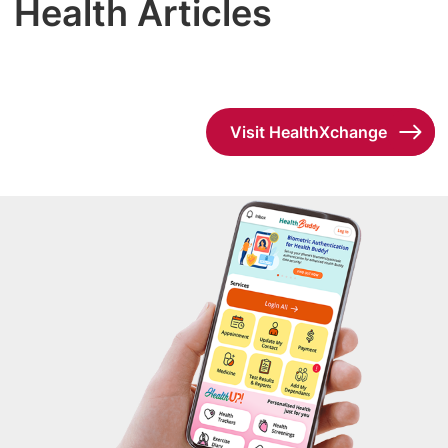
Health Articles
Visit HealthXchange