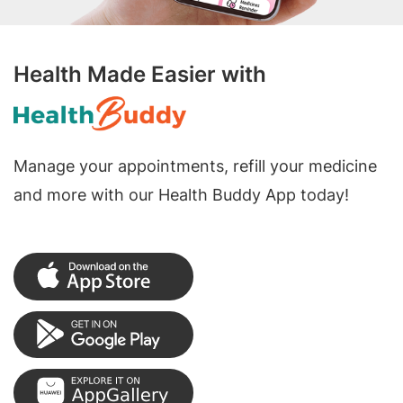
Health Made Easier with
Manage your appointments, refill your medicine
and more with our Health Buddy App today!