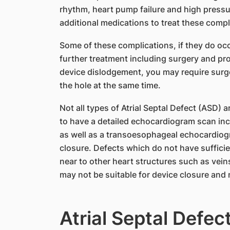
rhythm, heart pump failure and high pressu
additional medications to treat these compl
Some of these complications, if they do occ
further treatment including surgery and pro
device dislodgement, you may require surge
the hole at the same time.
Not all types of Atrial Septal Defect (ASD) a
to have a detailed echocardiogram scan in
as well as a transoesophageal echocardiogra
closure. Defects which do not have sufficient
near to other heart structures such as vein
may not be suitable for device closure and 
Atrial Septal Defec