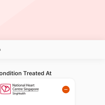
n
ondition Treated At