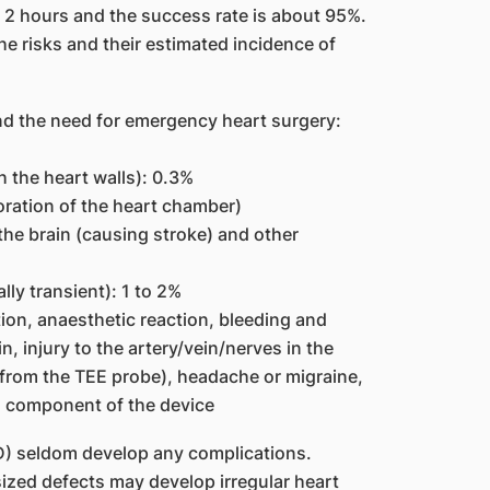
 2 hours and the success rate is about 95%.
e risks and their estimated incidence of
d the need for emergency heart surgery:
 the heart walls): 0.3%
oration of the heart chamber)
the brain (causing stroke) and other
ly transient): 1 to 2%
ction, anaesthetic reaction, bleeding and
n, injury to the artery/vein/nerves in the
(from the TEE probe), headache or migraine,
kel component of the device
SD) seldom develop any complications.
ized defects may develop irregular heart