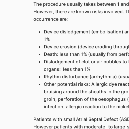
The procedure usually takes between 1 and
However, there are known risks involved. Th
occurrence are:
Device dislodgement (embolisation) an
1%
Device erosion (device eroding through
Death: less than 1% (usually from perf
Dislodgement of clot or air bubbles to 
organs: less than 1%
Rhythm disturbance (arrhythmia) (usual
Other potential risks: Allergic dye rea
bruising around the sheaths in the groi
groin, perforation of the oesophagus 
infection, allergic reaction to the nic
Patients with small Atrial Septal Defect (A
However patients with moderate- to large-s