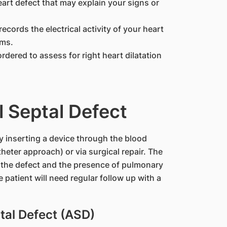
eart defect that may explain your signs or
 records the electrical activity of your heart
ems.
ordered to assess for right heart dilatation
l Septal Defect
 inserting a device through the blood
heter approach) or via surgical repair. The
 the defect and the presence of pulmonary
 patient will need regular follow up with a
ptal Defect (ASD)