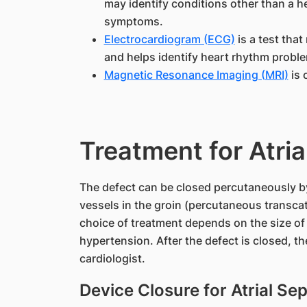
may identify conditions other than a h
symptoms.
Electrocardiogram (ECG)
is a test that
and helps identify heart rhythm probl
Magnetic Resonance Imaging (MRI)
is 
Treatment for Atria
The defect can be closed percutaneously by
vessels in the groin (percutaneous transcat
choice of treatment depends on the size of
hypertension. After the defect is closed, the
cardiologist.
Device Closure for Atrial Se