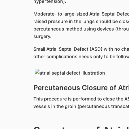
hypertension).
Moderate- to large-sized Atrial Septal Defec
raised pressure in the lungs should be clos
percutaneous method using devices (throug
surgery.
Small Atrial Septal Defect (ASD) with no c
other complications needs only to be followe
Percutaneous Closure of Atri
This procedure is performed to close the A
vessels in the groin (percutaneous transca