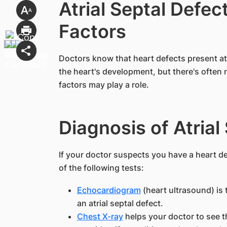
Atrial Septal Defec
Factors
​Doctors know that heart defects present at 
the heart's development, but there's often
factors may play a role.
Diagnosis of Atrial
If your doctor suspects you have a heart d
of the following tests:
Echocardiogram
(heart ultrasound) is
an atrial septal defect.
Chest X-ray
helps your doctor to see t