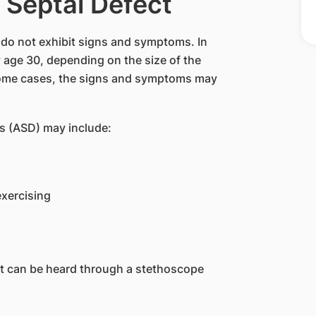
 Septal Defect
 do not exhibit signs and symptoms. In
 age 30, depending on the size of the
some cases, the signs and symptoms may
s (ASD) may include:
exercising
t can be heard through a stethoscope