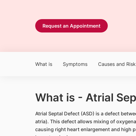
Request an Appointment
What is
Symptoms
Causes and Risk
What is - Atrial Se
Atrial Septal Defect (ASD) is a defect bet
atria). This defect allows mixing of oxyge
causing right heart enlargement and high p