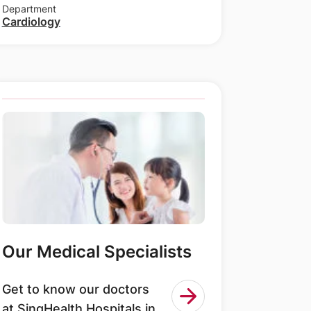
Department
Cardiology
Our Medical Specialists
Get to know our doctors
at SingHealth Hospitals in