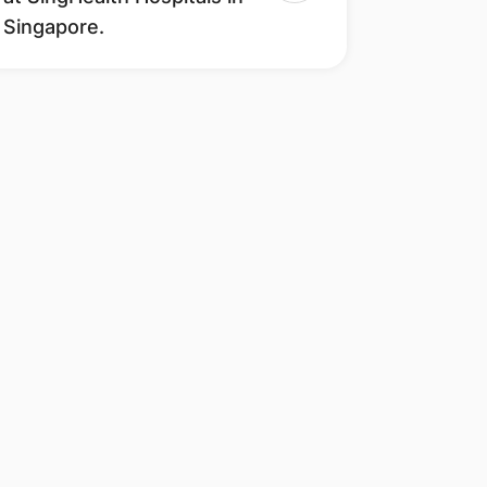
Singapore.