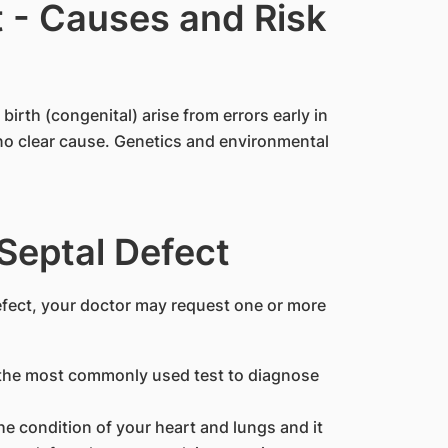
t - Causes and Risk
birth (congenital) arise from errors early in
 no clear cause. Genetics and environmental
 Septal Defect
efect, your doctor may request one or more
 the most commonly used test to diagnose
he condition of your heart and lungs and it