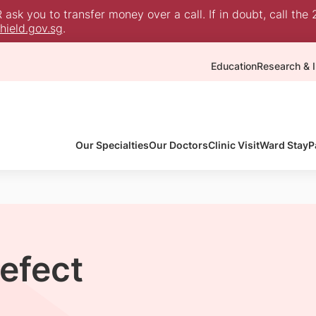
sk you to transfer money over a call. If in doubt, call the 
ield.gov.sg
.
Education
Research & I
Our Specialties
Our Doctors
Clinic Visit
Ward Stay
P
Defect