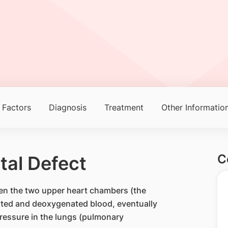
 Factors
Diagnosis
Treatment
Other Informatio
C
ptal Defect
ween the two upper heart chambers (the
nated and deoxygenated blood, eventually
ressure in the lungs (pulmonary