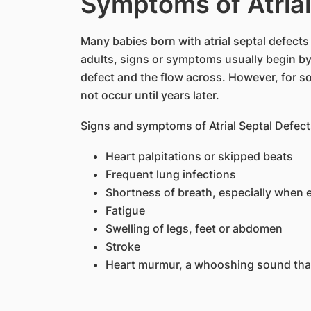
Symptoms of Atrial
Many babies born with atrial septal defects
adults, signs or symptoms usually begin by
defect and the flow across. However, for 
not occur until years later.
Signs and symptoms of Atrial Septal Defect
Heart palpitations or skipped beats
Frequent lung infections
Shortness of breath, especially when 
Fatigue
Swelling of legs, feet or abdomen
Stroke
Heart murmur, a whooshing sound tha