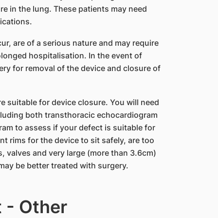
re in the lung. These patients may need
ications.
ur, are of a serious nature and may require
longed hospitalisation. In the event of
ry for removal of the device and closure of
re suitable for device closure. You will need
cluding both transthoracic echocardiogram
m to assess if your defect is suitable for
 rims for the device to sit safely, are too
s, valves and very large (more than 3.6cm)
may be better treated with surgery.
t - Other