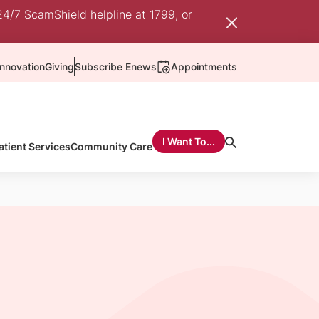
24/7 ScamShield helpline at 1799, or
nnovation
Giving
Subscribe Enews
Appointments
I Want To...
atient Services
Community Care