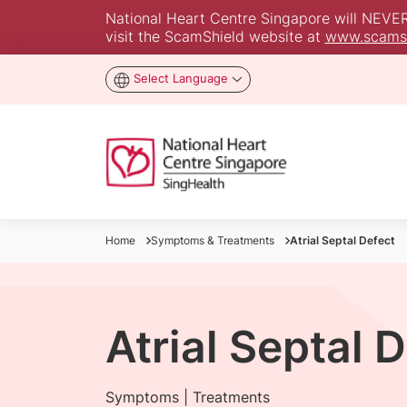
National Heart Centre Singapore will NEVER a
visit the ScamShield website at
www.scamsh
Select Language
Home
Symptoms & Treatments
Atrial Septal Defect
Atrial Septal 
Symptoms | Treatments