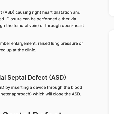
t (ASD) causing right heart dilatation and
ed. Closure can be performed either via
h the femoral vein) or through open-heart
hamber enlargement, raised lung pressure or
d up at the clinic.
al Septal Defect (ASD)
SD by inserting a device through the blood
theter approach) which will close the ASD.