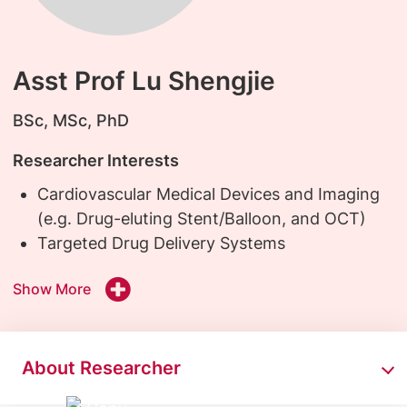
Asst Prof Lu Shengjie
BSc, MSc, PhD
Researcher Interests
Cardiovascular Medical Devices and Imaging
(e.g. Drug-eluting Stent/Balloon, and OCT)
Targeted Drug Delivery Systems
Show More
About Researcher