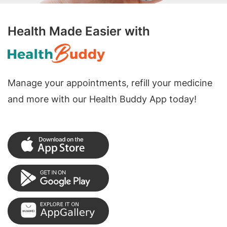
Health Made Easier with
Manage your appointments, refill your medicine
and more with our Health Buddy App today!