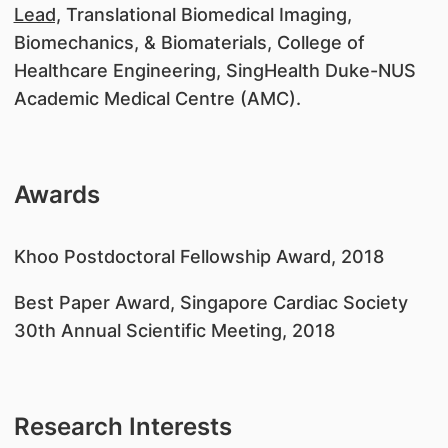
Lead,
Translational Biomedical Imaging,
Biomechanics, & Biomaterials, College of
Healthcare Engineering, SingHealth Duke-NUS
Academic Medical Centre (AMC).
Awards
Khoo Postdoctoral Fellowship Award, 2018
Best Paper Award, Singapore Cardiac Society
30th Annual Scientific Meeting, 2018
Research Interests