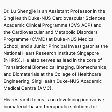
Dr. Lu Shengjie is an Assistant Professor in the
SingHealth Duke-NUS Cardiovascular Sciences
Academic Clinical Programme (CVS ACP) and
the Cardiovascular and Metabolic Disorders
Programme (CVMD) at Duke-NUS Medical
School, and a Junior Principal Investigator at the
National Heart Research Institute Singapore
(NHRIS). He also serves as lead in the core of
Translational Biomedical Imaging, Biomechanics,
and Biomaterials at the College of Healthcare
Engineering, SingHealth Duke-NUS Academic
Medical Centre (AMC).
His research focus is on developing innovative
biomaterial-based therapeutic solutions for