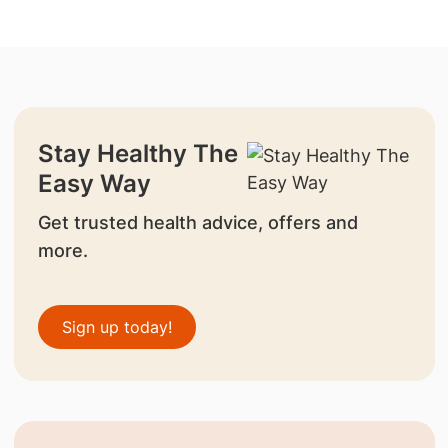
Stay Healthy The
Easy Way
Get trusted health advice, offers and
more.
Sign up today!