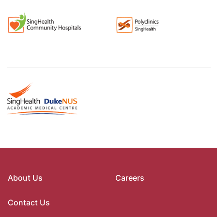
About Us
Careers
Contact Us