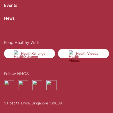
Events
News
Keep Healthy With
HealthXchange
Health Videos
Follow NHCS
5 Hospital Drive, Singapore 169609