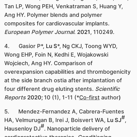
Tan LP, Wong PEH, Venkatraman S, Huang Y,
Ang HY. Polymer blends and polymer
composites for cardiovascular implants.
European Polymer Journal
.
2021
, 110249.
4. Gasior P*,
Lu S
*, Ng CKJ, Toong WYD,
Wong EHP, Foin N, Kedhi E, Wojakowski
Wojciech, Ang HY. Comparison of
overexpansion capabilities and thrombogenicity
at the side branch ostia after implantation of
four different drug eluting stents.
Scientific
Reports
2020;
10 (1), 1-11 (*
Co-first
author
)
5. Mendez-Fernandez A, Cabrera-Fuentes
#
HA, Velmurugan B, Irei J, Boisvert WA,
Lu SJ
,
#
Hausenloy DJ
. Nanoparticle delivery of