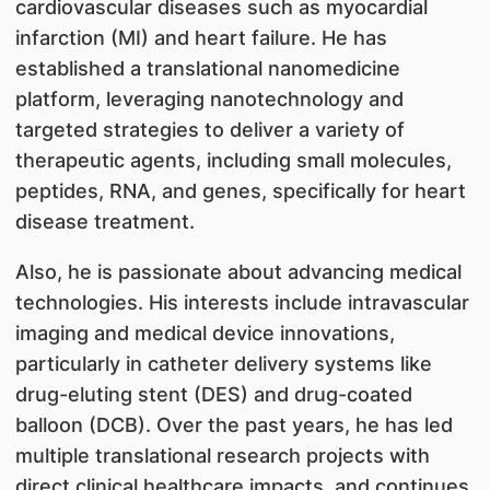
cardiovascular diseases such as myocardial
infarction (MI) and heart failure. He has
established a translational nanomedicine
platform, leveraging nanotechnology and
targeted strategies to deliver a variety of
therapeutic agents, including small molecules,
peptides, RNA, and genes, specifically for heart
disease treatment.
Also, he is passionate about advancing medical
technologies. His interests include intravascular
imaging and medical device innovations,
particularly in catheter delivery systems like
drug-eluting stent (DES) and drug-coated
balloon (DCB). Over the past years, he has led
multiple translational research projects with
direct clinical healthcare impacts, and continues