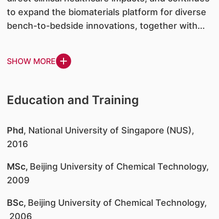
to expand the biomaterials platform for diverse
bench-to-bedside innovations, together with...
SHOW MORE
Education and Training
Phd
, National University of Singapore
(NUS),
2016
MSc,
Beijing University of Chemical Technology,
2009
BSc,
Beijing University of Chemical Technology,
2006