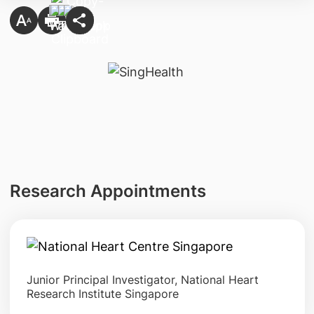
Research Appointments
Junior Principal Investigator, National Heart
Research Institute Singapore