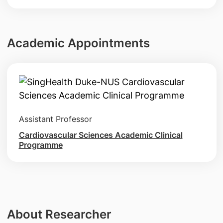
Academic Appointments
Assistant Professor
Cardiovascular Sciences Academic Clinical
Programme
About Researcher