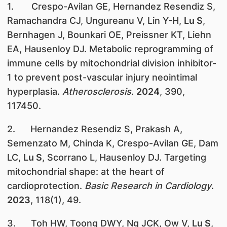
1. Crespo-Avilan GE, Hernandez Resendiz S,
Ramachandra CJ, Ungureanu V, Lin Y-H,
Lu S
,
Bernhagen J, Bounkari OE, Preissner KT, Liehn
EA, Hausenloy DJ. Metabolic reprogramming of
immune cells by mitochondrial division inhibitor-
1 to prevent post-vascular injury neointimal
hyperplasia.
Atherosclerosis.
2024
, 390,
117450.
2. Hernandez Resendiz S, Prakash A,
Semenzato M, Chinda K, Crespo-Avilan GE, Dam
LC,
Lu S
, Scorrano L,
Hausenloy DJ. Targeting
mitochondrial shape: at the heart of
cardioprotection.
Basic Research in Cardiology
.
2023
, 118(1), 49.
3. Toh HW, Toong DWY, Ng JCK, Ow V,
Lu S
,