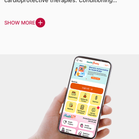
cardioprotective therapies.
Conditioning...
SHOW MORE