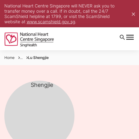
National Heart Centre Singapore will NEVER ask you to
transfer money over a call. If in doubt, call the 24/7
ScamShield helpline at 1799, or visit the ScamShield
website at
www.scamshield.gov.sg
.
Home
...
Lu Shengjie