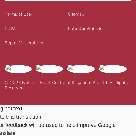
Terms of Use
Sitemap
PDPA
Rate Our Website
Report Vulnerability
© 2026 National Heart Centre of Singapore Pte Ltd. All Rights
Reserved.
ginal text
e this translation
ur feedback will be used to help improve Google
anslate