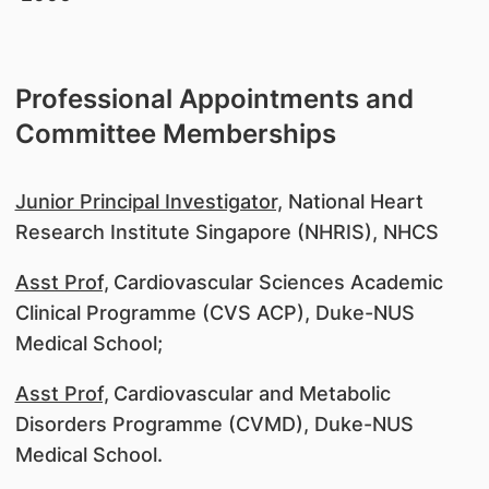
Professional Appointments and
Committee Memberships
Junior Principal Investigator,
National Heart
Research Institute Singapore (NHRIS), NHCS
Asst Prof,
Cardiovascular Sciences Academic
Clinical Programme (CVS ACP), Duke-NUS
Medical School;
Asst Prof,
Cardiovascular and Metabolic
Disorders Programme (CVMD), Duke-NUS
Medical School.