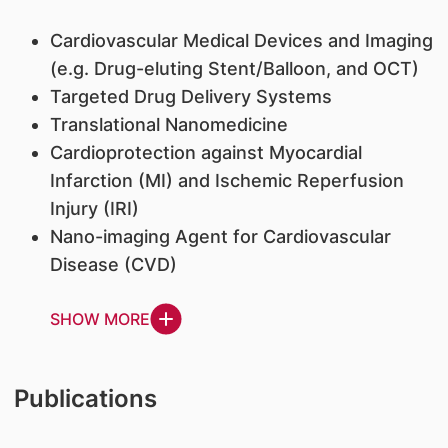
Cardiovascular Medical Devices and Imaging
(e.g. Drug-eluting Stent/Balloon, and OCT)
Targeted Drug Delivery Systems
Translational Nanomedicine
Cardioprotection against Myocardial
Infarction (MI) and Ischemic Reperfusion
Injury (IRI)
Nano-imaging Agent for Cardiovascular
Disease (CVD)
SHOW MORE
Publications