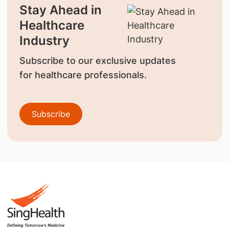
Stay Ahead in
Healthcare
Industry
Subscribe to our exclusive updates
for healthcare professionals.
Subscribe