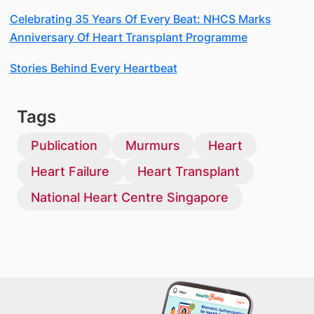
Celebrating 35 Years Of Every Beat: NHCS Marks
Anniversary Of Heart Transplant Programme
Stories Behind Every Heartbeat
Tags
Publication
Murmurs
Heart
Heart Failure
Heart Transplant
National Heart Centre Singapore