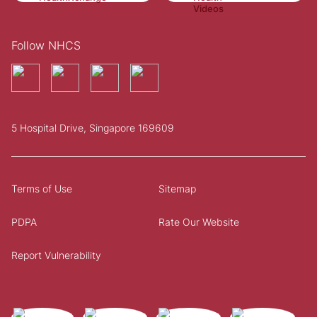
Follow NHCS
5 Hospital Drive, Singapore 169609
Terms of Use
Sitemap
PDPA
Rate Our Website
Report Vulnerability