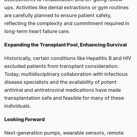
ups. Activities like dental extractions or gym routines
are carefully planned to ensure patient safety,
reflecting the complexity and commitment required in
long-term heart failure care.
Expanding the Transplant Pool, Enhancing Survival
Historically, certain conditions like Hepatitis B and HIV
excluded patients from transplant consideration.
Today, multidisciplinary collaboration with infectious
disease specialists and the availability of potent
antiviral and antiretroviral medications have made
transplantation safe and feasible for many of these
individuals.
Looking Forward
Next-generation pumps, wearable sensors, remote