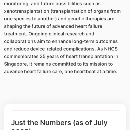
monitoring, and future possibilities such as
xenotransplantation (transplantation of organs from
one species to another) and genetic therapies are
shaping the future of advanced heart failure
treatment. Ongoing clinical research and
collaborations aim to enhance long-term outcomes
and reduce device-related complications. As NHCS
commemorates 35 years of heart transplantation in
Singapore, it remains committed to its mission to
advance heart failure care, one heartbeat at a time.
Just the Numbers (as of July