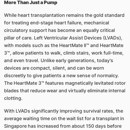
More Than Just a Pump
While heart transplantation remains the gold standard
for treating end-stage heart failure, mechanical
circulatory support has become an equally critical
pillar of care. Left Ventricular Assist Devices (LVADs),
with models such as the HeartMate II™ and HeartMate
3™, allow patients to walk, climb stairs, work full-time,
and even travel. Unlike early generations, today's
devices are compact, silent, and can be worn
discreetly to give patients a new sense of normalcy.
The HeartMate 3™ features magnetically levitated rotor
blades that reduce wear and virtually eliminate internal
clotting.
With LVADs significantly improving survival rates, the
average waiting time on the wait list for a transplant in
Singapore has increased from about 150 days before