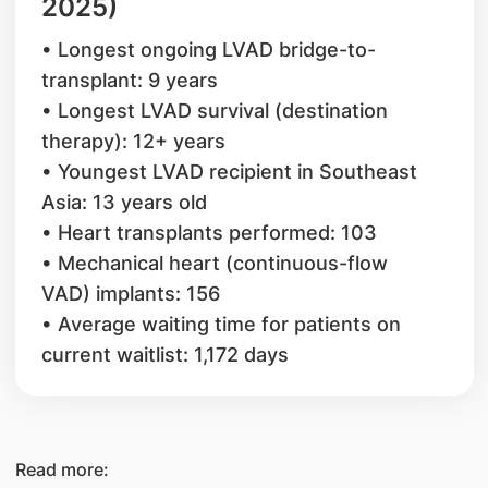
2025)
• Longest ongoing LVAD bridge-to-
transplant: 9 years
• Longest LVAD survival (destination
therapy): 12+ years
• Youngest LVAD recipient in Southeast
Asia: 13 years old
• Heart transplants performed: 103
• Mechanical heart (continuous-flow
VAD) implants: 156
• Average waiting time for patients on
current waitlist: 1,172 days
Read more: