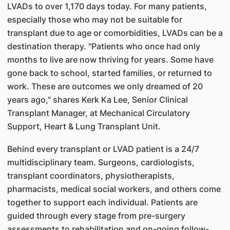
LVADs to over 1,170 days today. For many patients,
especially those who may not be suitable for
transplant due to age or comorbidities, LVADs can be a
destination therapy. "Patients who once had only
months to live are now thriving for years. Some have
gone back to school, started families, or returned to
work. These are outcomes we only dreamed of 20
years ago," shares Kerk Ka Lee, Senior Clinical
Transplant Manager, at Mechanical Circulatory
Support, Heart & Lung Transplant Unit.
Behind every transplant or LVAD patient is a 24/7
multidisciplinary team. Surgeons, cardiologists,
transplant coordinators, physiotherapists,
pharmacists, medical social workers, and others come
together to support each individual. Patients are
guided through every stage from pre-surgery
assessments to rehabilitation and on-going follow-