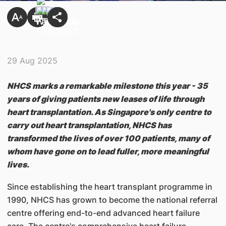
29 Aug 2025
NHCS marks a remarkable milestone this year - 35
years of giving patients new leases of life through
heart transplantation. As Singapore's only centre to
carry out heart transplantation, NHCS has
transformed the lives of over 100 patients, many of
whom have gone on to lead fuller, more meaningful
lives.
Since establishing the heart transplant programme in
1990, NHCS has grown to become the national referral
centre offering end-to-end advanced heart failure