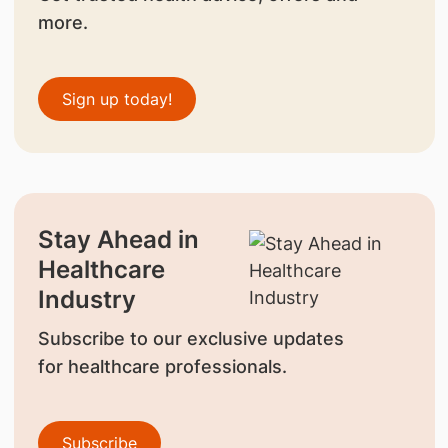
more.
Sign up today!
Stay Ahead in
Healthcare
Industry
Subscribe to our exclusive updates
for healthcare professionals.
Subscribe