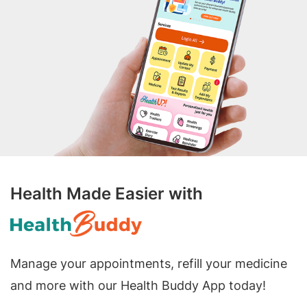
Health Made Easier with
Manage your appointments, refill your medicine
and more with our Health Buddy App today!