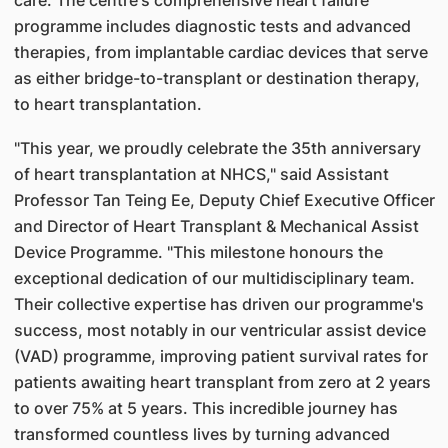
care. The centre's comprehensive heart failure
programme includes diagnostic tests and advanced
therapies, from implantable cardiac devices that serve
as either bridge-to-transplant or destination therapy,
to heart transplantation.
"This year, we proudly celebrate the 35th anniversary
of heart transplantation at NHCS," said Assistant
Professor Tan Teing Ee, Deputy Chief Executive Officer
and Director of Heart Transplant & Mechanical Assist
Device Programme. "This milestone honours the
exceptional dedication of our multidisciplinary team.
Their collective expertise has driven our programme's
success, most notably in our ventricular assist device
(VAD) programme, improving patient survival rates for
patients awaiting heart transplant from zero at 2 years
to over 75% at 5 years. This incredible journey has
transformed countless lives by turning advanced