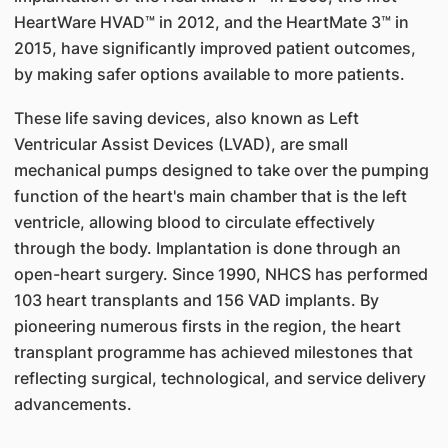
HeartWare HVAD™ in 2012, and the HeartMate 3™ in
2015, have significantly improved patient outcomes,
by making safer options available to more patients.
These life saving devices, also known as Left
Ventricular Assist Devices (LVAD), are small
mechanical pumps designed to take over the pumping
function of the heart's main chamber that is the left
ventricle, allowing blood to circulate effectively
through the body. Implantation is done through an
open-heart surgery. Since 1990, NHCS has performed
103 heart transplants and 156 VAD implants. By
pioneering numerous firsts in the region, the heart
transplant programme has achieved milestones that
reflecting surgical, technological, and service delivery
advancements.