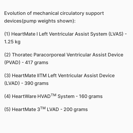
Evolution of mechanical circulatory support
devices(pump weights shown):
(1) HeartMate I Left Ventricular Assist System (LVAS) -
1.25 kg
(2) Thoratec Paracorporeal Ventricular Assist Device
(PVAD) - 417 grams
(3) HeartMate IITM Left Ventricular Assist Device
(LVAD) - 390 grams
TM
(4) HeartWare HVAD
System - 160 grams
TM
(5) HeartMate 3
LVAD - 200 grams