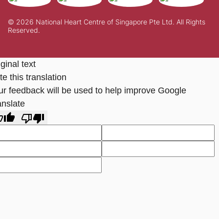
© 2026 National Heart Centre of Singapore Pte Ltd. All Rights
Reserved.
ginal text
e this translation
ur feedback will be used to help improve Google
anslate