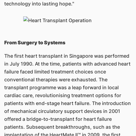
technology into lasting hope."
From Surgery to Systems
The first heart transplant in Singapore was performed
in July 1990. At the time, patients with advanced heart
failure faced limited treatment choices once
conventional therapies were exhausted. The
transplant programme was a leap forward in local
cardiac care, revolutionising treatment options for
patients with end-stage heart failure. The introduction
of mechanical circulatory support devices in 2001
offered a bridge-to-transplant for heart failure
patients. Subsequent breakthroughs, such as the
implantation of the HeartMate II™ in 2009, the first