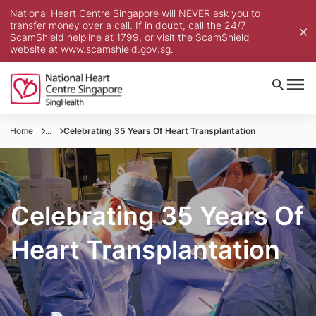
National Heart Centre Singapore will NEVER ask you to
transfer money over a call. If in doubt, call the 24/7
ScamShield helpline at 1799, or visit the ScamShield
website at
www.scamshield.gov.sg
.
Home
...
Celebrating 35 Years Of Heart Transplantation
Celebrating 35 Years Of
Heart Transplantation