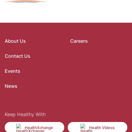
About Us
Careers
Contact Us
Events
News
Keep Healthy With
HealthXchange
Health Videos