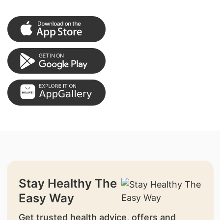
Stay Healthy The
Easy Way
Get trusted health advice, offers and