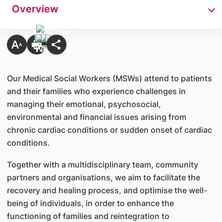
Overview
Our Medical Social Workers (MSWs) attend to patients
and their families who experience challenges in
managing their emotional, psychosocial,
environmental and financial issues arising from
chronic cardiac conditions or sudden onset of cardiac
conditions.
Together with a multidisciplinary team, community
partners and organisations, we aim to facilitate the
recovery and healing process, and optimise the well-
being of individuals, in order to enhance the
functioning of families and reintegration to