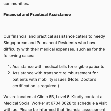
communities.
Financial and Practical Assistance
Our financial and practical assistance caters to needy
Singaporean and Permanent Residents who have
difficulty with their medical expenses, such as for the
following cases:
Assistance with medical bills for eligible patients
Assistance with transport reimbursement for
patients with mobility issues (Note: Doctor’s
certification is required.)
We are located at Clinic 6B, Level 6. Kindly contact a
Medical Social Worker at 6704 8628 to schedule a visit
with us. Please be informed that financial assessment