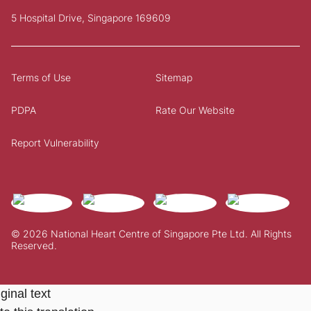
5 Hospital Drive, Singapore 169609
Terms of Use
Sitemap
PDPA
Rate Our Website
Report Vulnerability
© 2026 National Heart Centre of Singapore Pte Ltd. All Rights
Reserved.
ginal text