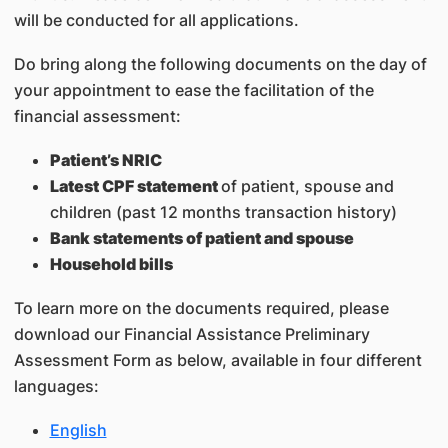
will be conducted for all applications.
Do bring along the following documents on the day of
your appointment to ease the facilitation of the
financial assessment:
Patient’s NRIC
Latest CPF statement
of patient, spouse and
children (past 12 months transaction history)
Bank statements of patient and spouse
Household bills
To learn more on the documents required, please
download our Financial Assistance Preliminary
Assessment Form as below, available in four different
languages:
English