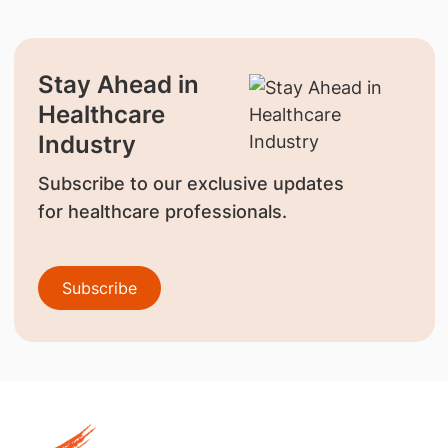
Stay Ahead in
Healthcare
Industry
Subscribe to our exclusive updates
for healthcare professionals.
Subscribe