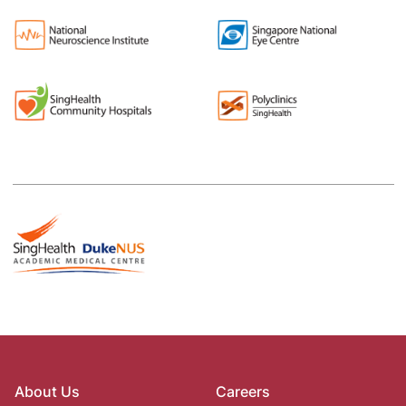
About Us
Careers