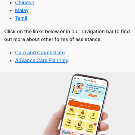
Chinese
Malay
Tamil
Click on the links below or in our navigation bar to find
out more about other forms of assistance:
Care and Counselling
Advance Care Planning