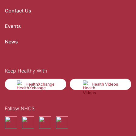
Contact Us
Events
News
Keep Healthy With
HealthXchange
Health Videos
Follow NHCS