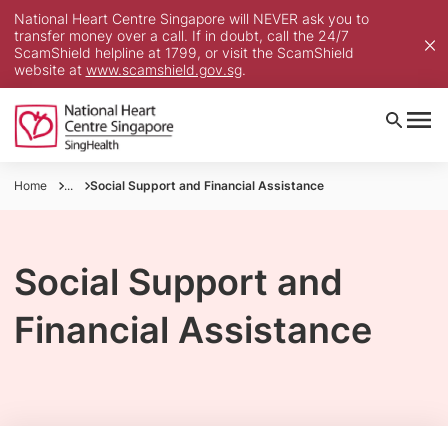
National Heart Centre Singapore will NEVER ask you to
transfer money over a call. If in doubt, call the 24/7
ScamShield helpline at 1799, or visit the ScamShield
website at
www.scamshield.gov.sg
.
Home
...
Social Support and Financial Assistance
Social Support and
Financial Assistance