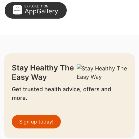
Stay Healthy The
Easy Way
Get trusted health advice, offers and
more.
Sign up today!