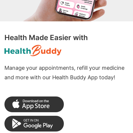
Health Made Easier with
Manage your appointments, refill your medicine
and more with our Health Buddy App today!