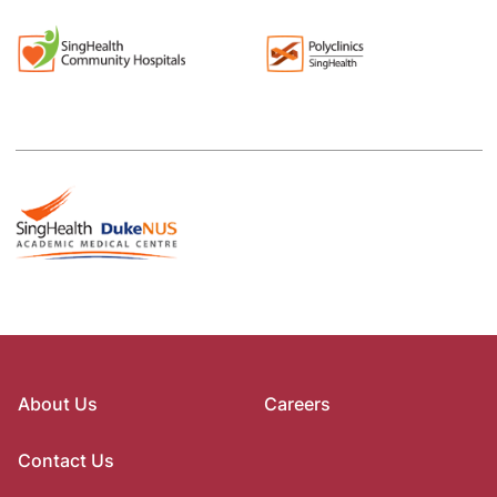
About Us
Careers
Contact Us