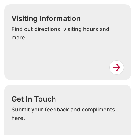
Visiting Information
Find out directions, visiting hours and
more.
Get In Touch
Submit your feedback and compliments
here.