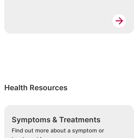
Health Resources
Symptoms & Treatments
Find out more about a symptom or