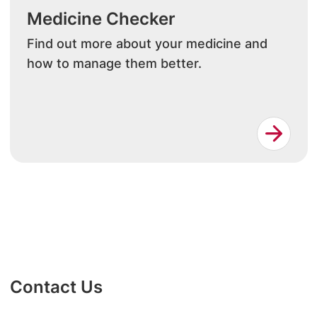
Medicine Checker
Find out more about your medicine and
how to manage them better.
Contact Us