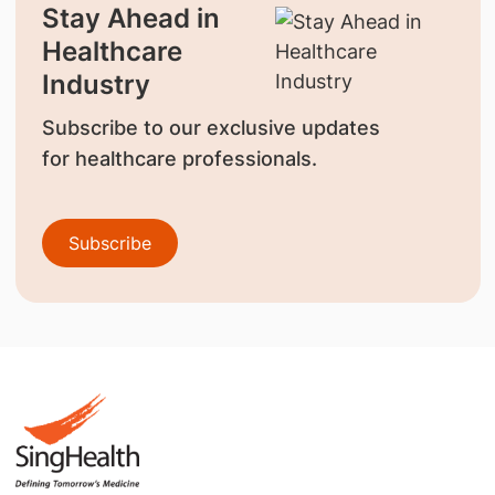
Stay Ahead in
Healthcare
Industry
Subscribe to our exclusive updates
for healthcare professionals.
Subscribe