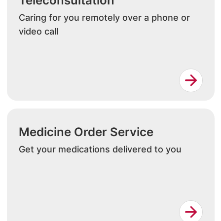
Teleconsultation
Caring for you remotely over a phone or
video call
Medicine Order Service
Get your medications delivered to you