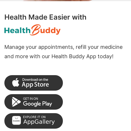
Health Made Easier with
Manage your appointments, refill your medicine
and more with our Health Buddy App today!