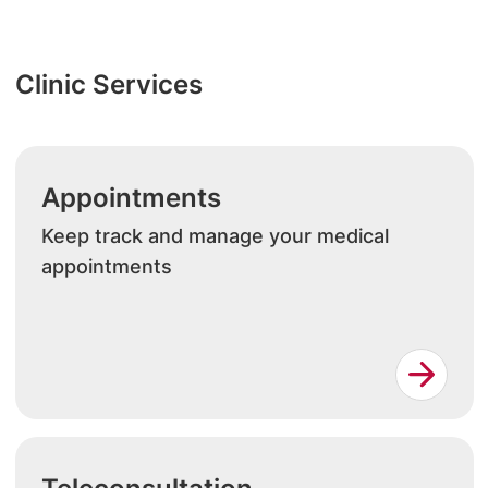
Clinic Services
Appointments
Keep track and manage your medical
appointments