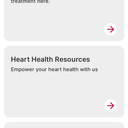
treatment here.
Heart Health Resources
Empower your heart health with us