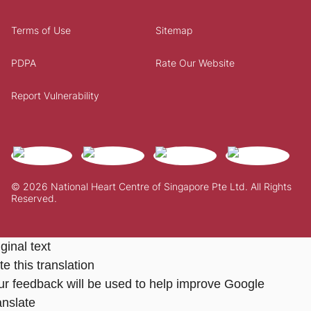
Terms of Use
Sitemap
PDPA
Rate Our Website
Report Vulnerability
© 2026 National Heart Centre of Singapore Pte Ltd. All Rights
Reserved.
ginal text
e this translation
ur feedback will be used to help improve Google
anslate