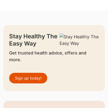
Stay Healthy The
Easy Way
Get trusted health advice, offers and
more.
Sign up today!