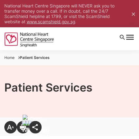
National Heart Centre Singapore will NEVER ask you to
transfer money over a call. If in doubt, call the 24/7
ScamShield helpline at 1799, or visit the ScamShield
website at
www.scamshield.gov.sg
.
Home
Patient Services
Patient Services