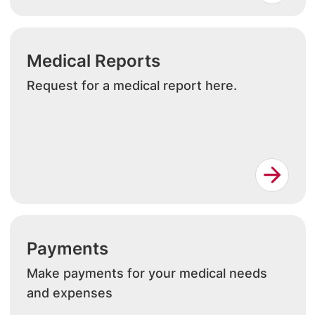
Medical Reports
Request for a medical report here.
Payments
Make payments for your medical needs
and expenses