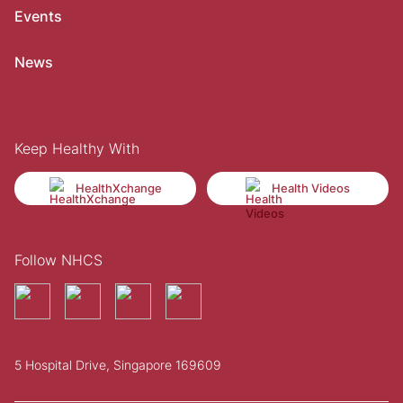
Events
News
Keep Healthy With
HealthXchange
Health Videos
Follow NHCS
5 Hospital Drive, Singapore 169609