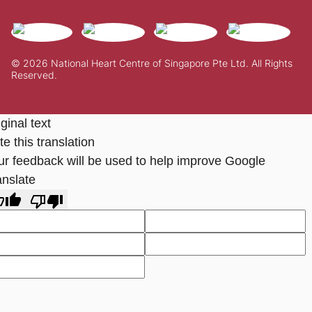
© 2026 National Heart Centre of Singapore Pte Ltd. All Rights
Reserved.
ginal text
e this translation
ur feedback will be used to help improve Google
anslate