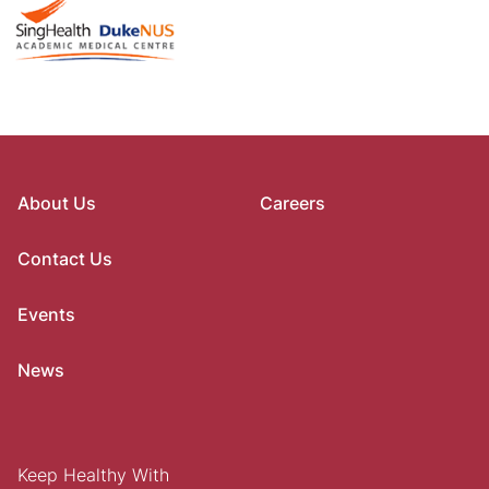
About Us
Careers
Contact Us
Events
News
Keep Healthy With