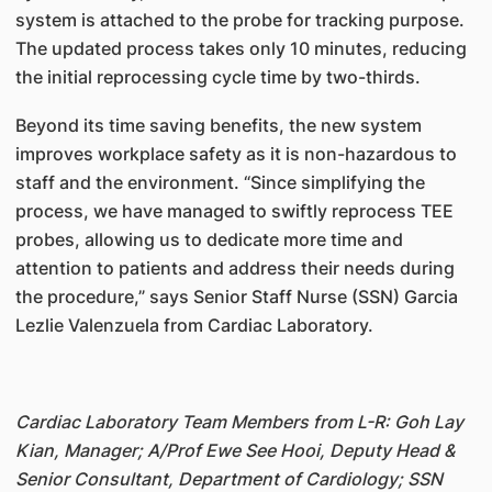
system is attached to the probe for tracking purpose.
The updated process takes only 10 minutes, reducing
the initial reprocessing cycle time by two-thirds.
Beyond its time saving benefits, the new system
improves workplace safety as it is non-hazardous to
staff and the environment. “Since simplifying the
process, we have managed to swiftly reprocess TEE
probes, allowing us to dedicate more time and
attention to patients and address their needs during
the procedure,” says Senior Staff Nurse (SSN) Garcia
Lezlie Valenzuela from Cardiac Laboratory.
Cardiac Laboratory Team Members from L-R: Goh Lay
Kian, Manager; A/Prof Ewe See Hooi, Deputy Head &
Senior Consultant, Department of Cardiology; SSN