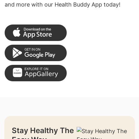
and more with our Health Buddy App today!
Stay Healthy The