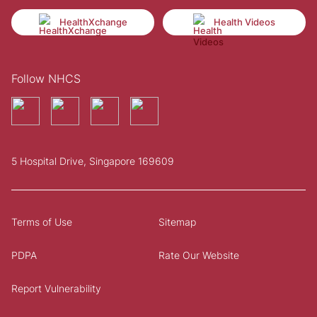
HealthXchange
Health Videos
Follow NHCS
5 Hospital Drive, Singapore 169609
Terms of Use
Sitemap
PDPA
Rate Our Website
Report Vulnerability