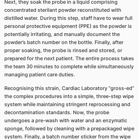
Next, they soak the probe in a liquid comprising
concentrated sterilant powder reconstituted with
distilled water. During this step, staff have to wear full
personal protective equipment (PPE) as the powder is
potentially irritating, and manually document the
powder’s batch number on the bottle. Finally, after
proper soaking, the probe is rinsed and stored, or
prepared for the next patient. The entire process takes
the team 30 minutes to complete while simultaneously
managing patient care duties.
Recognising this strain, Cardiac Laboratory “gross-ed”
the complex procedures into a simple, three-step wipe
system while maintaining stringent reprocessing and
decontamination standards. Now, the probe
undergoes a pre-wash with water and an enzymatic
sponge, followed by cleaning with a prepackaged wipe
system. Finally, a batch number sticker from the wipe