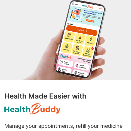
Health Made Easier with
Manage your appointments, refill your medicine