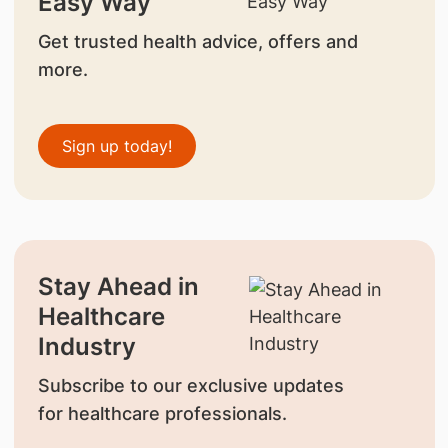
Easy Way
Get trusted health advice, offers and
more.
Sign up today!
Stay Ahead in
Healthcare
Industry
Subscribe to our exclusive updates
for healthcare professionals.