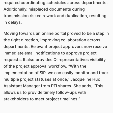
required coordinating schedules across departments.
Additionally, misplaced documents during
transmission risked rework and duplication, resulting
in delays.
Moving towards an online portal proved to be a step in
the right direction, improving collaboration across
departments. Relevant project approvers now receive
immediate email notifications to approve project
requests. It also provides QI representatives visibility
of the project approval workflow. “With the
implementation of SIP, we can easily monitor and track
multiple project statuses at once,” Jacqueline Huo,
Assistant Manager from PTI shares. She adds, “This
allows us to provide timely follow-ups with
stakeholders to meet project timelines.”