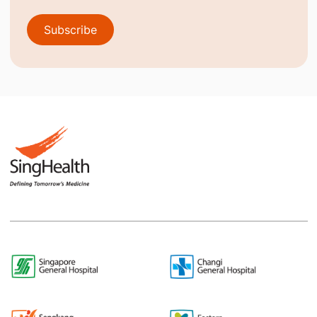
Subscribe