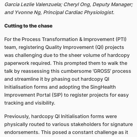
Garcia Lezlie Valenzuela; Cheryl Ong, Deputy Manager;
and Yvonne Ng, Principal Cardiac Physiologist.
Cutting to the chase
For the Process Transformation & Improvement (PTI)
team, registering Quality Improvement (QI) projects
was challenging due to the sheer volume of hardcopy
paperwork required. This prompted them to walk the
talk by reassessing this cumbersome ‘GROSS’ process
and streamline it by phasing out hardcopy QI
Initialisation forms and adopting the SingHealth
Improvement Portal (SIP) to register projects for easy
tracking and visibility.
Previously, hardcopy QI Initialisation forms were
physically routed to various stakeholders for signature
endorsements. This posed a constant challenge as it