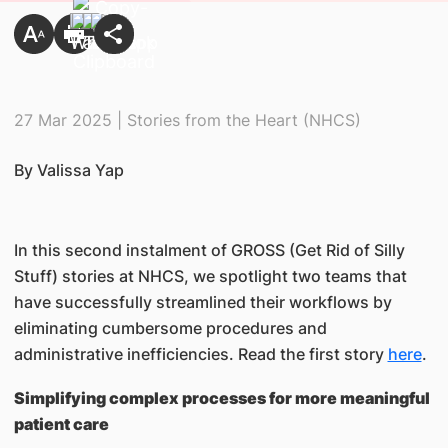
27 Mar 2025 | Stories from the Heart (NHCS)
By Valissa Yap
In this second instalment of GROSS (Get Rid of Silly
Stuff) stories at NHCS, we spotlight two teams that
have successfully streamlined their workflows by
eliminating cumbersome procedures and
administrative inefficiencies. Read the first story
here
.
Simplifying complex processes for more meaningful
patient care