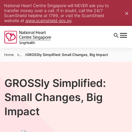
National Heart Centre Singapore will NEVER ask you to
transfer money over a call. If in doubt, call the 24/7
ScamShield helpline at 1799, or visit the ScamShield
website at
www.scamshield.gov.sg
.
Home
...
GROSSly Simplified: Small Changes, Big Impact
GROSSly Simplified:
Small Changes, Big
Impact