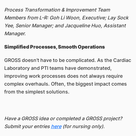
Process Transformation & Improvement Team
Members from L-R: Goh Li Woon, Executive; Lay Sock
Yee, Senior Manager; and Jacqueline Huo, Assistant
Manager.
Simplified Processes, Smooth Operations
GROSS doesn’t have to be complicated. As the Cardiac
Laboratory and PTI teams have demonstrated,
improving work processes does not always require
complex overhauls. Often, the biggest impact comes
from the simplest solutions.
Have a GROSS idea or completed a GROSS project?
Submit your entries
here
(for nursing only).