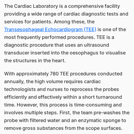
The Cardiac Laboratory is a comprehensive facility
providing a wide range of cardiac diagnostic tests and
services for patients. Among these, the
Transesophageal Echocardiogram (TEE)
is one of the
most frequently performed procedures. TEE is a
diagnostic procedure that uses an ultrasound
transducer inserted into the oesophagus to visualise
the structures in the heart.
With approximately 780 TEE procedures conducted
annually, the high volume requires cardiac
technologists and nurses to reprocess the probes
efficiently and effectively within a short turnaround
time. However, this process is time-consuming and
involves multiple steps. First, the team pre-washes the
probe with filtered water and an enzymatic sponge to
remove gross substances from the scope surfaces.