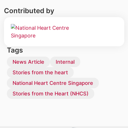
Contributed by
Tags
News Article
Internal
Stories from the heart
National Heart Centre Singapore
Stories from the Heart (NHCS)