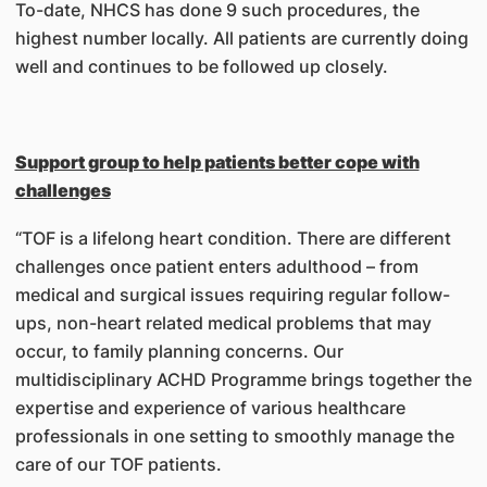
To-date, NHCS has done 9 such procedures, the
highest number locally. All patients are currently doing
well and continues to be followed up closely.
Support group to help patients better cope with
challenges
“TOF is a lifelong heart condition. There are different
challenges once patient enters adulthood – from
medical and surgical issues requiring regular follow-
ups, non-heart related medical problems that may
occur, to family planning concerns. Our
multidisciplinary ACHD Programme brings together the
expertise and experience of various healthcare
professionals in one setting to smoothly manage the
care of our TOF patients.