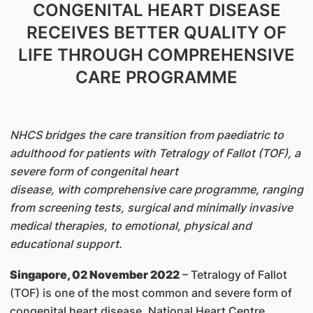
CONGENITAL HEART DISEASE
RECEIVES BETTER QUALITY OF
LIFE THROUGH COMPREHENSIVE
CARE PROGRAMME
NHCS bridges the care transition from paediatric to
adulthood for patients with Tetralogy of Fallot (TOF), a
severe form of congenital heart
disease, with comprehensive care programme, ranging
from screening tests, surgical and minimally invasive
medical therapies, to emotional, physical and
educational support.
Singapore, 02 November 2022
– Tetralogy of Fallot
(TOF) is one of the most common and severe form of
congenital heart disease. National Heart Centre