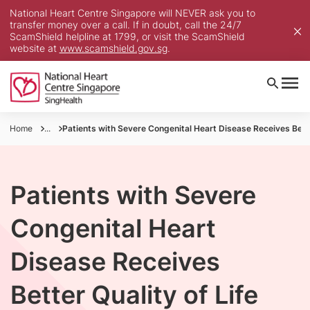
National Heart Centre Singapore will NEVER ask you to
transfer money over a call. If in doubt, call the 24/7
ScamShield helpline at 1799, or visit the ScamShield
website at
www.scamshield.gov.sg
.
Home
...
Patients with Severe Congenital Heart Disease Receives Bet
Patients with Severe
Congenital Heart
Disease Receives
Better Quality of Life