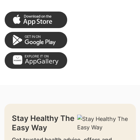
Stay Healthy The
Easy Way
Get trusted health advice, offers and