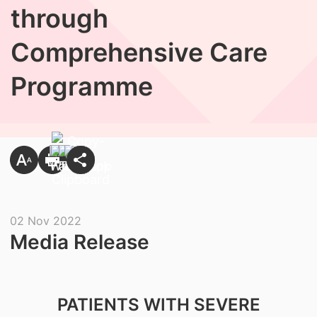
through
Comprehensive Care
Programme
02 Nov 2022
Media Release
PATIENTS WITH SEVERE