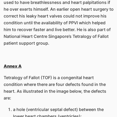
used to have breathlessness and heart palpitations if
he over exerts himself. An earlier open heart surgery to
correct his leaky heart valves could not improve his
condition until the availability of PPVI which helped
him to recover faster and live better. He is also part of
National Heart Centre Singapore’s Tetralogy of Fallot
patient support group.
Annex A
Tetralogy of Fallot (TOF) is a congenital heart
condition where there are four defects found in the
heart. As illustrated in the image below, the defects
are:
a hole (ventricular septal defect) between the
lower heart chambers (ventricles);