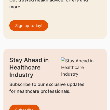
more.
Sign up today!
Stay Ahead in
Healthcare
Industry
Subscribe to our exclusive updates
for healthcare professionals.
Subscribe