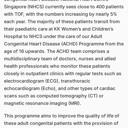
Singapore (NHCS) currently sees close to 400 patients
with TOF, with the numbers increasing by nearly 5%
each year. The majority of these patients transit from
their paediatric care at KK Women’s and Children’s
Hospital to NHCS under the care of our Adult
Congenital Heart Disease (ACHD) Programme from the
age of 16 upwards. The ACHD team comprises a
multidisciplinary team of doctors, nurses and allied
health professionals who monitor these patients
closely in outpatient clinics with regular tests such as
electrocardiogram (ECG), transthoracic
echocardiogram (Echo), and other types of cardiac
scans such as computed tomography (CT) or
magnetic resonance imaging (MRI).
This programme aims to improve the quality of life of
these adult congenital patients with the provision of