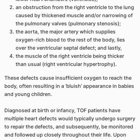
an obstruction from the right ventricle to the lung
caused by thickened muscle and/or narrowing of
the pulmonary valves (pulmonary stenosis);
the aorta, the major artery which supplies
oxygen-rich blood to the rest of the body, lies
over the ventricular septal defect; and lastly,
the muscle of the right ventricle being thicker
than usual (right ventricular hypertrophy).
These defects cause insufficient oxygen to reach the
body, often resulting in a ‘bluish’ appearance in babies
and young children.
Diagnosed at birth or infancy, TOF patients have
multiple heart defects would typically undergo surgery
to repair the defects, and subsequently, be monitored
and followed up closely throughout their life. Upon