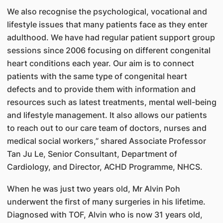
We also recognise the psychological, vocational and
lifestyle issues that many patients face as they enter
adulthood. We have had regular patient support group
sessions since 2006 focusing on different congenital
heart conditions each year. Our aim is to connect
patients with the same type of congenital heart
defects and to provide them with information and
resources such as latest treatments, mental well-being
and lifestyle management. It also allows our patients
to reach out to our care team of doctors, nurses and
medical social workers,” shared Associate Professor
Tan Ju Le, Senior Consultant, Department of
Cardiology, and Director, ACHD Programme, NHCS.
When he was just two years old, Mr Alvin Poh
underwent the first of many surgeries in his lifetime.
Diagnosed with TOF, Alvin who is now 31 years old,