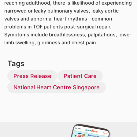
reaching adulthood, there is likelihood of experiencing
narrowed or leaky pulmonary valves, leaky aortic
valves and abnormal heart rhythms - common
problems in TOF patients post-surgical repair.
Symptoms include breathlessness, palpitations, lower
limb swelling, giddiness and chest pain.
Tags
Press Release
Patient Care
National Heart Centre Singapore