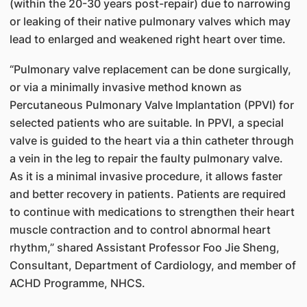
(within the 20-30 years post-repair) due to narrowing
or leaking of their native pulmonary valves which may
lead to enlarged and weakened right heart over time.
“Pulmonary valve replacement can be done surgically,
or via a minimally invasive method known as
Percutaneous Pulmonary Valve Implantation (PPVI) for
selected patients who are suitable. In PPVI, a special
valve is guided to the heart via a thin catheter through
a vein in the leg to repair the faulty pulmonary valve.
As it is a minimal invasive procedure, it allows faster
and better recovery in patients. Patients are required
to continue with medications to strengthen their heart
muscle contraction and to control abnormal heart
rhythm,” shared Assistant Professor Foo Jie Sheng,
Consultant, Department of Cardiology, and member of
ACHD Programme, NHCS.