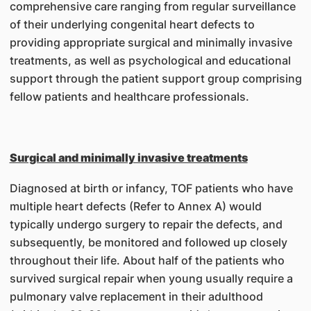
comprehensive care ranging from regular surveillance
of their underlying congenital heart defects to
providing appropriate surgical and minimally invasive
treatments, as well as psychological and educational
support through the patient support group comprising
fellow patients and healthcare professionals.
Surgical and minimally invasive treatments
Diagnosed at birth or infancy, TOF patients who have
multiple heart defects (Refer to Annex A) would
typically undergo surgery to repair the defects, and
subsequently, be monitored and followed up closely
throughout their life. About half of the patients who
survived surgical repair when young usually require a
pulmonary valve replacement in their adulthood