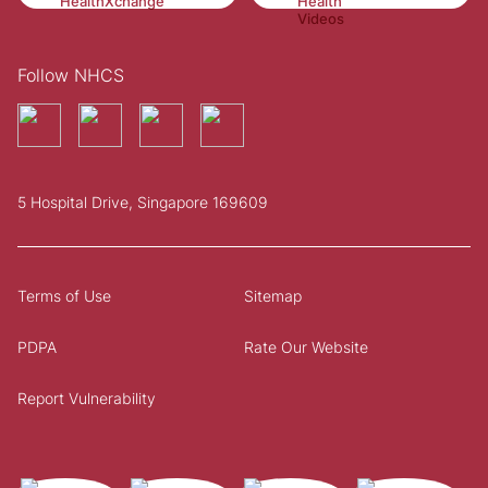
Follow NHCS
5 Hospital Drive, Singapore 169609
Terms of Use
Sitemap
PDPA
Rate Our Website
Report Vulnerability