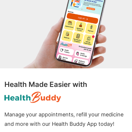
Health Made Easier with
Manage your appointments, refill your medicine
and more with our Health Buddy App today!