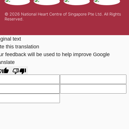
© 2026 National Heart Centre of Singapore Pte Ltd. All Rights
Reserved.
ginal text
e this translation
ur feedback will be used to help improve Google
anslate