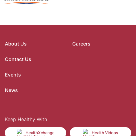
About Us
Careers
Contact Us
Events
News
Keep Healthy With
HealthXchange
Health Videos