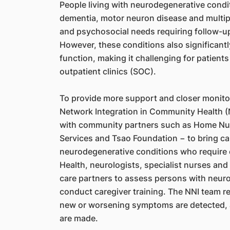
People living with neurodegenerative condi
dementia, motor neuron disease and multip
and psychosocial needs requiring follow-up 
However, these conditions also significantl
function, making it challenging for patients
outpatient clinics (SOC).
To provide more support and closer monito
Network Integration in Community Health (
with community partners such as Home Nu
Services and Tsao Foundation − to bring car
neurodegenerative conditions who require
Health, neurologists, specialist nurses and
care partners to assess persons with neur
conduct caregiver training. The NNI team re
new or worsening symptoms are detected, a
are made.