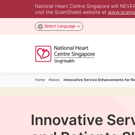
National Heart Centre Singapore will NEVER a
visit the ScamShield website at
www.scamsh
Select Language
Home
News
Innovative Service Enhancements for R
Innovative Ser