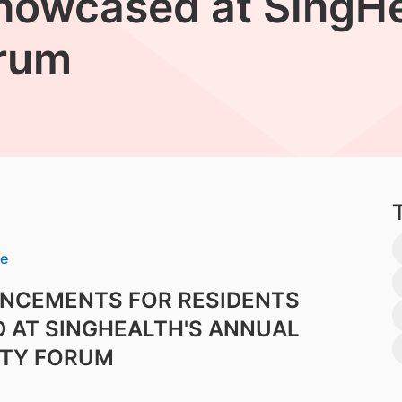
howcased at SingHe
rum
se
ANCEMENTS FOR RESIDENTS
 AT SINGHEALTH'S ANNUAL
TY FORUM