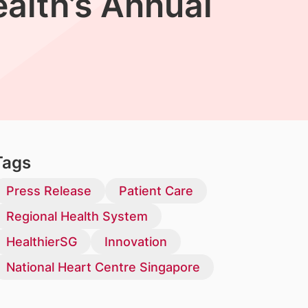
alth’s Annual
Tags
Press Release
Patient Care
Regional Health System
HealthierSG
Innovation
National Heart Centre Singapore