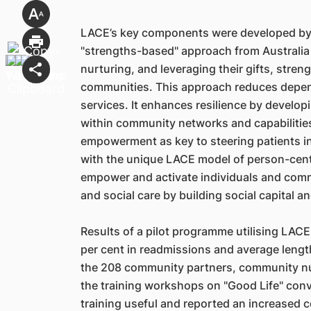
LACE’s key components were developed by 
"strengths-based" approach from Australia 
nurturing, and leveraging their gifts, streng
communities. This approach reduces depen
services. It enhances resilience by develop
within community networks and capabilitie
empowerment as key to steering patients 
with the unique LACE model of person-centr
empower and activate individuals and commu
and social care by building social capital 
Results of a pilot programme utilising LAC
per cent in readmissions and average length
the 208 community partners, community nu
the training workshops on "Good Life" conv
training useful and reported an increased 