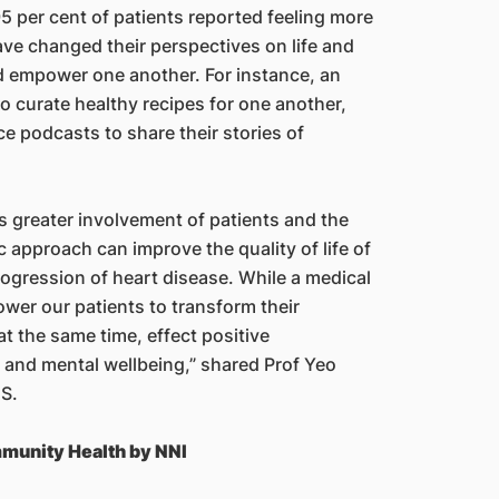
95 per cent of patients reported feeling more
have changed their perspectives on life and
nd empower one another. For instance, an
o curate healthy recipes for one another,
 podcasts to share their stories of
s greater involvement of patients and the
 approach can improve the quality of life of
rogression of heart disease. While a medical
er our patients to transform their
at the same time, effect positive
 and mental wellbeing,” shared Prof Yeo
CS.
munity Health by NNI