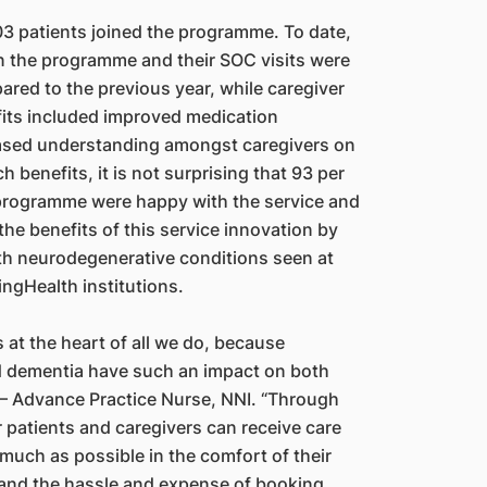
 patients joined the programme. To date,
n the programme and their SOC visits were
red to the previous year, while caregiver
fits included improved medication
ased understanding amongst caregivers on
 benefits, it is not surprising that 93 per
 programme were happy with the service and
 the benefits of this service innovation by
ith neurodegenerative conditions seen at
ngHealth institutions.
s at the heart of all we do, because
d dementia have such an impact on both
an – Advance Practice Nurse, NNI. “Through
atients and caregivers can receive care
much as possible in the comfort of their
and the hassle and expense of booking