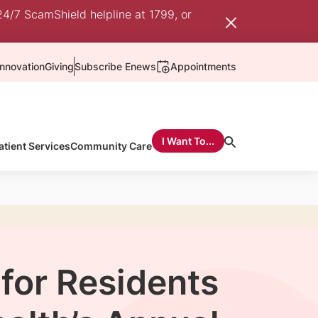
24/7 ScamShield helpline at 1799, or
nnovation
Giving
Subscribe Enews
Appointments
I Want To...
atient Services
Community Care
for Residents