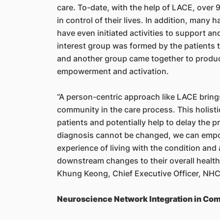
care. To-date, with the help of LACE, over 
in control of their lives. In addition, many 
have even initiated activities to support a
interest group was formed by the patients t
and another group came together to produce
empowerment and activation.
“A person-centric approach like LACE bring
community in the care process. This holistic
patients and potentially help to delay the p
diagnosis cannot be changed, we can empow
experience of living with the condition and 
downstream changes to their overall health
Khung Keong, Chief Executive Officer, NH
Neuroscience Network Integration in Com