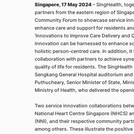
Singapore, 17 May 2024
– SingHealth, toge
partners from the eastern region of Singapo
Community Forum to showcase service inno
enhance care and support for residents an
‘Innovations to Improve Care Delivery and Q
innovation can be harnessed to enhance soc
holistic person-centred care. In addition, i
collaboration with partners to achieve syner
quality of life for residents. The SingHea
Sengkang General Hospital auditorium and 
Puthucheary, Senior Minister of State, Min
Ministry of Health, who delivered the open
Two service innovation collaborations betw
National Heart Centre Singapore (NHCS) an
(NNI), and their respective community part
among others. These illustrate the positiv