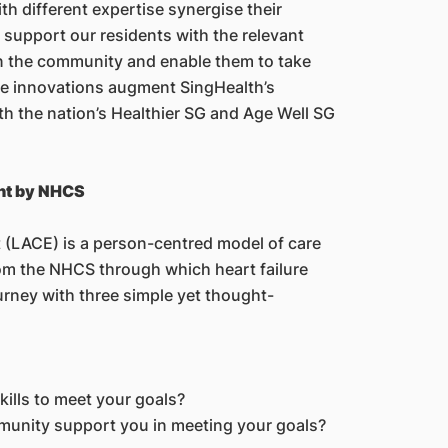
th different expertise synergise their
 support our residents with the relevant
n the community and enable them to take
ce innovations augment SingHealth’s
ith the nation’s Healthier SG and Age Well SG
nt by NHCS
(LACE) is a person-centred model of care
om the NHCS through which heart failure
urney with three simple yet thought-
ills to meet your goals?
munity support you in meeting your goals?