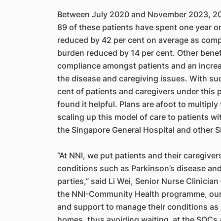
Between July 2020 and November 2023, 203
89 of these patients have spent one year o
reduced by 42 per cent on average as compa
burden reduced by 14 per cent. Other bene
compliance amongst patients and an incre
the disease and caregiving issues. With such
cent of patients and caregivers under this
found it helpful. Plans are afoot to multiply
scaling up this model of care to patients w
the Singapore General Hospital and other Si
“At NNI, we put patients and their caregiver
conditions such as Parkinson’s disease an
parties,” said Li Wei, Senior Nurse Clinici
the NNI-Community Health programme, our p
and support to manage their conditions as 
homes, thus avoiding waiting at the SOCs 