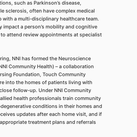
tions, such as Parkinson’s disease,
le sclerosis, often have complex medical
with a multi-disciplinary healthcare team.
y impact a person’s mobility and cognitive
 to attend review appointments at specialist
ring, NNI has formed the Neuroscience
NNI Community Health) – a collaboration
rsing Foundation, Touch Community
e into the homes of patients living with
 close follow-up. Under NNI Community
 allied health professionals train community
odegenerative conditions in their homes and
ceives updates after each home visit, and if
ppropriate treatment plans and referrals