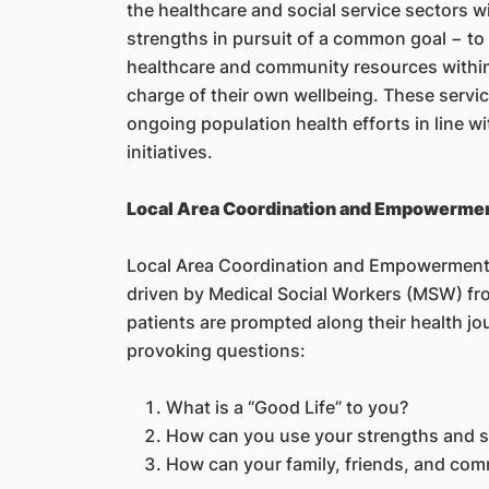
the healthcare and social service sectors wi
strengths in pursuit of a common goal − to
healthcare and community resources withi
charge of their own wellbeing. These servi
ongoing population health efforts in line w
initiatives.
Local Area Coordination and Empowerme
Local Area Coordination and Empowerment 
driven by Medical Social Workers (MSW) fr
patients are prompted along their health jo
provoking questions:
What is a “Good Life” to you?
How can you use your strengths and sk
How can your family, friends, and com