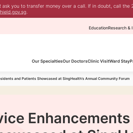
sk you to transfer money over a call. If in doubt, call the 
ield.gov.sg
.
Education
Research & I
Our Specialties
Our Doctors
Clinic Visit
Ward Stay
P
esidents and Patients Showcased at SingHealth’s Annual Community Forum
vice Enhancements 