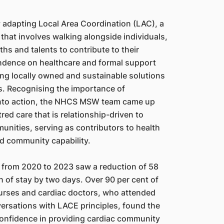
adapting Local Area Coordination (LAC), a
that involves walking alongside individuals,
ths and talents to contribute to their
dence on healthcare and formal support
ing locally owned and sustainable solutions
s. Recognising the importance of
into action, the NHCS MSW team came up
ed care that is relationship-driven to
nities, serving as contributors to health
and community capability.
E from 2020 to 2023 saw a reduction of 58
 of stay by two days. Over 90 per cent of
rses and cardiac doctors, who attended
ersations with LACE principles, found the
confidence in providing cardiac community