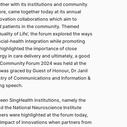
ther with its institutions and community
re, came together today at its annual
vation collaborations which aim to
d patients in the community. Themed
uality of Life’, the forum explored the ways
ial-health integration while promoting
t highlighted the importance of close
gy in care delivery and ultimately, a good
lth Community Forum 2024 was held at the
was graced by Guest of Honour, Dr Janil
istry of Communications and Information &
ing speech.
een SingHealth institutions, namely the
d the National Neuroscience Institute
ners were highlighted at the forum today,
e impact of innovations when partners from