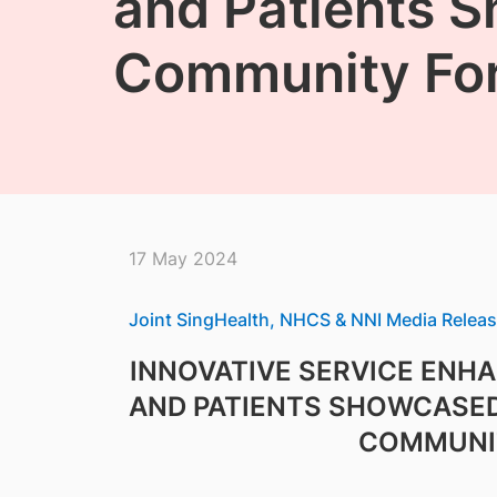
and Patients S
Community Fo
17 May 2024
Joint SingHealth, NHCS & NNI Media Relea
INNOVATIVE SERVICE ENH
AND PATIENTS SHOWCASED
COMMUNI