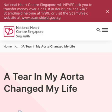
National Heart Centre Singapore will NEVER ask you to
transfer money over a call. If in doubt, call the 24/7
ScamShield helpline at 1799, or visit the ScamShield
website at
www.scamshield.gov.sg
.
Home
...
A Tear In My Aorta Changed My Life
A Tear In My Aorta
Changed My Life