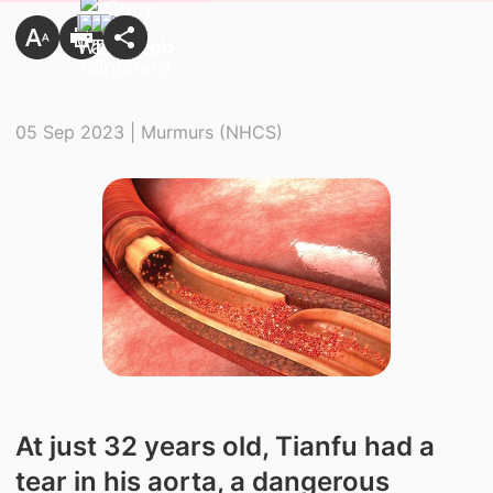
05 Sep 2023 | Murmurs (NHCS)
At just 32 years old, Tianfu had a
tear in his aorta, a dangerous