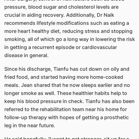
pressure, blood sugar and cholesterol levels are
crucial in aiding recovery. Additionally, Dr Naik
recommends lifestyle modifications such as eating a
more heart healthy diet, reducing stress and stopping
smoking, all of which go a long way in lowering the risk
in getting a recurrent episode or cardiovascular
disease in general.
Since his discharge, Tianfu has cut down on oily and
fried food, and started having more home-cooked
meals. Jean shared that he now sleeps earlier and no
longer smoke as well. These healthier habits help to
keep his blood pressure in check. Tianfu has also been
referred to the rehabilitation team near his home for
follow-up therapy with hopes of getting a prosthetic
leg in the near future.
He said hopefully, “I want to get stronger, sit up for a