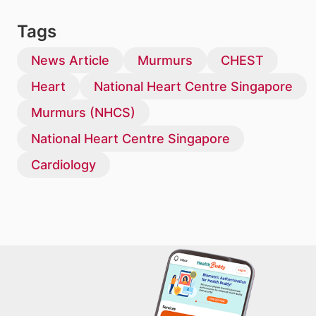
Tags
News Article
Murmurs
CHEST
Heart
National Heart Centre Singapore
Murmurs (NHCS)
National Heart Centre Singapore
Cardiology