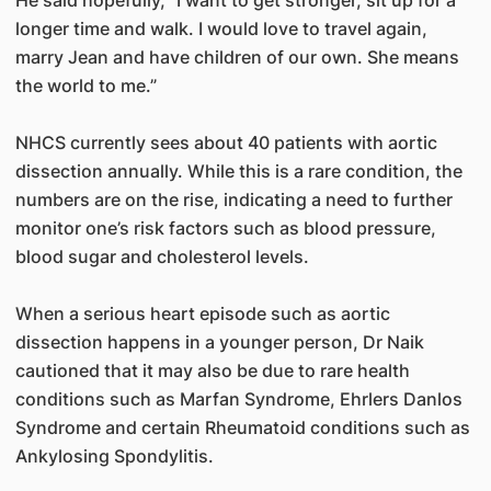
longer time and walk. I would love to travel again,
marry Jean and have children of our own. She means
the world to me.”
NHCS currently sees about 40 patients with aortic
dissection annually. While this is a rare condition, the
numbers are on the rise, indicating a need to further
monitor one’s risk factors such as blood pressure,
blood sugar and cholesterol levels.
When a serious heart episode such as aortic
dissection happens in a younger person, Dr Naik
cautioned that it may also be due to rare health
conditions such as Marfan Syndrome, Ehrlers Danlos
Syndrome and certain Rheumatoid conditions such as
Ankylosing Spondylitis.