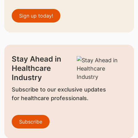
Sign up today!
Stay Ahead in
Healthcare
Industry
Subscribe to our exclusive updates
for healthcare professionals.
Subscribe