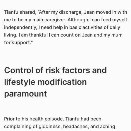
Tianfu shared, “After my discharge, Jean moved in with
me to be my main caregiver. Although I can feed myself
independently, I need help in basic activities of daily
living. I am thankful I can count on Jean and my mum
for support.”
Control of risk factors and
lifestyle modification
paramount
Prior to his health episode, Tianfu had been
complaining of giddiness, headaches, and aching