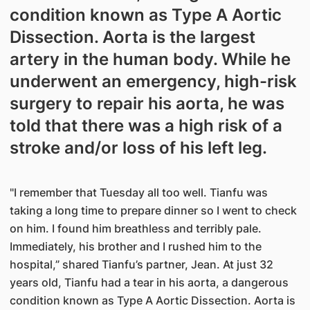
condition known as Type A Aortic
Dissection. Aorta is the largest
artery in the human body. While he
underwent an emergency, high-risk
surgery to repair his aorta, he was
told that there was a high risk of a
stroke and/or loss of his left leg.
"I remember that Tuesday all too well. Tianfu was
taking a long time to prepare dinner so I went to check
on him. I found him breathless and terribly pale.
Immediately, his brother and I rushed him to the
hospital,” shared Tianfu’s partner, Jean. At just 32
years old, Tianfu had a tear in his aorta, a dangerous
condition known as Type A Aortic Dissection. Aorta is