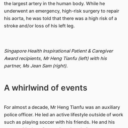
the largest artery in the human body. While he
underwent an emergency, high-risk surgery to repair
his aorta, he was told that there was a high risk of a
stroke and/or loss of his left leg.
Singapore Health Inspirational Patient & Caregiver
Award recipients, Mr Heng Tianfu (left) with his
partner, Ms Jean Sam (right).
A whirlwind of events
For almost a decade, Mr Heng Tianfu was an auxiliary
police officer. He led an active lifestyle outside of work
such as playing soccer with his friends. He and his