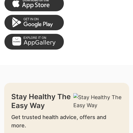
Stay Healthy The
Easy Way
Get trusted health advice, offers and
more.