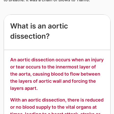
​What is an aortic
dissection?
​An aortic dissection occurs when an injury
or tear occurs to the innermost layer of
the aorta, causing blood to flow between
the layers of aortic wall and forcing the
layers apart.
With an aortic dissection, there is reduced
or no blood supply to the vital organs at