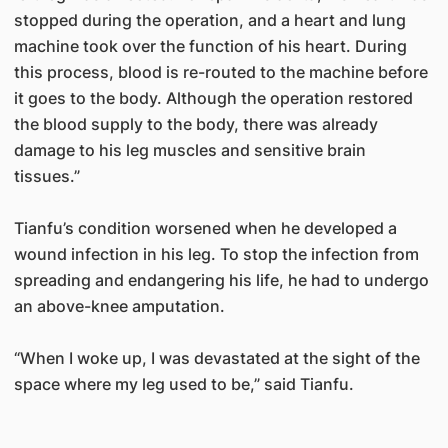
stopped during the operation, and a heart and lung
machine took over the function of his heart. During
this process, blood is re-routed to the machine before
it goes to the body. Although the operation restored
the blood supply to the body, there was already
damage to his leg muscles and sensitive brain
tissues.”
Tianfu’s condition worsened when he developed a
wound infection in his leg. To stop the infection from
spreading and endangering his life, he had to undergo
an above-knee amputation.
“When I woke up, I was devastated at the sight of the
space where my leg used to be,” said Tianfu.