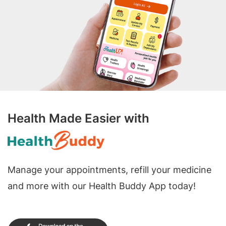
Health Made Easier with
Manage your appointments, refill your medicine
and more with our Health Buddy App today!