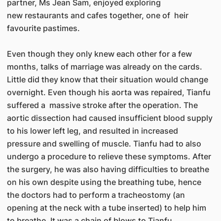
partner, Ms Jean Sam, enjoyed exploring
new restaurants and cafes together, one of heir
favourite pastimes.
Even though they only knew each other for a few
months, talks of marriage was already on the cards.
Little did they know that their situation would change
overnight. Even though his aorta was repaired, Tianfu
suffered a massive stroke after the operation. The
aortic dissection had caused insufficient blood supply
to his lower left leg, and resulted in increased
pressure and swelling of muscle. Tianfu had to also
undergo a procedure to relieve these symptoms. After
the surgery, he was also having difficulties to breathe
on his own despite using the breathing tube, hence
the doctors had to perform a tracheostomy (an
opening at the neck with a tube inserted) to help him
to breathe. It was a chain of blows to Tianfu.