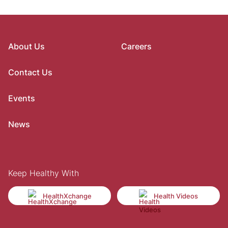
About Us
Careers
Contact Us
Events
News
Keep Healthy With
HealthXchange
Health Videos