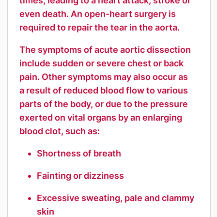
times, leading to a heart attack, stroke or
even death. An open-heart surgery is
required to repair the tear in the aorta.
The symptoms of acute aortic dissection
include sudden or severe chest or back
pain. Other symptoms may also occur as
a result of reduced blood flow to various
parts of the body, or due to the pressure
exerted on vital organs by an enlarging
blood clot, such as:
Shortness of breath
Fainting or dizziness
Excessive sweating, pale and clammy
skin