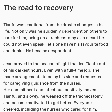
The road to recovery
Tianfu was emotional from the drastic changes in his
life. Not only was he suddenly dependent on others to
care for him, being on a tracheostomy also meant he
could not even speak, let alone have his favourite food
and drinks. He became despondent.
Jean proved to the beacon of light that led Tianfu out
of his darkest hours. Even with a full-time job, she
made arrangements to be by his side and requested
for caregiving guidance from the nurses.
Her commitment and infectious positivity moved
Tianfu, and slowly, he weaned off the tracheostomy
and became motivated to get better. Everyone
cheered, including the nurses who cared for him.