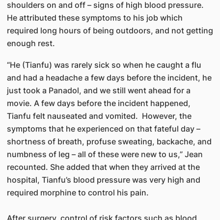
shoulders on and off – signs of high blood pressure.
He attributed these symptoms to his job which
required long hours of being outdoors, and not getting
enough rest.
“He (Tianfu) was rarely sick so when he caught a flu
and had a headache a few days before the incident, he
just took a Panadol, and we still went ahead for a
movie. A few days before the incident happened,
Tianfu felt nauseated and vomited. However, the
symptoms that he experienced on that fateful day –
shortness of breath, profuse sweating, backache, and
numbness of leg – all of these were new to us,” Jean
recounted. She added that when they arrived at the
hospital, Tianfu’s blood pressure was very high and
required morphine to control his pain.
After surgery, control of risk factors such as blood