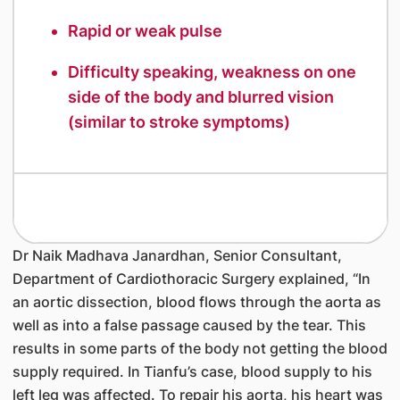
Rapid or weak pulse
Difficulty speaking, weakness on one
side of the body and blurred vision
(similar to stroke symptoms)
Dr Naik Madhava Janardhan, Senior Consultant,
Department of Cardiothoracic Surgery explained, “In
an aortic dissection, blood flows through the aorta as
well as into a false passage caused by the tear. This
results in some parts of the body not getting the blood
supply required. In Tianfu’s case, blood supply to his
left leg was affected. To repair his aorta, his heart was