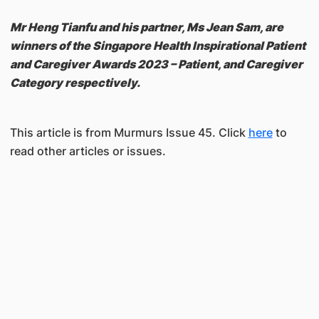
Mr Heng Tianfu and his partner, Ms Jean Sam, are
winners of the Singapore Health Inspirational Patient
and Caregiver Awards 2023 – Patient, and Caregiver
Category respectively.
This article is from Murmurs Issue 45. Click
here
to
read other articles or issues.