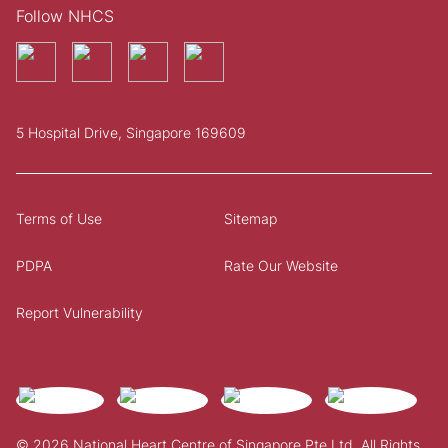
Follow NHCS
5 Hospital Drive, Singapore 169609
Terms of Use
Sitemap
PDPA
Rate Our Website
Report Vulnerability
© 2026 National Heart Centre of Singapore Pte Ltd. All Rights