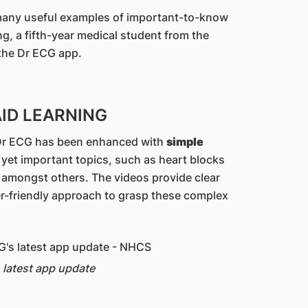
 many useful examples of important-to-know
, a fifth-year medical student from the
 the Dr ECG app.
AID LEARNING
, Dr ECG has been enhanced with
simple
 yet important topics, such as heart blocks
, amongst others. The videos provide clear
r-friendly approach to grasp these complex
 latest app update