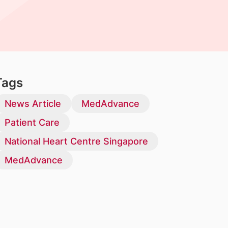
Tags
News Article
MedAdvance
Patient Care
National Heart Centre Singapore
MedAdvance