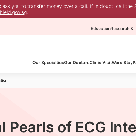
sk you to transfer money over a call. If in doubt, call the 
ield.gov.sg
.
Education
Research & I
Our Specialties
Our Doctors
Clinic Visit
Ward Stay
P
ation
l Pearls of ECG Int