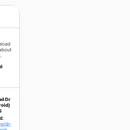
nload
about
.
d
d:
sg/dr-
oid