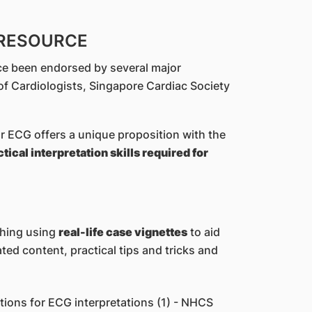
 RESOURCE
ce been endorsed by several major
of Cardiologists, Singapore Cardiac Society
 ECG offers a unique proposition with the
ical interpretation skills required for
ching using
real-life case vignettes
to aid
ated content, practical tips and tricks and