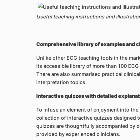
Useful teaching instructions and illustratio
Comprehensive library of examples and cli
Unlike other ECG teaching tools in the mark
its accessible library of more than 100 EC
There are also summarised practical clinica
interpretation topics.
Interactive quizzes with detailed explana
To infuse an element of enjoyment into the 
collection of interactive quizzes designed
quizzes are thoughtfully accompanied by c
provided by experienced clinicians.