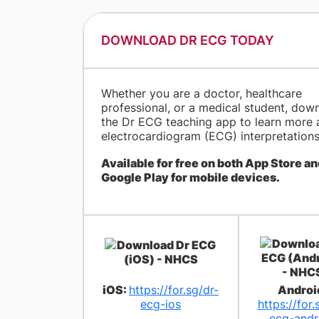
​DOWNLOAD DR ECG TODAY
Whether you are a doctor, healthcare
professional, or a medical student, dow
the Dr ECG teaching app to learn more 
electrocardiogram (ECG) interpretations
Available for free on both App Store an
Google Play for mobile devices.
iOS:
https://for.sg/dr-
Androi
ecg-ios
https://for.
ecg-andr