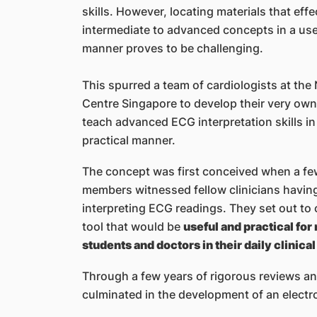
skills. However, locating materials that eff
intermediate to advanced concepts in a use
manner proves to be challenging.
This spurred a team of cardiologists at the
Centre Singapore to develop their very own
teach advanced ECG interpretation skills in
practical manner.
The concept was first conceived when a fe
members witnessed fellow clinicians having 
interpreting ECG readings. They set out to 
tool that would be
useful and practical for
students and doctors in their daily clinical
Through a few years of rigorous reviews an
culminated in the development of an electro