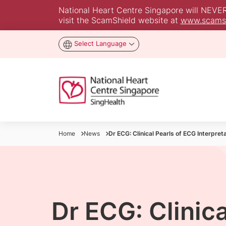
National Heart Centre Singapore will NEVER a
visit the ScamShield website at
www.scamsh
Select Language
Home
News
Dr ECG: Clinical Pearls of ECG Interpret
Dr ECG: Clinica