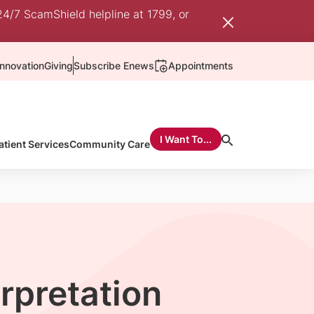
24/7 ScamShield helpline at 1799, or
nnovation
Giving
Subscribe Enews
Appointments
I Want To...
atient Services
Community Care
erpretation