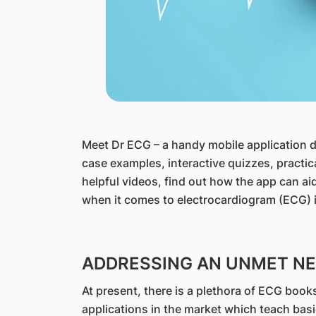
​Meet Dr ECG – a handy mobile application 
case examples, interactive quizzes, practic
helpful videos, find out how the app can aid 
when it comes to electrocardiogram (ECG) i
ADDRESSING AN UNMET NEE
At present, there is a plethora of ECG book
applications in the market which teach bas