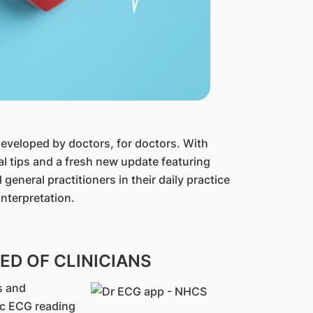
developed by doctors, for doctors. With
al tips and a fresh new update featuring
general practitioners in their daily practice
nterpretation.
D OF CLINICIANS
s and
ic ECG reading