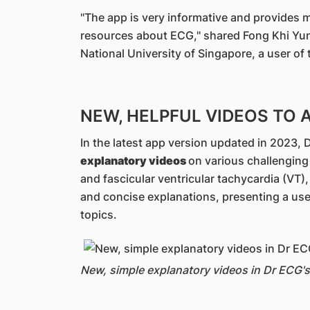
"The app is very informative and provides
resources about ECG," shared Fong Khi Yung
National University of Singapore, a user of
NEW, HELPFUL VIDEOS TO 
In the latest app version updated in 2023
explanatory videos
on various challenging
and fascicular ventricular tachycardia (VT)
and concise explanations, presenting a use
topics.
New, simple explanatory videos in Dr ECG's