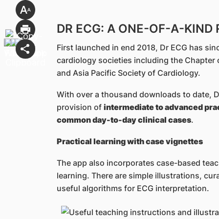
DR ECG: A ONE-OF-A-KIND
First launched in end 2018, Dr ECG has sin
cardiology societies including the Chapter 
and Asia Pacific Society of Cardiology.
With over a thousand downloads to date, Dr
provision of
intermediate to advanced pract
common day-to-day clinical cases
.
Practical learning with case vignettes
The app also incorporates case-based tea
learning. There are simple illustrations, cur
useful algorithms for ECG interpretation.