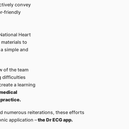
ectively convey
r-friendly
 National Heart
 materials to
 a simple and
w of the team
difficulties
create a learning
 medical
 practice.
d numerous reiterations, these efforts
nic application –
the Dr ECG app.