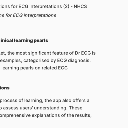
ns for ECG interpretations
nical learning pearls
et, the most significant feature of Dr ECG is
G examples, categorised by ECG diagnosis.
l learning pearls on related ECG
tions
process of learning, the app also offers a
 to assess users' understanding. These
omprehensive explanations of the results,