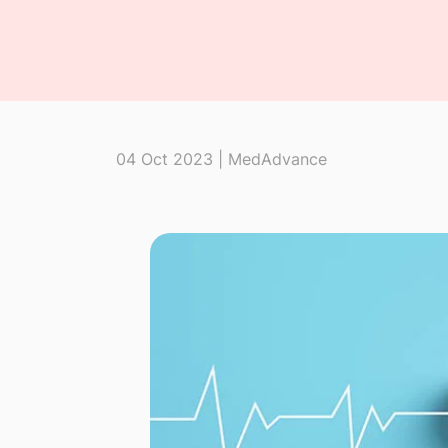
04 Oct 2023 | MedAdvance