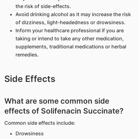
the risk of side-effects.
Avoid drinking alcohol as it may increase the risk
of dizziness, light-headedness or drowsiness.
Inform your healthcare professional if you are
taking or intend to take any other medication,
supplements, traditional medications or herbal
remedies.
Side Effects
What are some common side
effects of Solifenacin Succinate?
Common side effects include:
Drowsiness