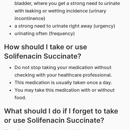
bladder, where you get a strong need to urinate
with leaking or wetting incidence (urinary
incontinence)
a strong need to urinate right away (urgency)
urinating often (frequency)
How should I take or use
Solifenacin Succinate?
Do not stop taking your medication without
checking with your healthcare professional.
This medication is usually taken once a day.
You may take this medication with or without
food.
What should I do if I forget to take
or use Solifenacin Succinate?