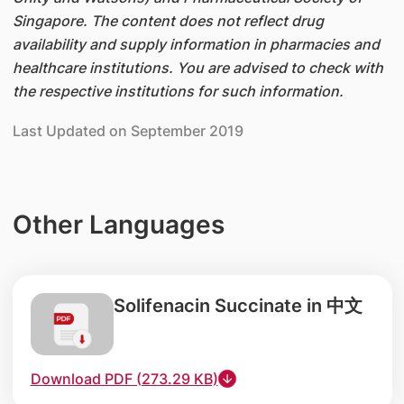
Singapore. The content does not reflect drug
availability and supply information in pharmacies and
healthcare institutions. You are advised to check with
the respective institutions for such information.
Last Updated on September 2019
Other Languages
Solifenacin Succinate in 中文
Download PDF (273.29 KB)