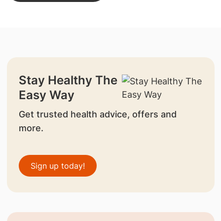
Stay Healthy The
Easy Way
Get trusted health advice, offers and
more.
Sign up today!