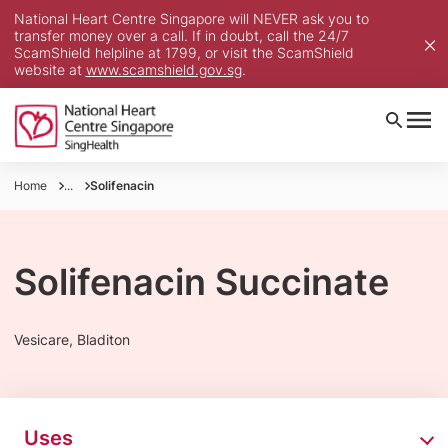
National Heart Centre Singapore will NEVER ask you to
transfer money over a call. If in doubt, call the 24/7
ScamShield helpline at 1799, or visit the ScamShield
website at
www.scamshield.gov.sg
.
Home
...
Solifenacin
Solifenacin Succinate
Vesicare, Bladiton
Uses