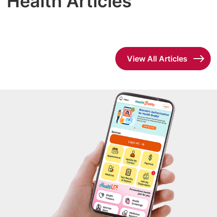
Health Articles
View All Articles