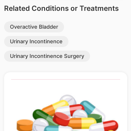
Related Conditions or Treatments
Overactive Bladder
Urinary Incontinence
Urinary Incontinence Surgery