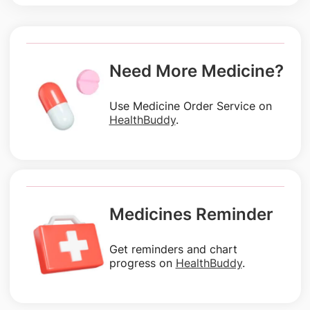
Need More Medicine?
Use Medicine Order Service on
HealthBuddy
.
Medicines Reminder
Get reminders and chart
progress on
HealthBuddy
.