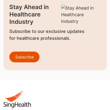
Stay Ahead in
Healthcare
Industry
Subscribe to our exclusive updates
for healthcare professionals.
Subscribe