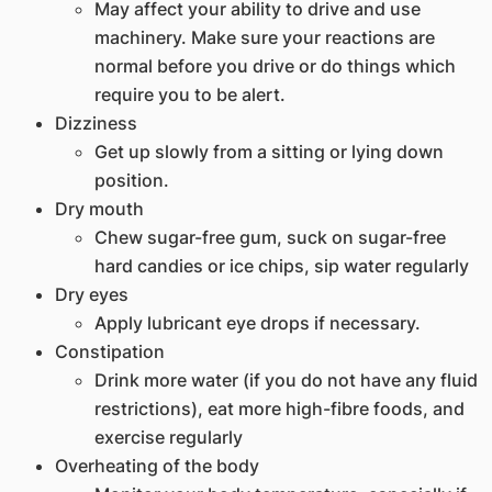
May affect your ability to drive and use
machinery. Make sure your reactions are
normal before you drive or do things which
require you to be alert.
Dizziness
Get up slowly from a sitting or lying down
position.
Dry mouth
Chew sugar-free gum, suck on sugar-free
hard candies or ice chips, sip water regularly
Dry eyes
Apply lubricant eye drops if necessary.
Constipation
Drink more water (if you do not have any fluid
restrictions), eat more high-fibre foods, and
exercise regularly
Overheating of the body