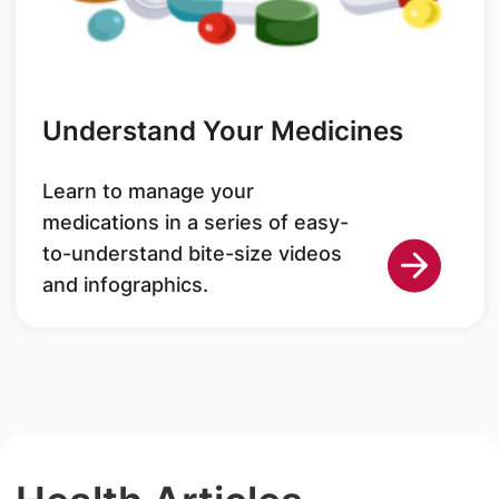
Understand Your Medicines
Learn to manage your
medications in a series of easy-
to-understand bite-size videos
and infographics.