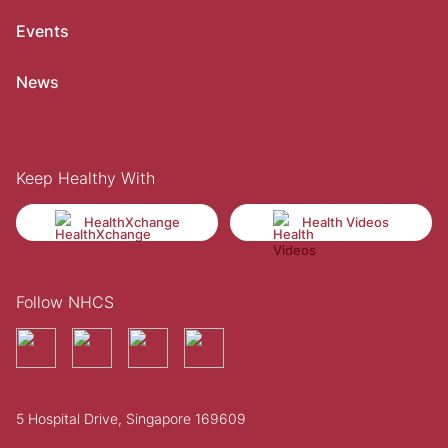
Events
News
Keep Healthy With
HealthXchange
Health Videos
Follow NHCS
5 Hospital Drive, Singapore 169609