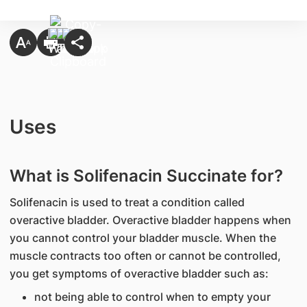
Uses
What is Solifenacin Succinate for?
Solifenacin is used to treat a condition called
overactive bladder. Overactive bladder happens when
you cannot control your bladder muscle. When the
muscle contracts too often or cannot be controlled,
you get symptoms of overactive bladder such as:
not being able to control when to empty your