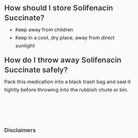
How should I store Solifenacin
Succinate?
Keep away from children
Keep in a cool, dry place, away from direct
sunlight
How do I throw away Solifenacin
Succinate safely?
Pack this medication into a black trash bag and seal it
tightly before throwing into the rubbish chute or bin.
Disclaimers