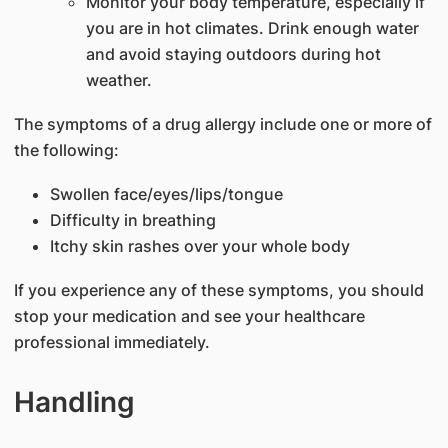
Monitor your body temperature, especially if
you are in hot climates. Drink enough water
and avoid staying outdoors during hot
weather.
The symptoms of a drug allergy include one or more of
the following:
Swollen face/eyes/lips/tongue
Difficulty in breathing
Itchy skin rashes over your whole body
If you experience any of these symptoms, you should
stop your medication and see your healthcare
professional immediately.
Handling