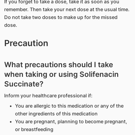
If you forget to take a dose, take it as soon as you
remember. Then take your next dose at the usual time.
Do not take two doses to make up for the missed
dose.
Precaution
What precautions should I take
when taking or using Solifenacin
Succinate?
Inform your healthcare professional if:
You are allergic to this medication or any of the
other ingredients of this medication
You are pregnant, planning to become pregnant,
or breastfeeding