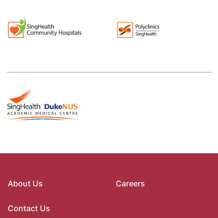
About Us
Careers
Contact Us