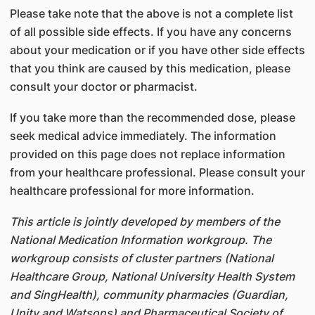
Please take note that the above is not a complete list
of all possible side effects. If you have any concerns
about your medication or if you have other side effects
that you think are caused by this medication, please
consult your doctor or pharmacist.
If you take more than the recommended dose, please
seek medical advice immediately. The information
provided on this page does not replace information
from your healthcare professional. Please consult your
healthcare professional for more information.
This article is jointly developed by members of the
National Medication Information workgroup. The
workgroup consists of cluster partners (National
Healthcare Group, National University Health System
and SingHealth), community pharmacies (Guardian,
Unity and Watsons) and Pharmaceutical Society of