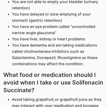
You are not able to empty your bladder (urinary
retention)
You have delayed or slow emptying of your
stomach (gastric retention)
You have an eye problem called “uncontrolled
narrow angle glaucoma”
You have liver, kidney or heart problems
You have dementia and are taking medications
called cholinesterase inhibitors such as
Galantamine, Donepezil, Rivastigmine as these
combinations may affect the condition.
What food or medication should I
avoid when I take or use Solifenacin
Succinate?
Avoid taking grapefruit,or grapefruit juice as they
may interact with your medication and increase