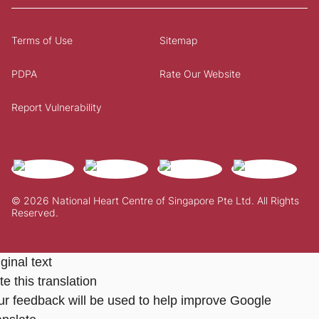
Terms of Use
Sitemap
PDPA
Rate Our Website
Report Vulnerability
© 2026 National Heart Centre of Singapore Pte Ltd. All Rights
Reserved.
ginal text
e this translation
ur feedback will be used to help improve Google