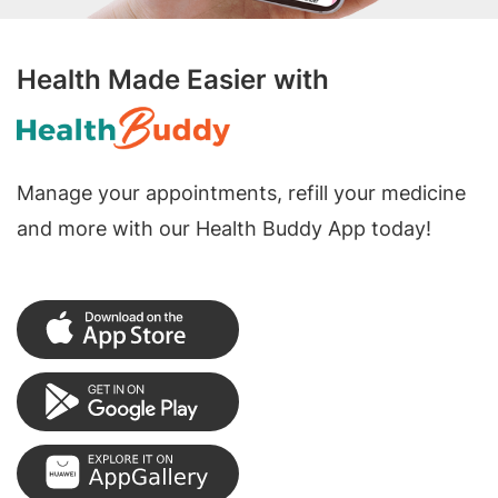
Health Made Easier with
Manage your appointments, refill your medicine
and more with our Health Buddy App today!