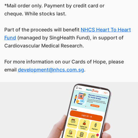
*Mail order only. Payment by credit card or
cheque. While stocks last.
Part of the proceeds will benefit
NHCS Heart To Heart
Fund
(managed by SingHealth Fund), in support of
Cardiovascular Medical Research.
For more information on our Cards of Hope, please
email
development@nhcs.com.sg
.