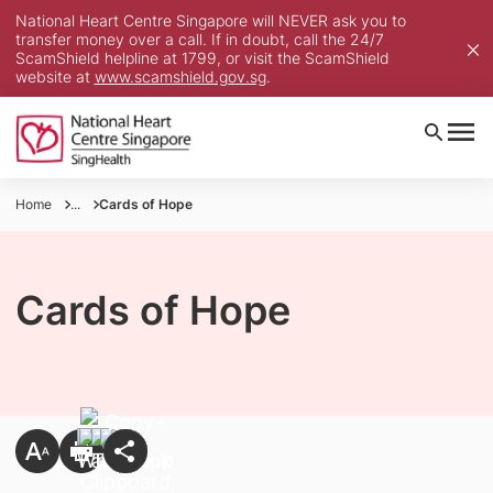
National Heart Centre Singapore will NEVER ask you to
transfer money over a call. If in doubt, call the 24/7
ScamShield helpline at 1799, or visit the ScamShield
website at
www.scamshield.gov.sg
.
Home
...
Cards of Hope
Cards of Hope