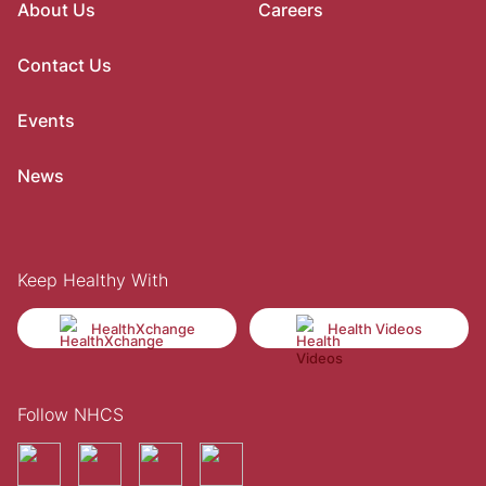
About Us
Careers
Contact Us
Events
News
Keep Healthy With
HealthXchange
Health Videos
Follow NHCS