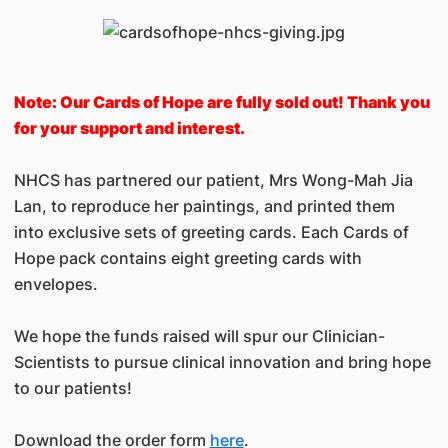
Note: Our Cards of Hope are fully sold out! Thank you
for your support and interest.
NHCS has partnered our patient, Mrs Wong-Mah Jia
Lan, to reproduce her paintings, and printed them
into exclusive sets of greeting cards. Each Cards of
Hope pack contains eight greeting cards with
envelopes.
We hope the funds raised will spur our Clinician-
Scientists to pursue clinical innovation and bring hope
to our patients!
Download the order form
here
.