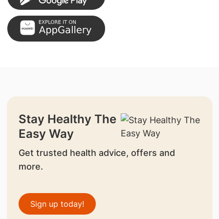
Stay Healthy The
Easy Way
Get trusted health advice, offers and
more.
Sign up today!