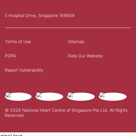
5 Hospital Drive, Singapore 169609
Terms of Use
Sitemap
PDPA
Rate Our Website
Report Vulnerability
© 2026 National Heart Centre of Singapore Pte Ltd. All Rights
Reserved.