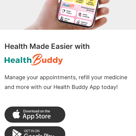
Health Made Easier with
Manage your appointments, refill your medicine
and more with our Health Buddy App today!