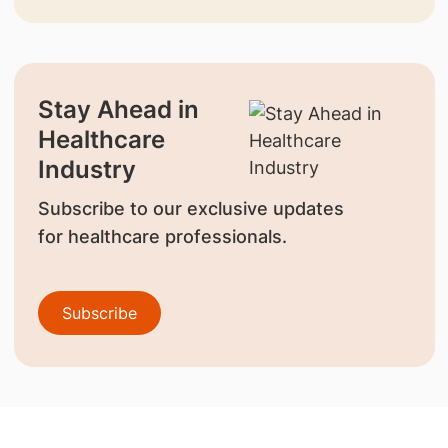
Stay Ahead in
Healthcare
Industry
Subscribe to our exclusive updates
for healthcare professionals.
Subscribe