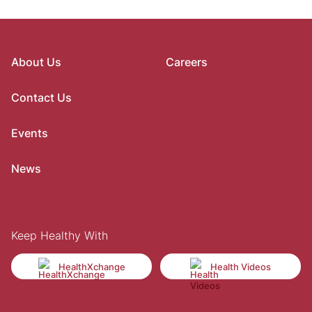
About Us
Careers
Contact Us
Events
News
Keep Healthy With
HealthXchange
Health Videos