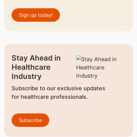
Sign up today!
Stay Ahead in
Healthcare
Industry
Subscribe to our exclusive updates
for healthcare professionals.
Subscribe