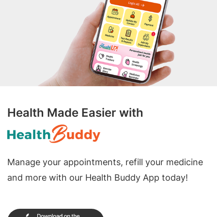
Health Made Easier with
Manage your appointments, refill your medicine
and more with our Health Buddy App today!