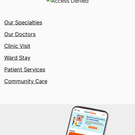
Our Specialties
Our Doctors
Clinic Visit
Ward Stay
Patient Services
Community Care