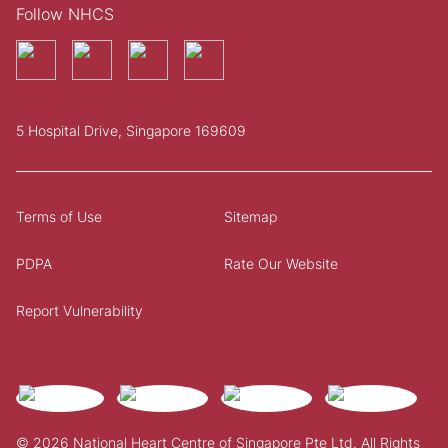
Follow NHCS
5 Hospital Drive, Singapore 169609
Terms of Use
Sitemap
PDPA
Rate Our Website
Report Vulnerability
© 2026 National Heart Centre of Singapore Pte Ltd. All Rights