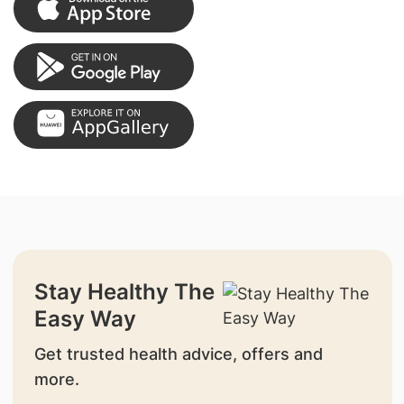
Stay Healthy The
Easy Way
Get trusted health advice, offers and
more.