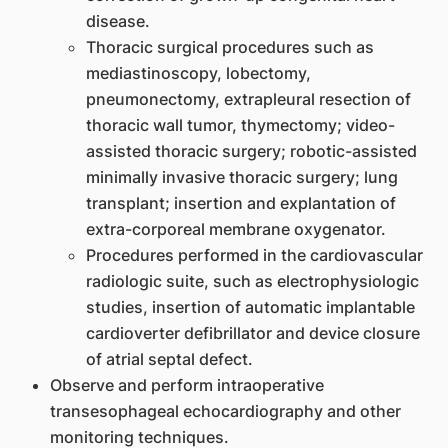
disease.
Thoracic surgical procedures such as
mediastinoscopy, lobectomy,
pneumonectomy, extrapleural resection of
thoracic wall tumor, thymectomy; video-
assisted thoracic surgery; robotic-assisted
minimally invasive thoracic surgery; lung
transplant; insertion and explantation of
extra-corporeal membrane oxygenator.
Procedures performed in the cardiovascular
radiologic suite, such as electrophysiologic
studies, insertion of automatic implantable
cardioverter defibrillator and device closure
of atrial septal defect.
Observe and perform intraoperative
transesophageal echocardiography and other
monitoring techniques.