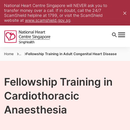
National Heart Centre Singapore will NEVER ask you to
transfer money over a call. If in doubt, call the 24/7
ScamShield helpline at 1799, or visit the ScamShield
website at
www.scamshield.gov.sg
.
Home
...
Fellowship Training in Adult Congenital Heart Disease
Fellowship Training in
Cardiothoracic
Anaesthesia