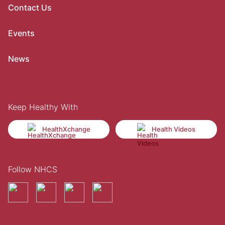
Contact Us
Events
News
Keep Healthy With
HealthXchange
Health Videos
Follow NHCS