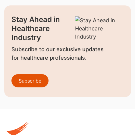
Stay Ahead in
Healthcare
Industry
Subscribe to our exclusive updates
for healthcare professionals.
Subscribe