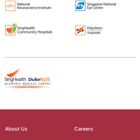
About Us
Careers