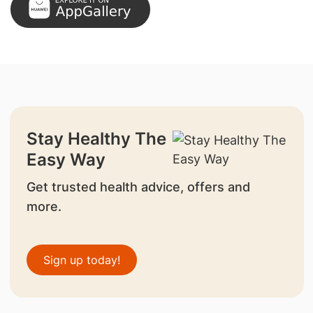
Stay Healthy The
Easy Way
Get trusted health advice, offers and
more.
Sign up today!