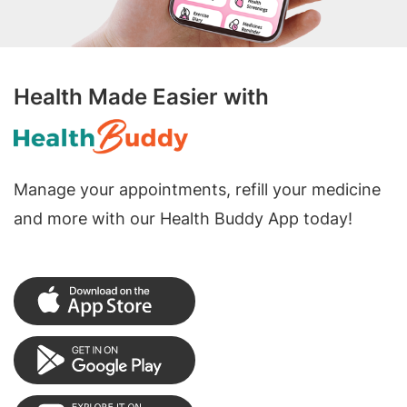
Health Made Easier with
Manage your appointments, refill your medicine
and more with our Health Buddy App today!