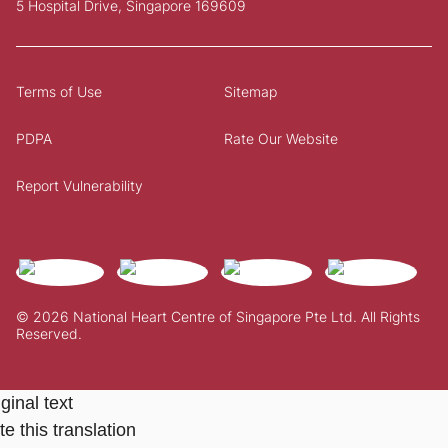
5 Hospital Drive, Singapore 169609
Terms of Use
Sitemap
PDPA
Rate Our Website
Report Vulnerability
© 2026 National Heart Centre of Singapore Pte Ltd. All Rights
Reserved.
ginal text
e this translation