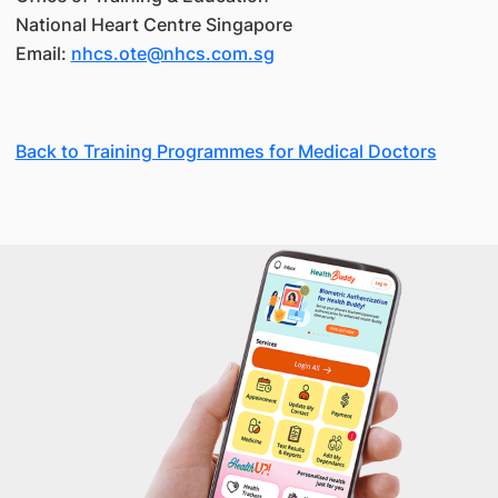
National Heart Centre Singapore
Email:
nhcs.ote@nhcs.com.sg
Back to Training Programmes for Medical Doctors