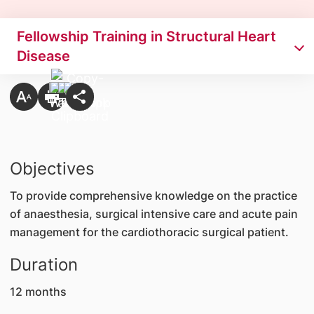
Fellowship Training in Structural Heart
Disease
Objectives
To provide comprehensive knowledge on the practice
of anaesthesia, surgical intensive care and acute pain
management for the cardiothoracic surgical patient.
Duration
12 months