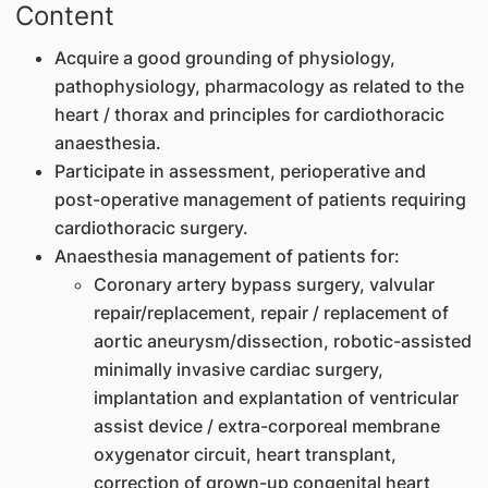
Content
Acquire a good grounding of physiology,
pathophysiology, pharmacology as related to the
heart / thorax and principles for cardiothoracic
anaesthesia.
Participate in assessment, perioperative and
post-operative management of patients requiring
cardiothoracic surgery.
Anaesthesia management of patients for:
Coronary artery bypass surgery, valvular
repair/replacement, repair / replacement of
aortic aneurysm/dissection, robotic-assisted
minimally invasive cardiac surgery,
implantation and explantation of ventricular
assist device / extra-corporeal membrane
oxygenator circuit, heart transplant,
correction of grown-up congenital heart