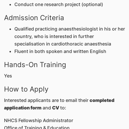
Conduct one research project (optional)
Admission Criteria
Qualified practicing anaesthesiologist in his or her
country, who is interested in further
specialisation in cardiothoracic anaesthesia
Fluent in both spoken and written English
Hands-On Training
Yes
How to Apply
Interested applicants are to email their
completed
application form
and
CV
to:
NHCS Fellowship Administrator
Office of Training & Education