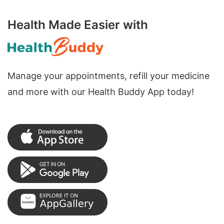
Health Made Easier with
Manage your appointments, refill your medicine
and more with our Health Buddy App today!