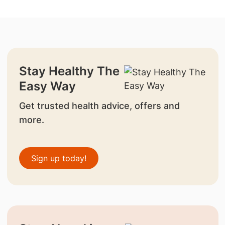
Stay Healthy The
Easy Way
Get trusted health advice, offers and
more.
Sign up today!