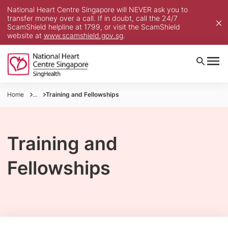
National Heart Centre Singapore will NEVER ask you to
transfer money over a call. If in doubt, call the 24/7
ScamShield helpline at 1799, or visit the ScamShield
website at
www.scamshield.gov.sg
.
Home
...
Training and Fellowships
Training and
Fellowships