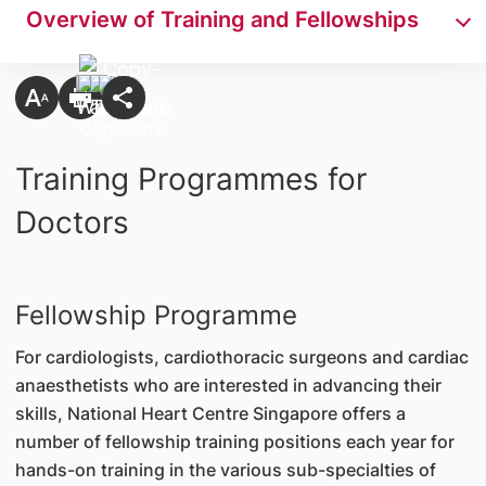
Overview of Training and Fellowships
Training Programmes for
Doctors
Fellowship Programme
For cardiologists, cardiothoracic surgeons and cardiac
anaesthetists who are interested in advancing their
skills, National Heart Centre Singapore offers a
number of fellowship training positions each year for
hands-on training in the various sub-specialties of