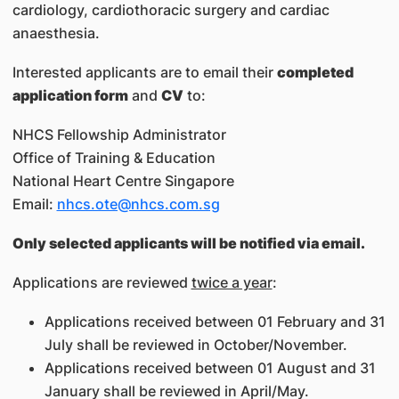
cardiology, cardiothoracic surgery and cardiac
anaesthesia.
Interested applicants are to email their
completed
application form
and
CV
to:
NHCS Fellowship Administrator
Office of Training & Education
National Heart Centre Singapore
Email:
nhcs.ote@nhcs.com.sg
Only selected applicants will be notified via email.
Applications are reviewed
twice a year
:
Applications received between 01 February and 31
July shall be reviewed in October/November.
Applications received between 01 August and 31
January shall be reviewed in April/May.