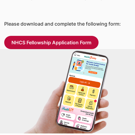
Please download and complete the following form:
NHCS Fellowship Application Form