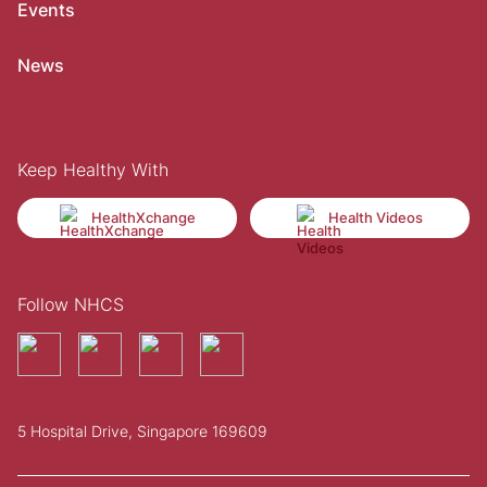
Events
News
Keep Healthy With
HealthXchange
Health Videos
Follow NHCS
5 Hospital Drive, Singapore 169609