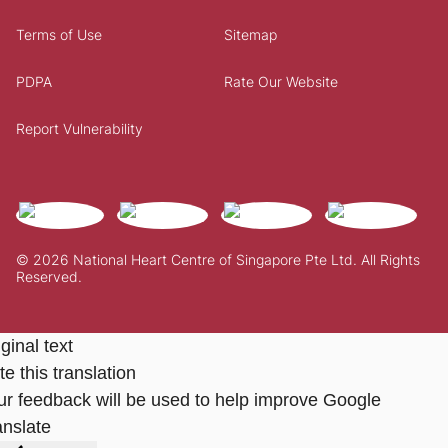
Terms of Use
Sitemap
PDPA
Rate Our Website
Report Vulnerability
© 2026 National Heart Centre of Singapore Pte Ltd. All Rights
Reserved.
ginal text
e this translation
ur feedback will be used to help improve Google
anslate