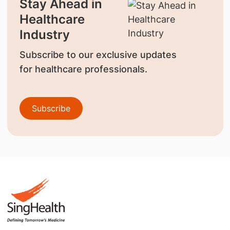
Stay Ahead in
Healthcare
Industry
Subscribe to our exclusive updates
for healthcare professionals.
Subscribe