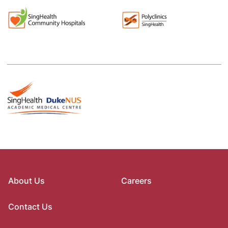
About Us
Careers
Contact Us