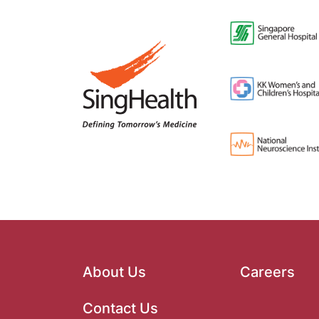
About Us
Careers
Contact Us