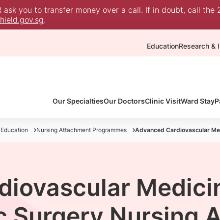
sk you to transfer money over a call. If in doubt, call the 
ield.gov.sg
.
Education
Research & I
Our Specialties
Our Doctors
Clinic Visit
Ward Stay
P
 Education
Nursing Attachment Programmes
Advanced Cardiovascular Me
diovascular Medici
c Surgery Nursing 