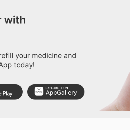
 with
efill your medicine and
App today!