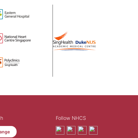
th
Follow NHCS
ange