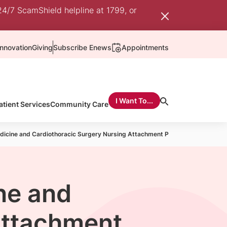
24/7 ScamShield helpline at 1799, or
nnovation
Giving
Subscribe Enews
Appointments
I Want To...
atient Services
Community Care
dicine and Cardiothoracic Surgery Nursing Attachment Programme
ne and
Attachment