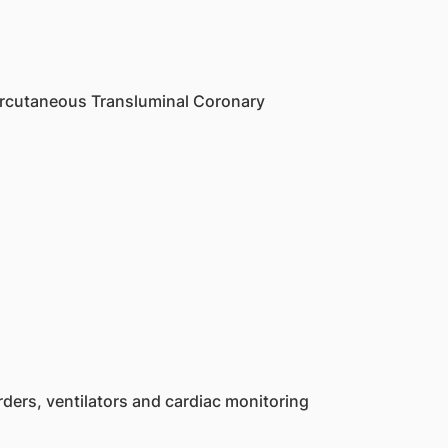
Percutaneous Transluminal Coronary
ders, ventilators and cardiac monitoring