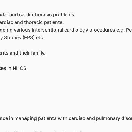
ular and cardiothoracic problems.
rdiac and thoracic patients.
rgoing various interventional cardiology procedures e.g. 
y Studies (EPS) etc.
ts and their family.
.
ices in NHCS.
ence in managing patients with cardiac and pulmonary disor