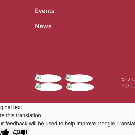
Events
News
© 202
Pte Lt
ginal text
e this translation
ur feedback will be used to help improve Google Transla