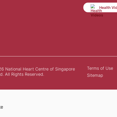
Health Vi
Terms of Use
6 National Heart Centre of Singapore
d. All Rights Reserved.
Sitemap
te