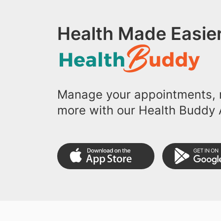
Health Made Easier
Manage your appointments, r
more with our Health Buddy 