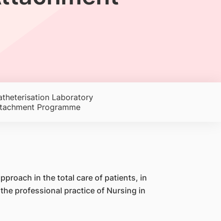
theterisation Laboratory
ttachment Programme
proach in the total care of patients, in
e professional practice of Nursing in