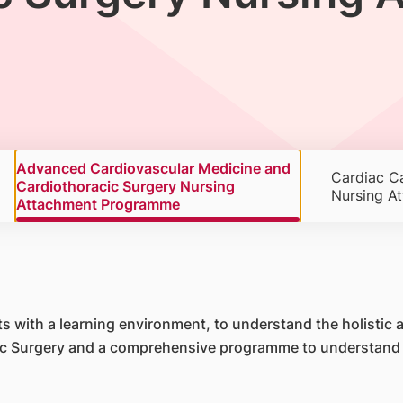
Advanced Cardiovascular Medicine and
Cardiac Ca
Cardiothoracic Surgery Nursing
Nursing A
Attachment Programme
 with a learning environment, to understand the holistic ap
c Surgery and a comprehensive programme to understand th