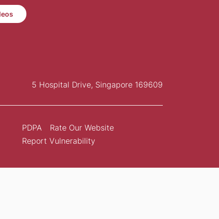
deos
5 Hospital Drive, Singapore 169609
PDPA
Rate Our Website
Report Vulnerability