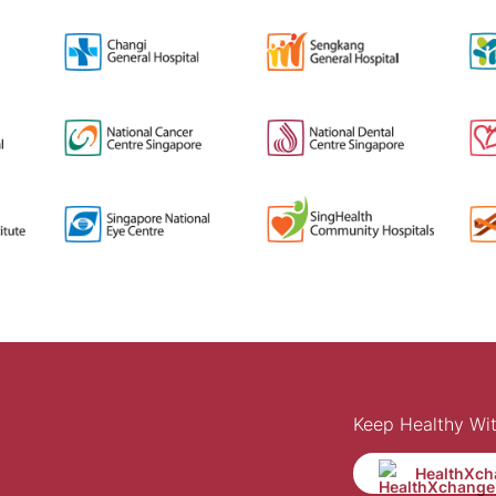
Keep Healthy Wi
HealthXch