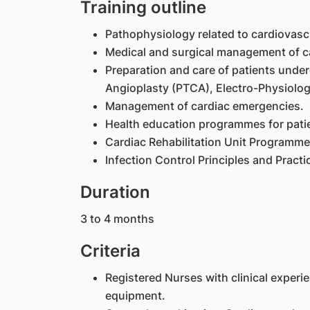
Training outline
Pathophysiology related to cardiovasc
Medical and surgical management of ca
Preparation and care of patients unde
Angioplasty (PTCA), Electro-Physiolog
Management of cardiac emergencies.
Health education programmes for patien
Cardiac Rehabilitation Unit Programme
Infection Control Principles and Pract
Duration
3 to 4 months
Criteria
Registered Nurses with clinical experi
equipment.