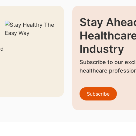
Stay Ahead
Healthcar
Industry
nd
Subscribe to our excl
healthcare profession
Subscribe