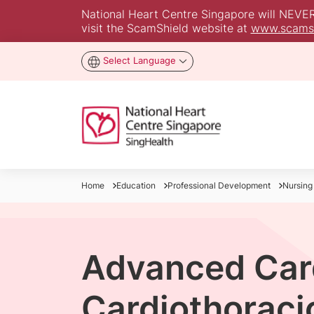
National Heart Centre Singapore will NEVER a
visit the ScamShield website at
www.scamsh
Select Language
Home
Education
Professional Development
Nursing
Advanced Car
Cardiothoraci