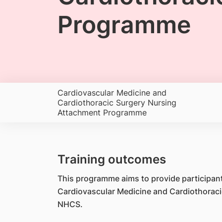
Programme
Cardiovascular Medicine and
Cardiothoracic Surgery Nursing
Attachment Programme
Training outcomes
This programme aims to provide participants
Cardiovascular Medicine and Cardiothoraci
NHCS.