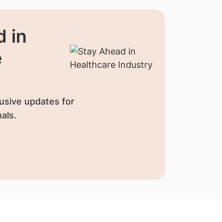
 in
e
usive updates for
als.