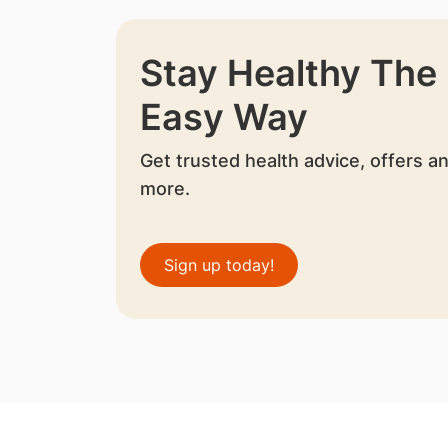
Stay Healthy The
Easy Way
Get trusted health advice, offers a
more.
Sign up today!