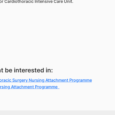
or Cardiothoracic Intensive Care Unit.
be interested in:
horacic Surgery Nursing Attachment Programme
Nursing Attachment Programme