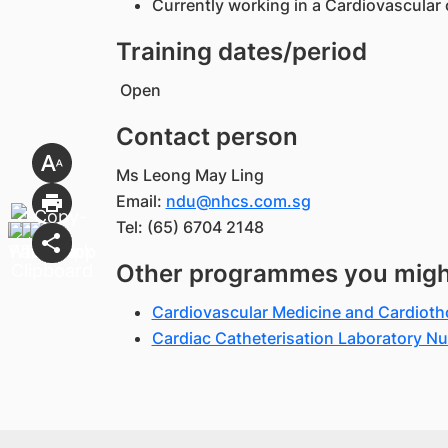
Currently working in a Cardiovascular 
Training dates/period
Open
Contact person
Ms Leong May Ling
Email:
ndu@nhcs.com.sg
Tel: (65) 6704 2148
Other programmes you might 
Cardiovascular Medicine and Cardiot
Cardiac Catheterisation Laboratory 