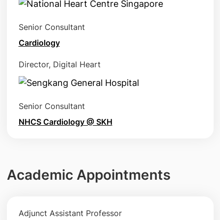
Senior Consultant
Cardiology
Director, Digital Heart
Senior Consultant
NHCS Cardiology @ SKH
Academic Appointments
Adjunct Assistant Professor