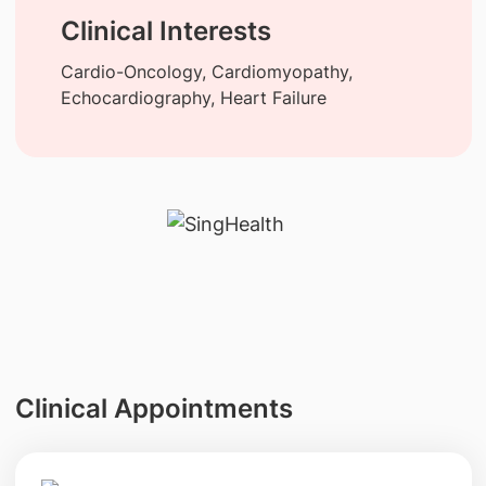
Clinical Interests
Cardio-Oncology, Cardiomyopathy,
Echocardiography, Heart Failure
Clinical Appointments