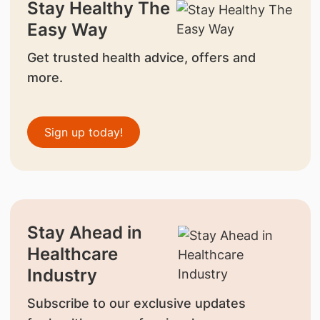
Stay Healthy The
Easy Way
Get trusted health advice, offers and
more.
Sign up today!
Stay Ahead in
Healthcare
Industry
Subscribe to our exclusive updates