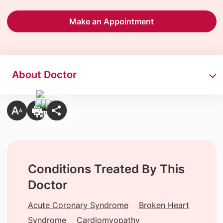
Make an Appointment
About Doctor
Conditions Treated By This
Doctor
Acute Coronary Syndrome
Broken Heart
Syndrome
Cardiomyopathy