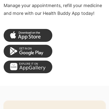
Manage your appointments, refill your medicine
and more with our Health Buddy App today!