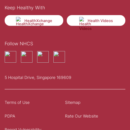
Keep Healthy With
HealthXchange
Health Videos
Follow NHCS
5 Hospital Drive, Singapore 169609
Terms of Use
Sitemap
PDPA
Rate Our Website
Report Vulnerability