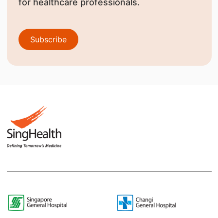
for healthcare professionals.
Subscribe