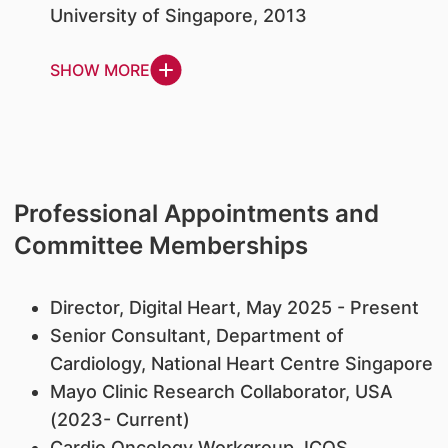
University of Singapore, 2013
SHOW MORE
Professional Appointments and
Committee Memberships
Director, Digital Heart, May 2025 - Present
Senior Consultant, Department of
Cardiology, National Heart Centre Singapore
Mayo Clinic Research Collaborator, USA
(2023- Current)
Cardio Oncology Workgroup, ICOS