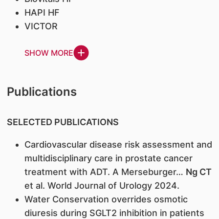
HAPI HF
VICTOR
SHOW MORE
Publications
SELECTED PUBLICATIONS
Cardiovascular disease risk assessment and
multidisciplinary care in prostate cancer
treatment with ADT. A Merseburger…
Ng CT
et al. World Journal of Urology 2024.
Water Conservation overrides osmotic
diuresis during SGLT2 inhibition in patients