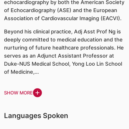
echocardiography by both the American Society
of Echocardiography (ASE) and the European
Association of Cardiovascular Imaging (EACVI).
Beyond his clinical practice, Adj Asst Prof Ng is
deeply committed to medical education and the
nurturing of future healthcare professionals. He
serves as an Adjunct Assistant Professor at
Duke-NUS Medical School, Yong Loo Lin School
of Medicine,...
SHOW MORE
Languages Spoken