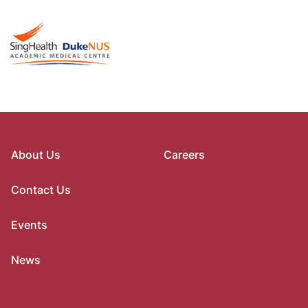
About Us
Careers
Contact Us
Events
News