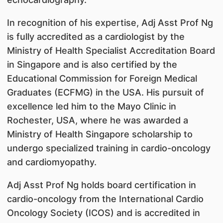
In recognition of his expertise, Adj Asst Prof Ng
is fully accredited as a cardiologist by the
Ministry of Health Specialist Accreditation Board
in Singapore and is also certified by the
Educational Commission for Foreign Medical
Graduates (ECFMG) in the USA. His pursuit of
excellence led him to the Mayo Clinic in
Rochester, USA, where he was awarded a
Ministry of Health Singapore scholarship to
undergo specialized training in cardio-oncology
and cardiomyopathy.
Adj Asst Prof Ng holds board certification in
cardio-oncology from the International Cardio
Oncology Society (ICOS) and is accredited in