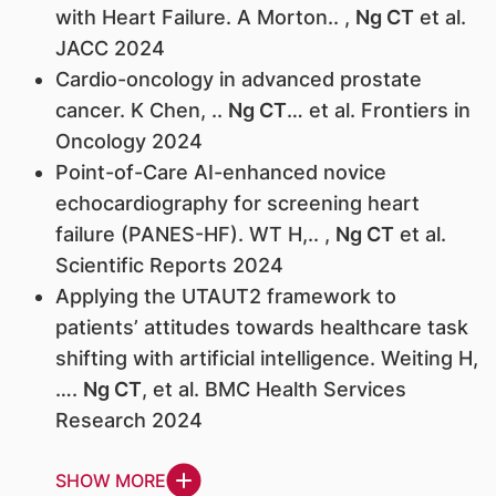
with Heart Failure. A Morton.. ,
Ng CT
et al.
JACC 2024
Cardio-oncology in advanced prostate
cancer. K Chen, ..
Ng CT
… et al. Frontiers in
Oncology 2024
Point-of-Care AI-enhanced novice
echocardiography for screening heart
failure (PANES-HF). WT H,.. ,
Ng CT
et al.
Scientific Reports 2024
Applying the UTAUT2 framework to
patients’ attitudes towards healthcare task
shifting with artificial intelligence. Weiting H,
….
Ng CT
, et al. BMC Health Services
Research 2024
SHOW MORE