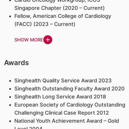
Singapore Chapter (2020 – Current)
Fellow, American College of Cardiology
(FACC) (2023 – Current)
SHOW MORE
Awards
Singhealth Quality Service Award 2023
Singhealth Outstanding Faculty Award 2020
Singhealth Long Service Award 2018
European Society of Cardiology Outstanding
Challenging Clinical Case Report 2012
National Youth Achievement Award – Gold
Level 2004