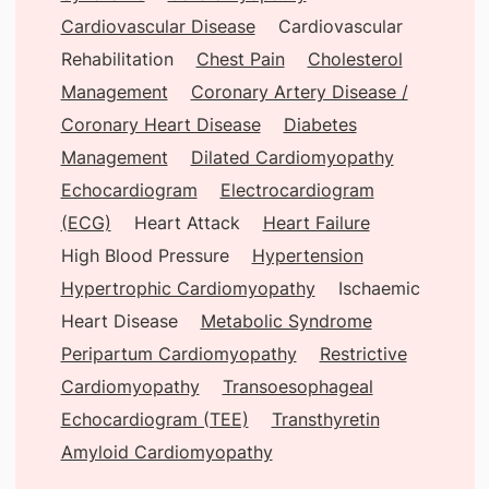
Cardiovascular Disease
Cardiovascular
Rehabilitation
Chest Pain
Cholesterol
Management
Coronary Artery Disease /
Coronary Heart Disease
Diabetes
Management
Dilated Cardiomyopathy
Echocardiogram
Electrocardiogram
(ECG)
Heart Attack
Heart Failure
High Blood Pressure
Hypertension
Hypertrophic Cardiomyopathy
Ischaemic
Heart Disease
Metabolic Syndrome
Peripartum Cardiomyopathy
Restrictive
Cardiomyopathy
Transoesophageal
Echocardiogram (TEE)
Transthyretin
Amyloid Cardiomyopathy