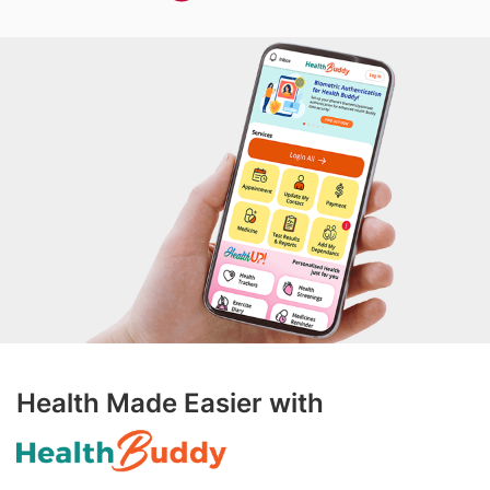
Health Made Easier with