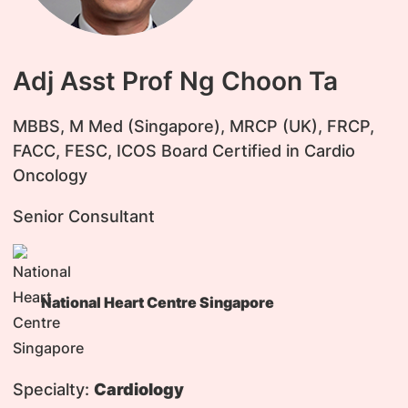
Adj Asst Prof Ng Choon Ta
​MBBS, M Med (Singapore), MRCP (UK), FRCP,
FACC, FESC, ICOS Board Certified in Cardio
Oncology
Senior Consultant
National Heart Centre Singapore
Specialty:
Cardiology