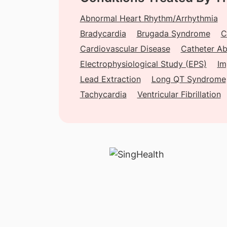
Abnormal Heart Rhythm/Arrhythmia
Bradycardia
Brugada Syndrome
C
Cardiovascular Disease
Catheter Ab
Electrophysiological Study (EPS)
Im
Lead Extraction
Long QT Syndrome
Tachycardia
Ventricular Fibrillation