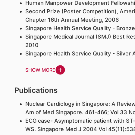
Human Manpower Development Fellowship
Second Prize (Poster Competition), Ameri
Chapter 16th Annual Meeting, 2006
Singapore Health Service Quality - Bronz
Singapore Medical Journal (SMJ) Best Re
2010
Singapore Health Service Quality - Silver
SHOW MORE
Publications
Nuclear Cardiology in Singapore: A Revie
Am of Med Singapore. 461-466; Vol 33 No
ECG case- Asymptomatic patient with ST
WS. Singapore Med J 2004 Vol 45(11):53