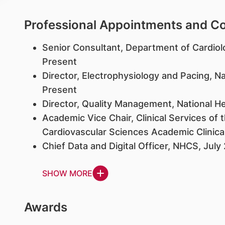
Professional Appointments and 
Senior Consultant, Department of Cardiol
Present
Director, Electrophysiology and Pacing, N
Present
Director, Quality Management, National He
Academic Vice Chair, Clinical Services o
Cardiovascular Sciences Academic Clinic
Chief Data and Digital Officer, NHCS, July
SHOW MORE
Awards