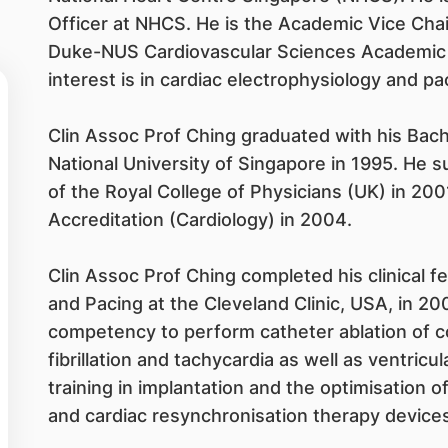
Officer at NHCS. He is the Academic Vice Chair
Duke-NUS Cardiovascular Sciences Academic Cl
interest is in cardiac electrophysiology and pa
Clin Assoc Prof Ching graduated with his Bac
National University of Singapore in 1995. He
of the Royal College of Physicians (UK) in 2001
Accreditation (Cardiology) in 2004.
Clin Assoc Prof Ching completed his clinical f
and Pacing at the Cleveland Clinic, USA, in 20
competency to perform catheter ablation of c
fibrillation and tachycardia as well as ventric
training in implantation and the optimisation of
and cardiac resynchronisation therapy devices