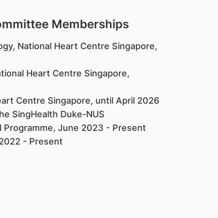
Committee Memberships
ogy, National Heart Centre Singapore,
ational Heart Centre Singapore,
art Centre Singapore, until April 2026
f the SingHealth Duke-NUS
al Programme, June 2023 - Present
 2022 - Present