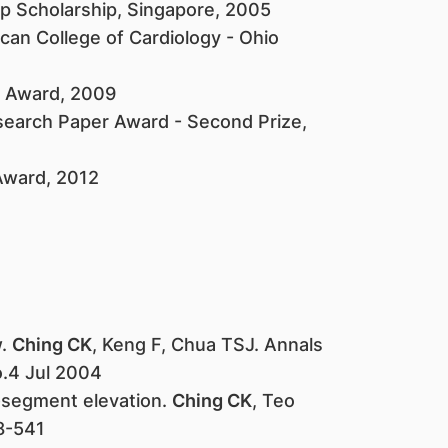
 Scholarship, Singapore, 2005
can College of Cardiology - Ohio
e Award, 2009
search Paper Award - Second Prize,
 Award, 2012
w.
Ching CK
, Keng F, Chua TSJ. Annals
.4 Jul 2004
-segment elevation.
Ching CK
, Teo
8-541