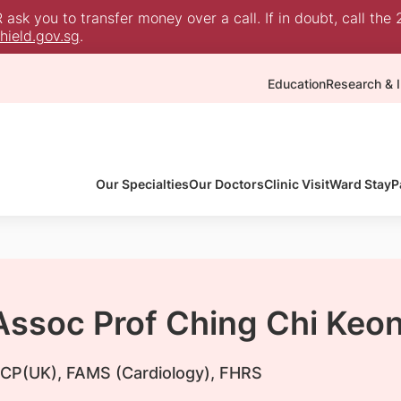
sk you to transfer money over a call. If in doubt, call the 
ield.gov.sg
.
Education
Research & I
Our Specialties
Our Doctors
Clinic Visit
Ward Stay
P
 Assoc Prof Ching Chi Keo
CP(UK), FAMS (Cardiology), FHRS