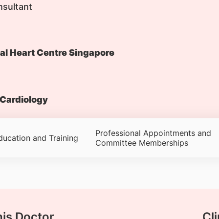
nsultant
al Heart Centre Singapore
Cardiology
Professional Appointments and
ducation and Training
Committee Memberships
his Doctor
Cli