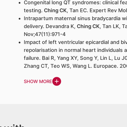
Congenital long QT syndromes: clinical fe
testing.
Ching CK
, Tan EC. Expert Rev Mo
Intrapartum maternal sinus bradycardia w
delivery. Devandra K,
Ching CK
, Tan LK, 
Nov;47(11):971-4
Impact of left ventricular epicardial and bi
repolarisation in normal heart individuals
failure. Bai R, Yang XY, Song Y, Lin L, Lu J
Zhang CT, Teo WS, Wang L. Europace. 20
SHOW MORE