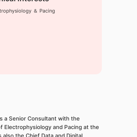
trophysiology ＆ Pacing
s a Senior Consultant with the
of Electrophysiology and Pacing at the
also the Chief Data and Digital