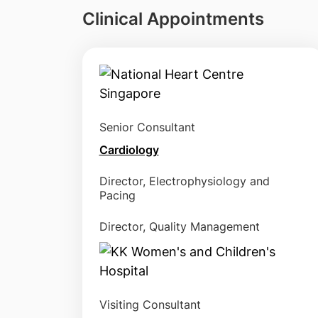
Clinical Appointments
Senior Consultant
Cardiology
Director, Electrophysiology and
Pacing
Director, Quality Management
Visiting Consultant