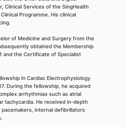
, Clinical Services of the SingHealth
inical Programme. His clinical
cing.
helor of Medicine and Surgery from the
 subsequently obtained the Membership
 and the Certificate of Specialist
ellowship in Cardiac Electrophysiology
07. During the fellowship, he acquired
omplex arrhythmias such as atrial
ular tachycardia. He received in-depth
 pacemakers, internal defibrillators
.