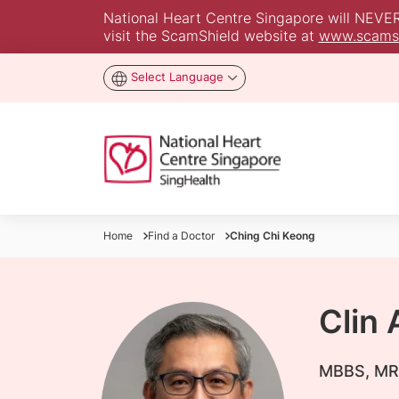
National Heart Centre Singapore will NEVER a
visit the ScamShield website at
www.scamsh
Select Language
Home
Find a Doctor
Ching Chi Keong
Clin
​MBBS, MR