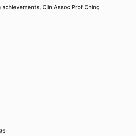
ch achievements, Clin Assoc Prof Ching
95