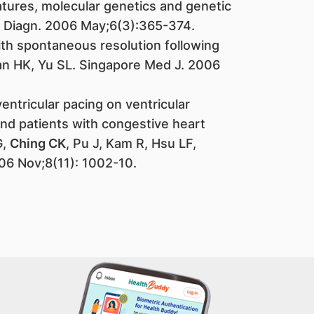
atures, molecular genetics and genetic
l Diagn. 2006 May;6(3):365-374.
ith spontaneous resolution following
Tan HK, Yu SL. Singapore Med J. 2006
ventricular pacing on ventricular
 and patients with congestive heart
G,
Ching CK
, Pu J, Kam R, Hsu LF,
06 Nov;8(11): 1002-10.