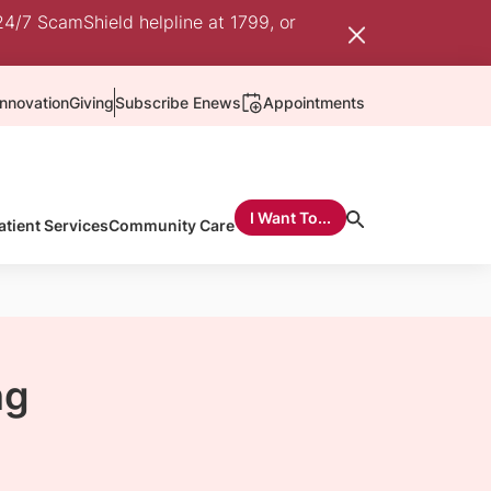
24/7 ScamShield helpline at 1799, or
nnovation
Giving
Subscribe Enews
Appointments
I Want To...
atient Services
Community Care
ng