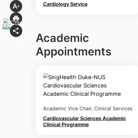
Cardiology Service
Academic
Appointments
Academic Vice Chair, Clinical Services
Cardiovascular Sciences Academic
Clinical Programme