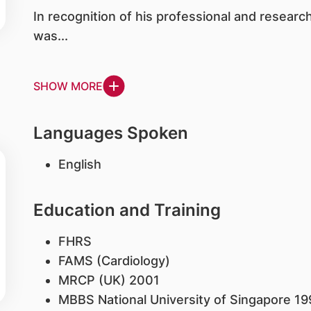
In recognition of his professional and resear
was...
SHOW MORE
Languages Spoken
English
Education and Training
FHRS
FAMS (Cardiology)
MRCP (UK) 2001
MBBS National University of Singapore 19