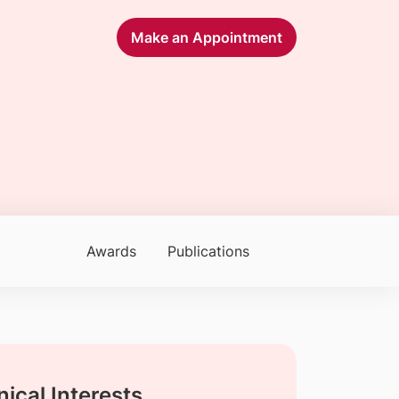
Make an Appointment
Awards
Publications
nical Interests