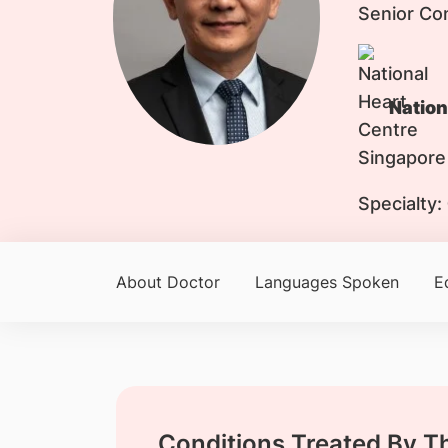
Senior Co
Nation
Specialty:
About Doctor
Languages Spoken
E
Conditions Treated By T