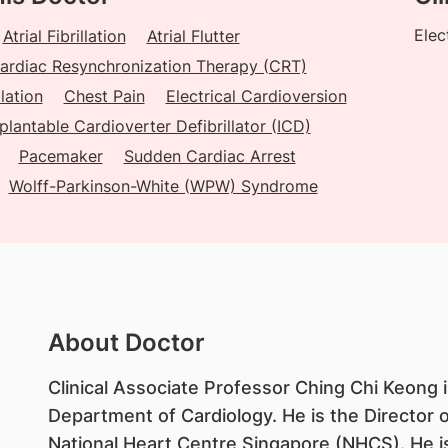
Elec
Atrial Fibrillation
Atrial Flutter
ardiac Resynchronization Therapy (CRT)
lation
Chest Pain
Electrical Cardioversion
plantable Cardioverter Defibrillator (ICD)
Pacemaker
Sudden Cardiac Arrest
Wolff-Parkinson-White (WPW) Syndrome
About Doctor
Clinical Associate Professor Ching Chi Keong i
Department of Cardiology. He is the Director 
National Heart Centre Singapore (NHCS). He is 