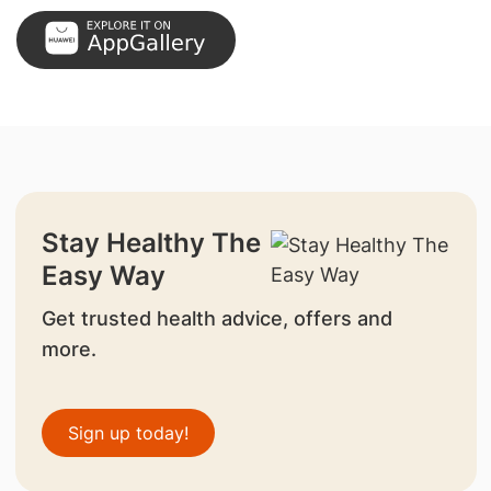
Stay Healthy The
Easy Way
Get trusted health advice, offers and
more.
Sign up today!