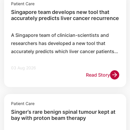
Patient Care
Singapore team develops new tool that
accurately predicts liver cancer recurrence
A Singapore team of clinician-scientists and
researchers has developed a new tool that
accurately predicts which liver cancer patients
are likely to experience a recurrence after
surgery.
03 Aug 2026
Read Story
Patient Care
Singer’s rare benign spinal tumour kept at
bay with proton beam therapy