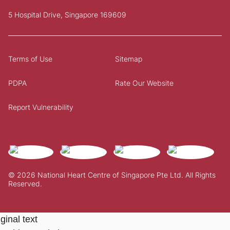
5 Hospital Drive, Singapore 169609
Terms of Use
Sitemap
PDPA
Rate Our Website
Report Vulnerability
© 2026 National Heart Centre of Singapore Pte Ltd. All Rights
Reserved.
ginal text