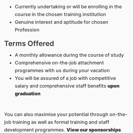
Currently undertaking or will be enrolling in the
course in the chosen training institution
Genuine interest and aptitude for chosen
Profession
Terms Offered
A monthly allowance during the course of study
Comprehensive on-the-job attachment
programmes with us during your vacation
You will be assured of a job with competitive
salary and comprehensive staff benefits
upon
graduation
You can also maximise your potential through on-the-
job training as well as formal training and staff
development programmes.
View our sponsorships