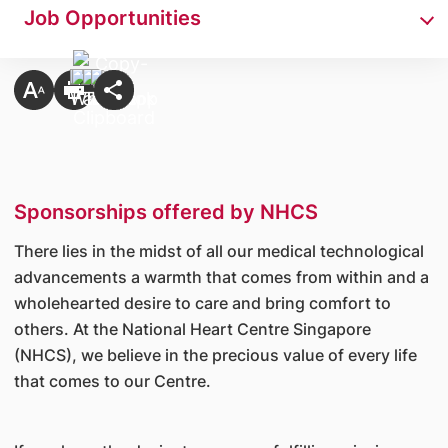
Job Opportunities
Sponsorships offered by NHCS
There lies in the midst of all our medical technological
advancements a warmth that comes from within and a
wholehearted desire to care and bring comfort to
others. At the National Heart Centre Singapore
(NHCS), we believe in the precious value of every life
that comes to our Centre.