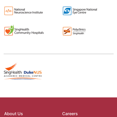
About Us
Careers