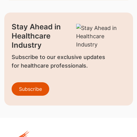
Stay Ahead in
Healthcare
Industry
Subscribe to our exclusive updates
for healthcare professionals.
Subscribe