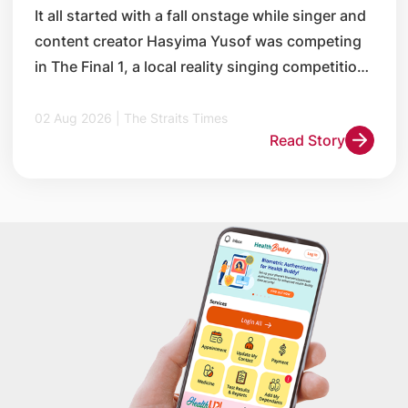
It all started with a fall onstage while singer and
content creator Hasyima Yusof was competing
in The Final 1, a local reality singing competition,
in 2014.
02 Aug 2026 | The Straits Times
Read Story