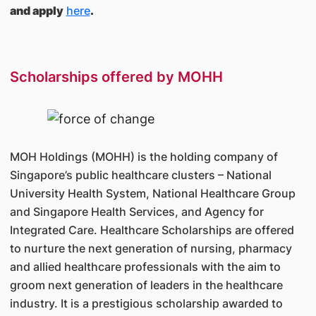
and apply
here
.
Scholarships offered by MOHH
MOH Holdings (MOHH) is the holding company of
Singapore’s public healthcare clusters – National
University Health System, National Healthcare Group
and Singapore Health Services, and Agency for
Integrated Care. Healthcare Scholarships are offered
to nurture the next generation of nursing, pharmacy
and allied healthcare professionals with the aim to
groom next generation of leaders in the healthcare
industry. It is a prestigious scholarship awarded to