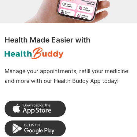
Health Made Easier with
Manage your appointments, refill your medicine
and more with our Health Buddy App today!