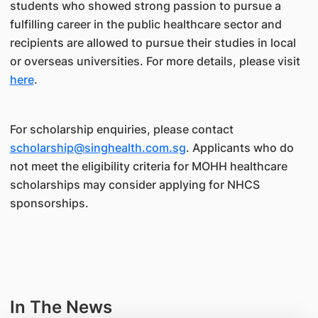
students who showed strong passion to pursue a
fulfilling career in the public healthcare sector and
recipients are allowed to pursue their studies in local
or overseas universities. For more details, please visit
here
.
For scholarship enquiries, please contact
scholarship@singhealth.com.sg
. Applicants who do
not meet the eligibility criteria for MOHH healthcare
scholarships may consider applying for NHCS
sponsorships.
In The News