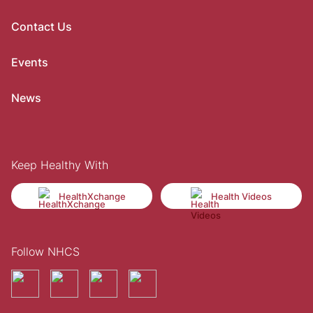
Contact Us
Events
News
Keep Healthy With
HealthXchange
Health Videos
Follow NHCS