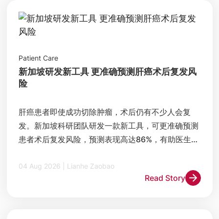
Patient Care
新加坡研发新工具 更准确预测肝癌术后复发风
险
肝癌患者即使成功切除肿瘤，术后仍有不少人会复
发。新加坡科研团队研发一款新工具，可更准确预测
患者术后复发风险，预测表现高达86%，有助医生制
定更精准的治疗和追踪方案。
04 Aug 2026 | Lianhe Zaobao
Read Story