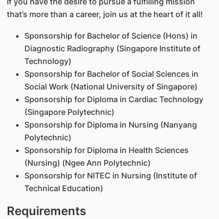
If you have the desire to pursue a fulfilling mission
that’s more than a career, join us at the heart of it all!
Sponsorship for Bachelor of Science (Hons) in
Diagnostic Radiography (Singapore Institute of
Technology)
Sponsorship for Bachelor of Social Sciences in
Social Work (National University of Singapore)
Sponsorship for Diploma in Cardiac Technology
(Singapore Polytechnic)
Sponsorship for Diploma in Nursing (Nanyang
Polytechnic)
Sponsorship for Diploma in Health Sciences
(Nursing) (Ngee Ann Polytechnic)
Sponsorship for NITEC in Nursing (Institute of
Technical Education)
Requirements