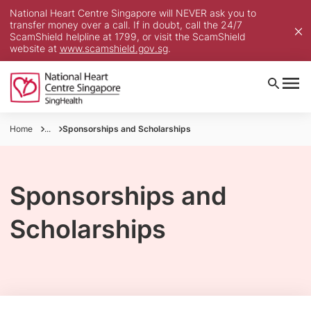
National Heart Centre Singapore will NEVER ask you to
transfer money over a call. If in doubt, call the 24/7
ScamShield helpline at 1799, or visit the ScamShield
website at
www.scamshield.gov.sg
.
Home
...
Sponsorships and Scholarships
Sponsorships and
Scholarships