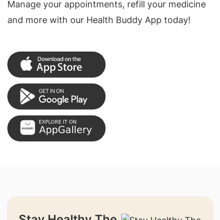
Manage your appointments, refill your medicine
and more with our Health Buddy App today!
Stay Healthy The