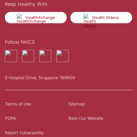
Keep Healthy With
HealthXchange
Health Videos
Follow NHCS
5 Hospital Drive, Singapore 169609
Terms of Use
Sitemap
PDPA
Rate Our Website
Report Vulnerability