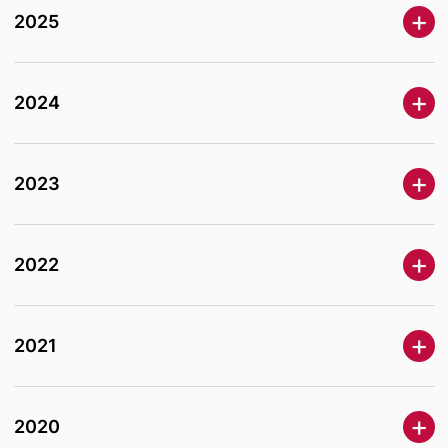
2025
2024
2023
2022
2021
2020