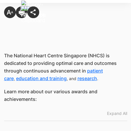
The National Heart Centre Singapore (NHCS) is
dedicated to providing optimal care and outcomes
through continuous advancement in
patient
care
education and training
research
,
, and
.
Learn more about our various awards and
achievements:
Expand All