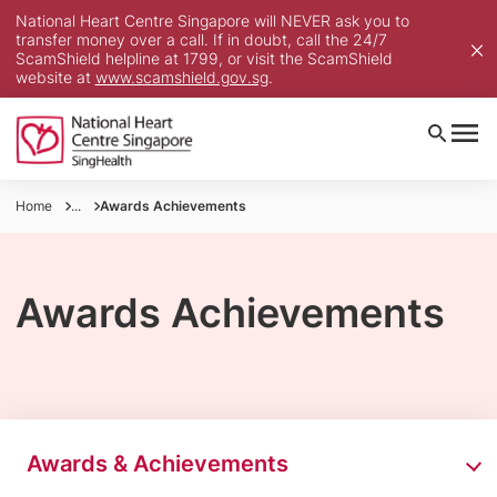
National Heart Centre Singapore will NEVER ask you to
transfer money over a call. If in doubt, call the 24/7
ScamShield helpline at 1799, or visit the ScamShield
website at
www.scamshield.gov.sg
.
Home
...
Awards Achievements
Awards Achievements
Awards & Achievements