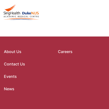
About Us
Careers
Contact Us
Events
News