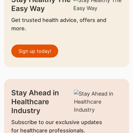
Easy Way
Get trusted health advice, offers and
more.
Sign up today!
Stay Ahead in
Healthcare
Industry
Subscribe to our exclusive updates
for healthcare professionals.