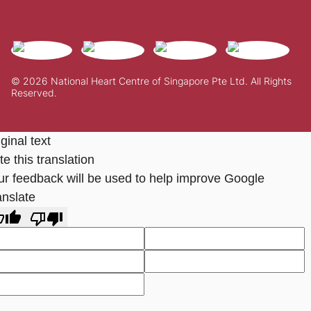
© 2026 National Heart Centre of Singapore Pte Ltd. All Rights
Reserved.
ginal text
e this translation
ur feedback will be used to help improve Google
anslate