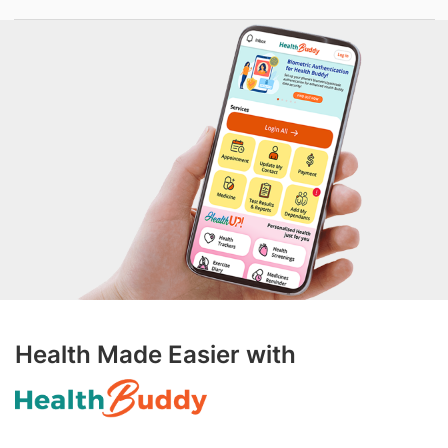
Health Made Easier with