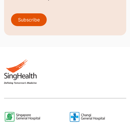
Subscribe